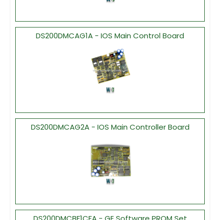
DS200DMCAG1A - IOS Main Control Board
DS200DMCAG2A - IOS Main Controller Board
DS200DMCBF1CFA - GE Software PROM Set