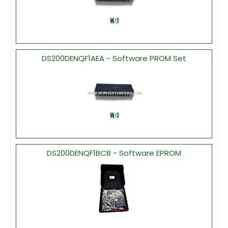
DS200DENQF1AEA - Software PROM Set
DS200DENQF1BCB - Software EPROM