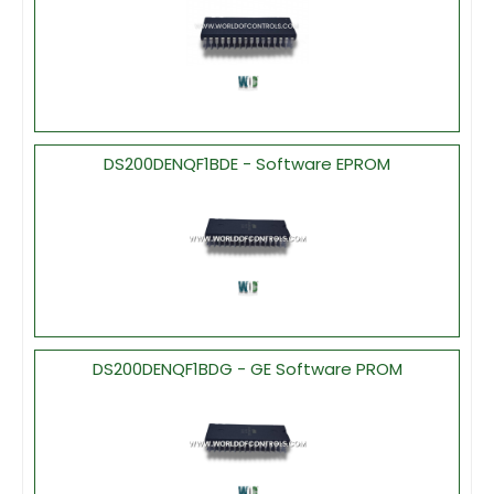
DS200DENQF1BDE - Software EPROM
DS200DENQF1BDG - GE Software PROM