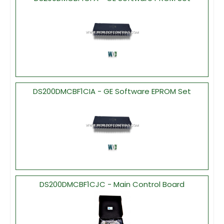
DS200DMCBF1CIA - GE Software EPROM Set
DS200DMCBF1CJC - Main Control Board