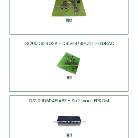
DS200DSFBG2A - DRIVER/SHUNT FEEDBAC
DS200DSPAF1ABE - Software EPROM