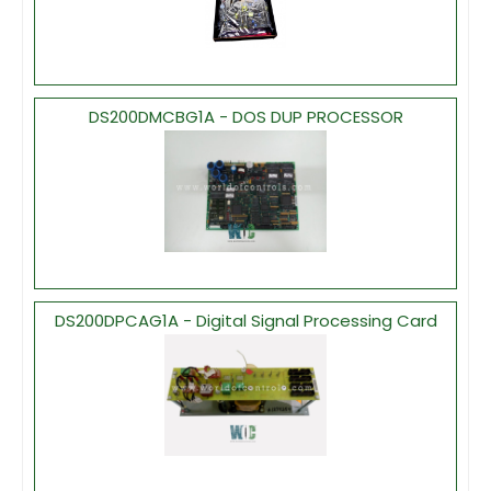
DS200DMCBG1A - DOS DUP PROCESSOR
DS200DPCAG1A - Digital Signal Processing Card