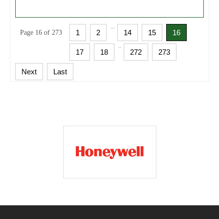
...
1
2
14
15
16
Page 16 of 273
..
17
18
272
273
Next
Last