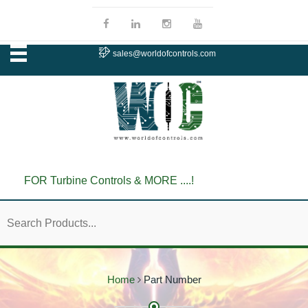
sales@worldofcontrols.com
FOR Turbine Controls & MORE ....!
Home
Part Number