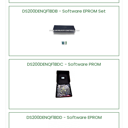
DS200DENQF1BDB - Software EPROM Set
DS200DENQF1BDC - Software PROM
DS200DENQF1BDD - Software EPROM