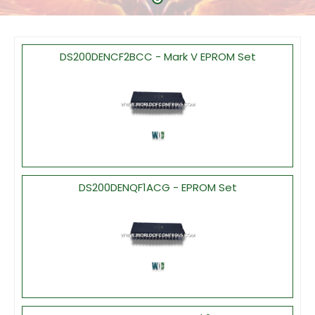
DS200DENCF2BCC - Mark V EPROM Set
DS200DENQF1ACG - EPROM Set