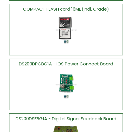
COMPACT FLASH card 16MB(indl. Grade)
DS200DPCBG1A - IOS Power Connect Board
DS200DSFBG1A - Digital Signal Feedback Board