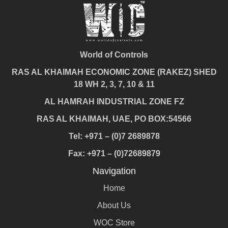
World of Controls
RAS AL KHAIMAH ECONOMIC ZONE (RAKEZ) SHED
18 WH 2, 3, 7, 10 & 11
AL HAMRAH INDUSTRIAL ZONE FZ
RAS AL KHAIMAH, UAE, PO BOX:54566
Tel: +971 – (0)7 2689878
Fax: +971 – (0)72689879
Navigation
Home
About Us
WOC Store