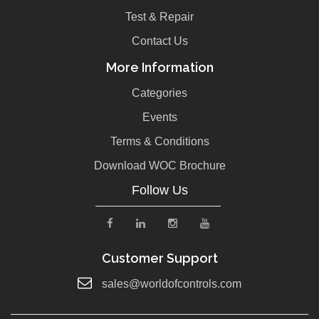
Test & Repair
Contact Us
More Information
Categories
Events
Terms & Conditions
Download WOC Brochure
Follow Us
Customer Support
sales@worldofcontrols.com