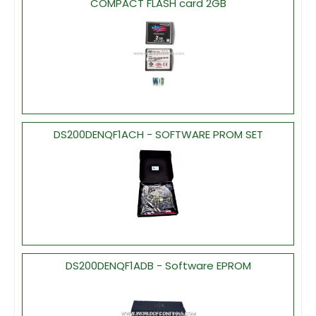
COMPACT FLASH card 2GB
DS200DENQF1ACH - SOFTWARE PROM SET
DS200DENQF1ADB - Software EPROM