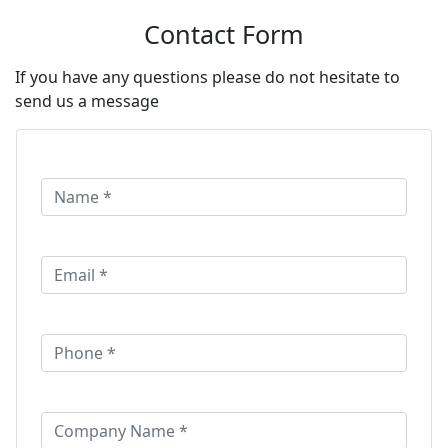
Contact Form
If you have any questions please do not hesitate to
send us a message