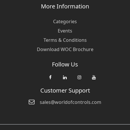
More Information
Categories
Events
Terms & Conditions
Download WOC Brochure
Follow Us
Customer Support
sales@worldofcontrols.com