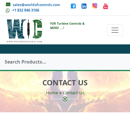
sales@worldofcontrols.com
+1 832 946 3166
FOR Turbine Controls &
MORE ....!
CONTACT US
»
Home
Contact-Us