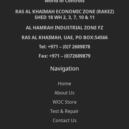
World of Controls
RAS AL KHAIMAH ECONOMIC ZONE (RAKEZ)
SHED 18 WH 2, 3, 7, 10 & 11
AL HAMRAH INDUSTRIAL ZONE FZ
RAS AL KHAIMAH, UAE, PO BOX:54566
Tel: +971 – (0)7 2689878
Fax: +971 – (0)72689879
Navigation
Home
About Us
WOC Store
Test & Repair
Contact Us