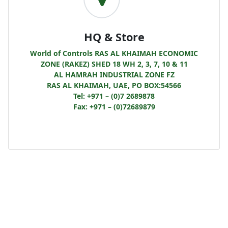
HQ & Store
World of Controls RAS AL KHAIMAH ECONOMIC
ZONE (RAKEZ) SHED 18 WH 2, 3, 7, 10 & 11
AL HAMRAH INDUSTRIAL ZONE FZ
RAS AL KHAIMAH, UAE, PO BOX:54566
Tel: +971 – (0)7 2689878
Fax: +971 – (0)72689879