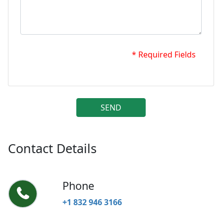
* Required Fields
SEND
Contact Details
Phone
+1 832 946 3166