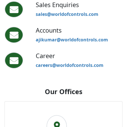
Sales Enquiries
sales@worldofcontrols.com
Accounts
ajikumar@worldofcontrols.com
Career
careers@worldofcontrols.com
Our Offices