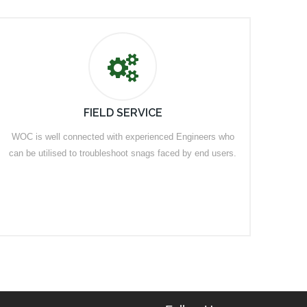
FIELD SERVICE
WOC is well connected with experienced Engineers who
can be utilised to troubleshoot snags faced by end users.