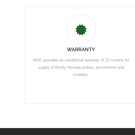
WARRANTY
WOC provides an conditional warranty of 12 months for
supply of Bently Nevada probes, proximeters and
modules.