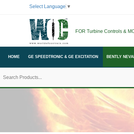
Select Language
▼
FOR Turbine Controls & MOR
HOME
GE SPEEDTRONIC & GE EXCITATION
BENTLY NEVA