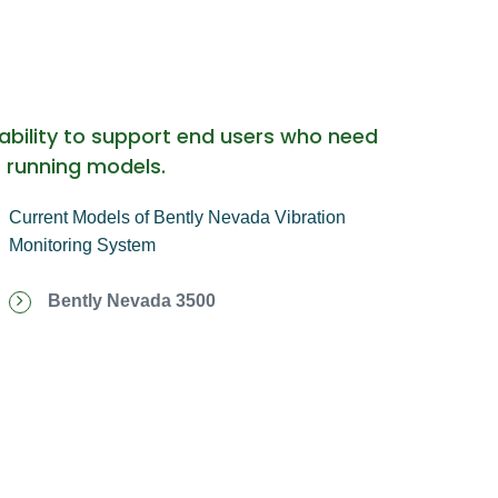
ability to support end users who need
r running models.
Current Models of Bently Nevada Vibration
Monitoring System
Bently Nevada 3500