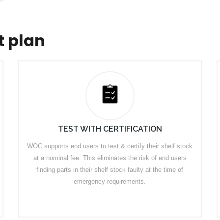
t plan
TEST WITH CERTIFICATION
WOC supports end users to test & certify their shelf stock
at a nominal fee. This eliminates the risk of end users
finding parts in their shelf stock faulty at the time of
emergency requirements.