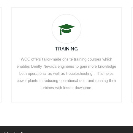
TRAINING
WOC offers tailor-made onsite training courses which
enables Bently Nevada engineers to gain more knowledge
both operational as well as troubleshooting . This helps
power plants in reducing operational cost and running their
turbines with lesser downtime.