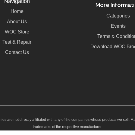
Navigation
More Informat
Home
Categories
About Us
Events
WOC Store
Terms & Conditio
Test & Repair
Download WOC Bro
Contact Us
ies are not directly affiliated with any of the companies whose products we sell. M
trademarks of the respective manufacturer.