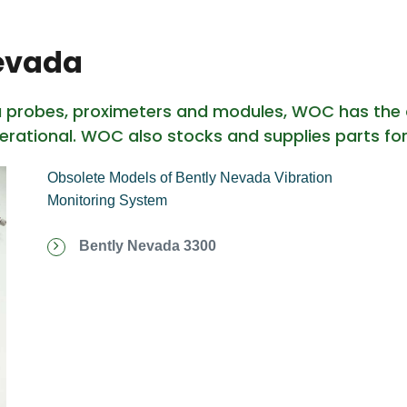
Nevada
a probes, proximeters and modules, WOC has the 
erational. WOC also stocks and supplies parts fo
Obsolete Models of Bently Nevada Vibration
Monitoring System
Bently Nevada 3300