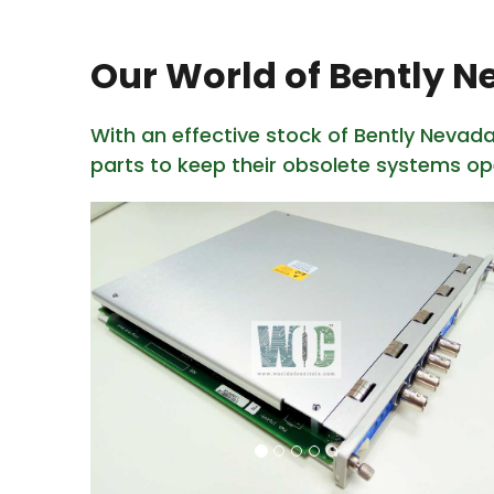
Our World of Bently 
With an effective stock of Bently Nevad
parts to keep their obsolete systems op