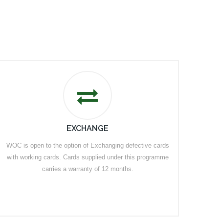
EXCHANGE
WOC is open to the option of Exchanging defective cards
with working cards. Cards supplied under this programme
carries a warranty of 12 months.