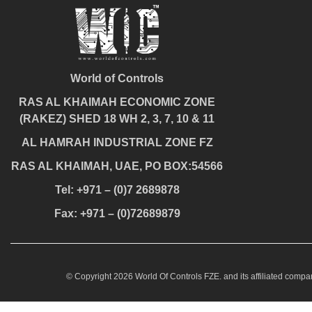
World of Controls
RAS AL KHAIMAH ECONOMIC ZONE
(RAKEZ) SHED 18 WH 2, 3, 7, 10 & 11
AL HAMRAH INDUSTRIAL ZONE FZ
RAS AL KHAIMAH, UAE, PO BOX:54566
Tel: +971 – (0)7 2689878
Fax: +971 – (0)72689879
© Copyright 2026 World Of Controls FZE. and its affiliated compan