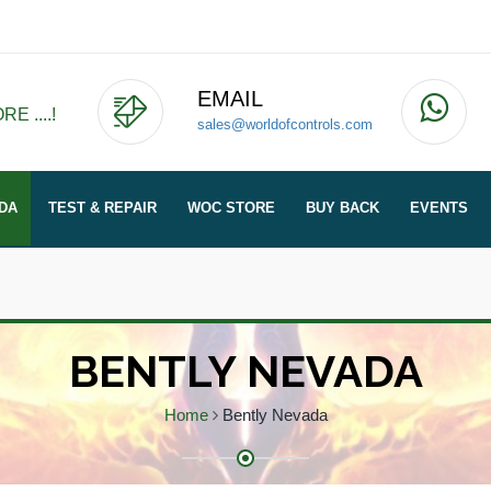
EMAIL
E ....!
sales@worldofcontrols.com
DA
TEST & REPAIR
WOC STORE
BUY BACK
EVENTS
BENTLY NEVADA
Home
Bently Nevada