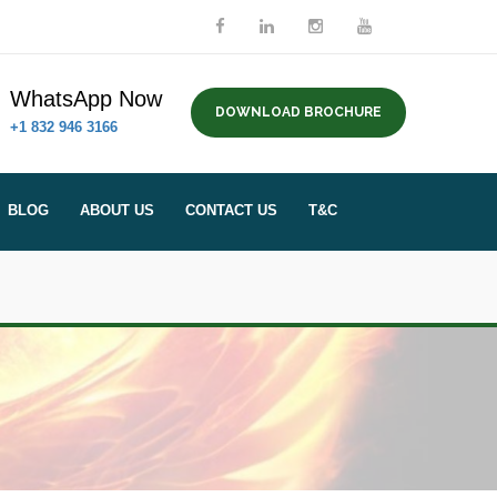
WhatsApp Now
DOWNLOAD BROCHURE
+1 832 946 3166
BLOG
ABOUT US
CONTACT US
T&C