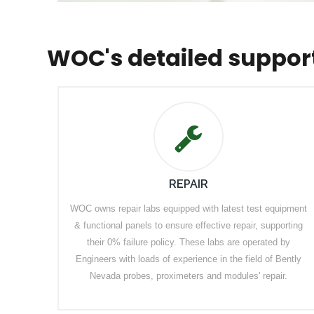
WOC's detailed suppor
REPAIR
WOC owns repair labs equipped with latest test equipment
& functional panels to ensure effective repair, supporting
their 0% failure policy. These labs are operated by
Engineers with loads of experience in the field of Bently
Nevada probes, proximeters and modules' repair.