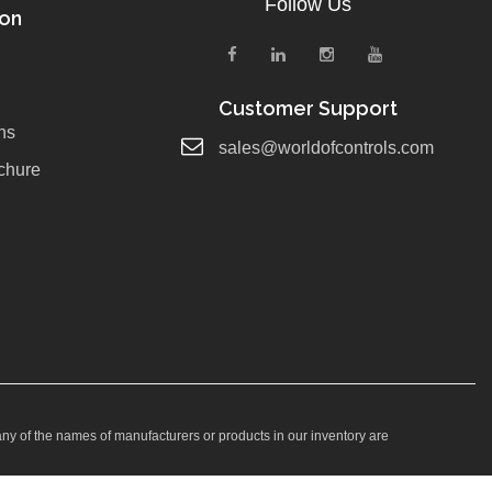
Follow Us
ion
Customer Support
ns
sales@worldofcontrols.com
chure
any of the names of manufacturers or products in our inventory are