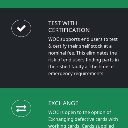
TEST WITH
CERTIFICATION
WOC supports end users to test
& certify their shelf stock at a
nominal fee. This eliminates the
risk of end users finding parts in
their shelf faulty at the time of
emergency requirements.
EXCHANGE
WOC is open to the option of
Exchanging defective cards with
working cards. Cards supplied