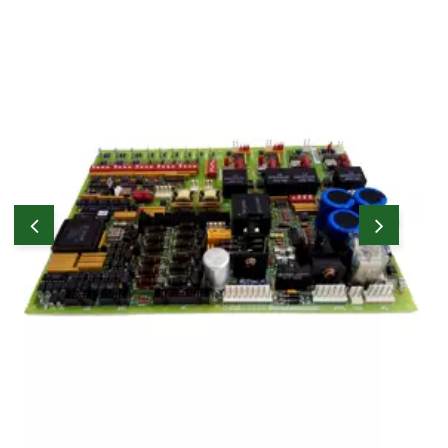
WOC carries a reasonable stock of effective
parts as required by Users and have the
capability of sourcing parts on behalf of
Users through their worldwide network of
prominent stockists and suppliers.