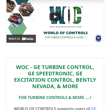
WOC - GE TURBINE CONTROL,
GE SPEEDTRONIC, GE
EXCITATION CONTROL, BENTLY
NEVADA, & MORE
FOR TURBINE CONTROLS & MORE ....!
WORLD OF CONTROLS supports users of
GE