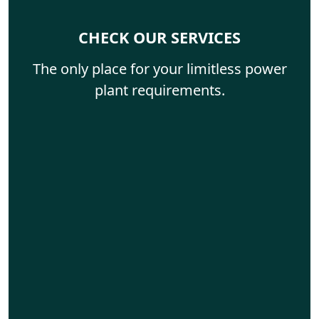
CHECK OUR SERVICES
The only place for your limitless power
plant requirements.