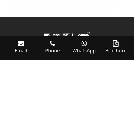
Email
Phone
WhatsApp
Brochure
World of Controls
RAS AL KHAIMAH ECONOMIC ZONE (RAKEZ)
SHED 18 WH 2, 3, 7, 10 & 11
AL HAMRAH INDUSTRIAL ZONE FZ
RAS AL KHAIMAH, UAE, PO BOX:54566
Tel: +971 – (0)7 2689878
Fax: +971 – (0)72689879