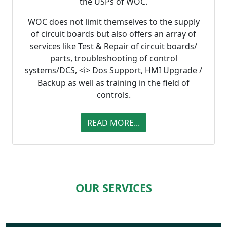
the USPs of WOC.
WOC does not limit themselves to the supply
of circuit boards but also offers an array of
services like Test & Repair of circuit boards/
parts, troubleshooting of control
systems/DCS, <i> Dos Support, HMI Upgrade /
Backup as well as training in the field of
controls.
READ MORE...
OUR SERVICES