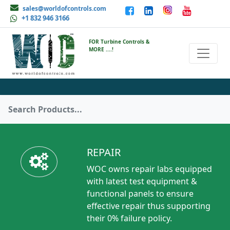
sales@worldofcontrols.com
+1 832 946 3166
FOR Turbine Controls &
MORE ....!
REPAIR
WOC owns repair labs equipped
with latest test equipment &
functional panels to ensure
effective repair thus supporting
their 0% failure policy.