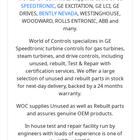
SPEEDTRONIC
, GE EXCITATION, GE LCI, GE
DRIVES,
BENTLY NEVADA
, WESTINGHOUSE,
WOODWARD, ROLLS ENTRONIC, ABB and
many.
World of Controls specializes in GE
Speedtronic turbine controls for gas turbines,
steam turbines, and drive controls, including
unused, rebuilt, Test & Repair with
certification services. We offer a large
selection of unused and rebuilt parts in stock
for next-day delivery, backed by a 24 months
warranty.
WOC supplies Unused as well as Rebuilt parts
and assures genuine OEM products.
In house test and repair facility run by
engineers with loads of experience is one of