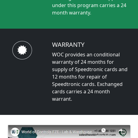
under this program carries a 24
month warranty.
WARRANTY
WOC provides an conditional
warranty of 24 months for
supply of Speedtronic cards and
12 months for repair of
Speedtronic cards. Exchanged
cards carries a 24 month
warrant.