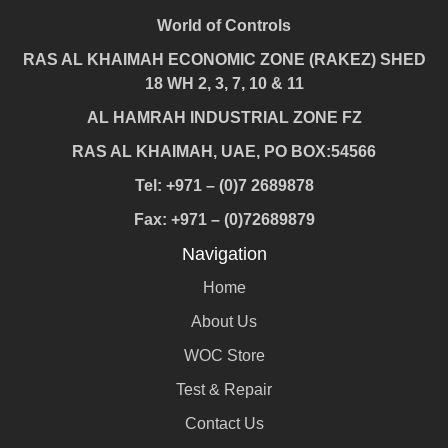
World of Controls
RAS AL KHAIMAH ECONOMIC ZONE (RAKEZ) SHED
18 WH 2, 3, 7, 10 & 11
AL HAMRAH INDUSTRIAL ZONE FZ
RAS AL KHAIMAH, UAE, PO BOX:54566
Tel: +971 – (0)7 2689878
Fax: +971 – (0)72689879
Navigation
Home
About Us
WOC Store
Test & Repair
Contact Us