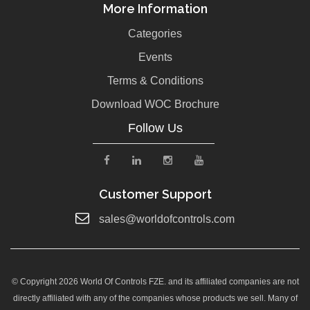
More Information
Categories
Events
Terms & Conditions
Download WOC Brochure
Follow Us
Customer Support
sales@worldofcontrols.com
© Copyright 2026 World Of Controls FZE. and its affiliated companies are not
directly affiliated with any of the companies whose products we sell. Many of