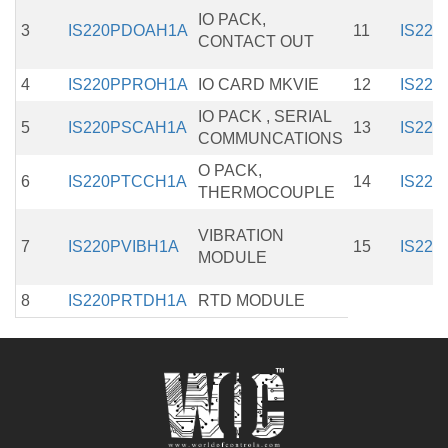
IO PACK,
3
IS220PDOAH1A
11
IS22
CONTACT OUT
4
IS220PPROH1A
IO CARD MKVIE
12
IS22
IO PACK , SERIAL
5
IS220PSCAH1A
13
IS22
COMMUNCATIONS
O PACK,
6
IS220PTCCH1A
14
IS22
THERMOCOUPLE
VIBRATION
7
IS220PVIBH1A
15
IS22
MODULE
8
IS220PRTDH1A
RTD MODULE