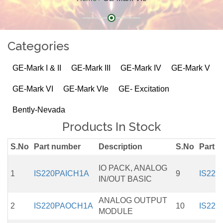
Categories
GE-Mark I & II
GE-Mark III
GE-Mark IV
GE-Mark V
GE-Mark VI
GE-Mark VIe
GE- Excitation
Bently-Nevada
Products In Stock
S.No
Part number
Description
S.No
Part 
IO PACK, ANALOG
1
IS220PAICH1A
9
IS220
IN/OUT BASIC
ANALOG OUTPUT
2
IS220PAOCH1A
10
IS220
MODULE