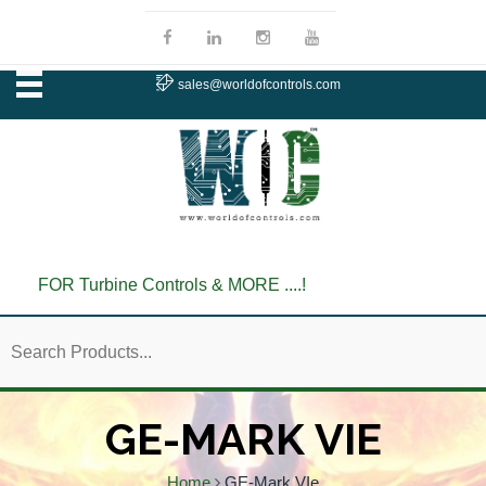
sales@worldofcontrols.com
FOR Turbine Controls & MORE ....!
GE-MARK VIE
Home
GE-Mark VIe