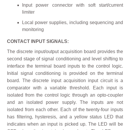
Input power connector with soft start/current
limiter
Local power supplies, including sequencing and
monitoring
CONTACT INPUT SIGNALS:
The discrete input/output acquisition board provides the
second stage of signal conditioning and level shifting to
interface the terminal board inputs to the control logic.
Initial signal conditioning is provided on the terminal
board. The discrete input acquisition input circuit is a
comparator with a variable threshold. Each input is
isolated from the control logic through an opto-coupler
and an isolated power supply. The inputs are not
isolated from each other. Each of the twenty-four inputs
has filtering, hysteresis, and a yellow status LED that
indicates when an input is picked up. The LED will be