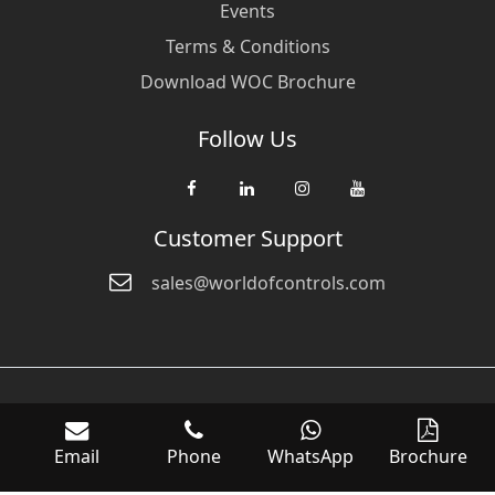
Events
Terms & Conditions
Download WOC Brochure
Follow Us
Customer Support
sales@worldofcontrols.com
© Copyright 2026 World Of Controls FZE. and its affiliated companies
are not directly affiliated with any of the companies whose products
Email
Phone
WhatsApp
Brochure
we sell. Many of the names of manufacturers or products in our
inventory are trademarks of the respective manufacturer.