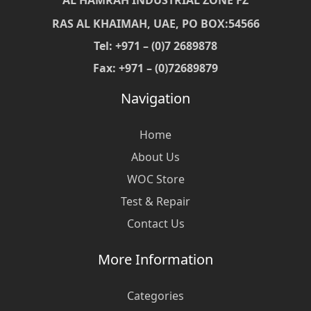
AL HAMRAH INDUSTRIAL ZONE FZ
RAS AL KHAIMAH, UAE, PO BOX:54566
Tel: +971 – (0)7 2689878
Fax: +971 – (0)72689879
Navigation
Home
About Us
WOC Store
Test & Repair
Contact Us
More Information
Categories