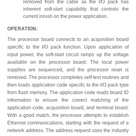
removed from the cable as the I/O pack has
inherent soft-start capability that controls the
current inrush on the power application.
OPERATION:
The processor board connects to an acquisition board
specific to the I/O pack function. Upon application of
input power, the soft-start circuit ramps up the voltage
available on the processor board. The local power
supplies are sequenced, and the processor reset is
removed. The processor completes self-test routines and
then loads application code specific to the I/O pack type
from flash memory. The application code reads board ID
information to ensure the correct matching of the
application code, acquisition board, and terminal board.
With a good match, the processor attempts to establish
Ethernet communications, starting with the request of a
network address. The address request uses the industry