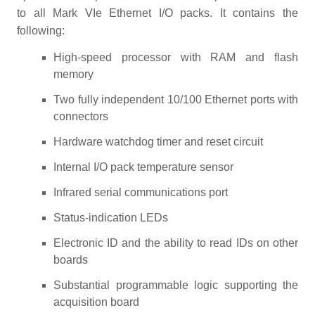
to all Mark VIe Ethernet I/O packs. It contains the
following:
High-speed processor with RAM and flash
memory
Two fully independent 10/100 Ethernet ports with
connectors
Hardware watchdog timer and reset circuit
Internal I/O pack temperature sensor
Infrared serial communications port
Status-indication LEDs
Electronic ID and the ability to read IDs on other
boards
Substantial programmable logic supporting the
acquisition board