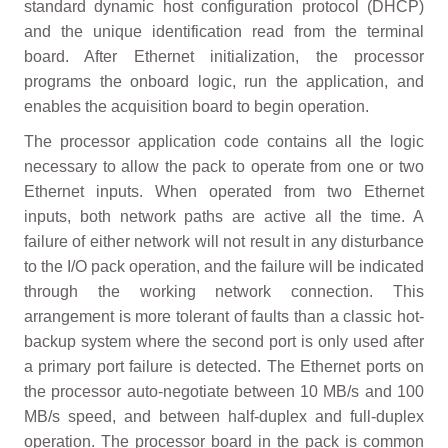
standard dynamic host configuration protocol (DHCP)
and the unique identification read from the terminal
board. After Ethernet initialization, the processor
programs the onboard logic, run the application, and
enables the acquisition board to begin operation.
The processor application code contains all the logic
necessary to allow the pack to operate from one or two
Ethernet inputs. When operated from two Ethernet
inputs, both network paths are active all the time. A
failure of either network will not result in any disturbance
to the I/O pack operation, and the failure will be indicated
through the working network connection. This
arrangement is more tolerant of faults than a classic hot-
backup system where the second port is only used after
a primary port failure is detected. The Ethernet ports on
the processor auto-negotiate between 10 MB/s and 100
MB/s speed, and between half-duplex and full-duplex
operation. The processor board in the pack is common