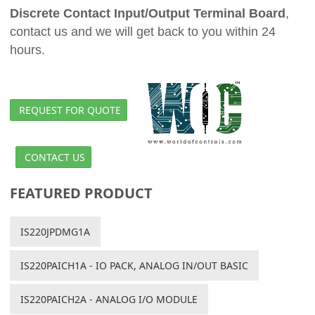
Discrete Contact Input/Output Terminal Board
,
contact us and we will get back to you within 24
hours.
REQUEST FOR QUOTE
CONTACT US
FEATURED PRODUCT
IS220JPDMG1A
IS220PAICH1A - IO PACK, ANALOG IN/OUT BASIC
IS220PAICH2A - ANALOG I/O MODULE