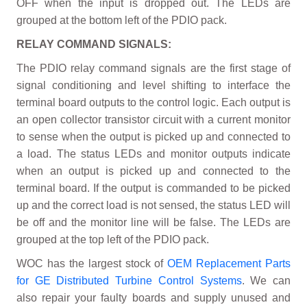
OFF when the input is dropped out. The LEDs are
grouped at the bottom left of the PDIO pack.
RELAY COMMAND SIGNALS:
The PDIO relay command signals are the first stage of
signal conditioning and level shifting to interface the
terminal board outputs to the control logic. Each output is
an open collector transistor circuit with a current monitor
to sense when the output is picked up and connected to
a load. The status LEDs and monitor outputs indicate
when an output is picked up and connected to the
terminal board. If the output is commanded to be picked
up and the correct load is not sensed, the status LED will
be off and the monitor line will be false. The LEDs are
grouped at the top left of the PDIO pack.
WOC has the largest stock of
OEM Replacement Parts
for GE Distributed Turbine Control Systems
. We can
also repair your faulty boards and supply unused and