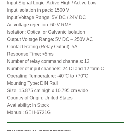
Input Signal Logic: Active High / Active Low
Input isolation in pack: 1500 V
Input Voltage Range: 5V DC / 24V DC
Ac voltage rejection: 60 V RMS
Isolation: Optical or Galvanic Isolation
Output Voltage Range: 5V DC – 250V AC
Contact Rating (Relay Output): 5A
Response Time: <5ms
Number of relay command channels: 12
Number of input channels: 24 DI and 12 form C
Operating Temperature: -40°C to +70°C
Mounting Type: DIN Rail
Size: 15.875 cm high x 10.795 cm wide
Country of Origin: United States
Availability: In Stock
Manual: GEH-6721G