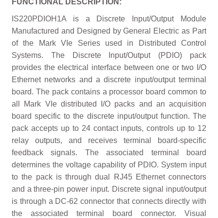
FUNCTIONAL DESCRIPTION:
IS220PDIOH1A is a Discrete Input/Output Module
Manufactured and Designed by General Electric as Part
of the Mark VIe Series used in Distributed Control
Systems. The Discrete Input/Output (PDIO) pack
provides the electrical interface between one or two I/O
Ethernet networks and a discrete input/output terminal
board. The pack contains a processor board common to
all Mark VIe distributed I/O packs and an acquisition
board specific to the discrete input/output function. The
pack accepts up to 24 contact inputs, controls up to 12
relay outputs, and receives terminal board-specific
feedback signals. The associated terminal board
determines the voltage capability of PDIO. System input
to the pack is through dual RJ45 Ethernet connectors
and a three-pin power input. Discrete signal input/output
is through a DC-62 connector that connects directly with
the associated terminal board connector. Visual