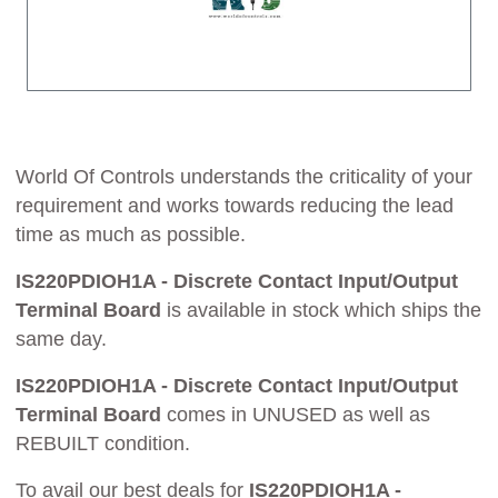
World Of Controls understands the criticality of your
requirement and works towards reducing the lead
time as much as possible.
IS220PDIOH1A - Discrete Contact Input/Output
Terminal Board
is available in stock which ships the
same day.
IS220PDIOH1A - Discrete Contact Input/Output
Terminal Board
comes in UNUSED as well as
REBUILT condition.
To avail our best deals for
IS220PDIOH1A -