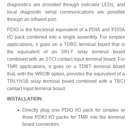
diagnostics are provided through indicator LEDs, and
local diagnostic serial communications are possible
through an infrared port.
PDIO is the functional equivalent of a PDIA and PDOA
I/O pack combined into a single assembly. For simplex
applications, it goes on a TDBS terminal board that is
the equivalent of an SRLY relay terminal board
combined with an STCI contact input terminal board. For
TMR applications, it goes on a TDBT terminal board
that, with the WROB option, provides the equivalent of a
TRLYH1B relay terminal board combined with a TBCI
contact input terminal board.
INSTALLATION:
Directly plug one PDIO I/O pack for simplex or
three PDIO I/O packs for TMR into the terminal
board connectors.