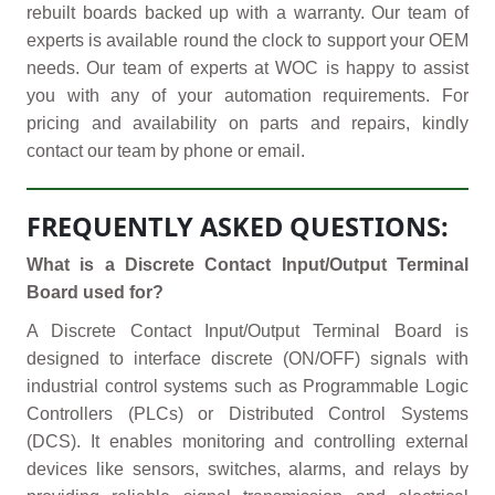
rebuilt boards backed up with a warranty. Our team of
experts is available round the clock to support your OEM
needs. Our team of experts at WOC is happy to assist
you with any of your automation requirements. For
pricing and availability on parts and repairs, kindly
contact our team by phone or email.
FREQUENTLY ASKED QUESTIONS:
What is a Discrete Contact Input/Output Terminal
Board used for?
A Discrete Contact Input/Output Terminal Board is
designed to interface discrete (ON/OFF) signals with
industrial control systems such as Programmable Logic
Controllers (PLCs) or Distributed Control Systems
(DCS). It enables monitoring and controlling external
devices like sensors, switches, alarms, and relays by