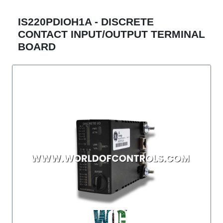
IS220PDIOH1A - DISCRETE
CONTACT INPUT/OUTPUT TERMINAL
BOARD