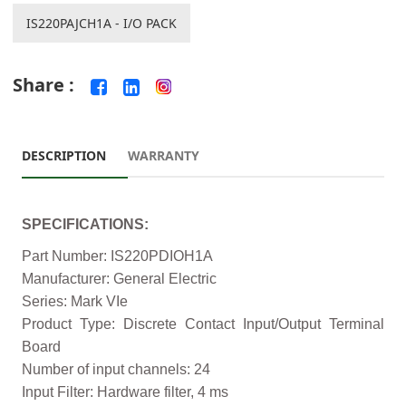
IS220PAJCH1A - I/O PACK
Share :
DESCRIPTION
WARRANTY
SPECIFICATIONS:
Part Number: IS220PDIOH1A
Manufacturer: General Electric
Series: Mark VIe
Product Type: Discrete Contact Input/Output Terminal
Board
Number of input channels: 24
Input Filter: Hardware filter, 4 ms