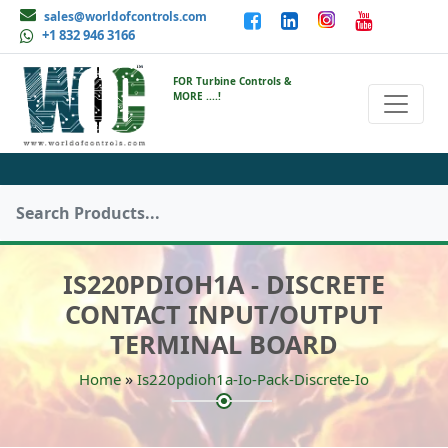
sales@worldofcontrols.com
+1 832 946 3166
FOR Turbine Controls &
MORE ....!
IS220PDIOH1A - DISCRETE
CONTACT INPUT/OUTPUT
TERMINAL BOARD
»
Home
Is220pdioh1a-Io-Pack-Discrete-Io