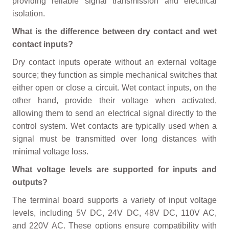
providing reliable signal transmission and electrical
isolation.
What is the difference between dry contact and wet
contact inputs?
Dry contact inputs operate without an external voltage
source; they function as simple mechanical switches that
either open or close a circuit. Wet contact inputs, on the
other hand, provide their voltage when activated,
allowing them to send an electrical signal directly to the
control system. Wet contacts are typically used when a
signal must be transmitted over long distances with
minimal voltage loss.
What voltage levels are supported for inputs and
outputs?
The terminal board supports a variety of input voltage
levels, including 5V DC, 24V DC, 48V DC, 110V AC,
and 220V AC. These options ensure compatibility with