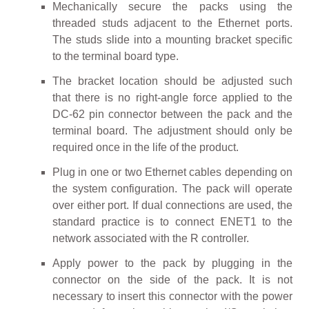
Mechanically secure the packs using the
threaded studs adjacent to the Ethernet ports.
The studs slide into a mounting bracket specific
to the terminal board type.
The bracket location should be adjusted such
that there is no right-angle force applied to the
DC-62 pin connector between the pack and the
terminal board. The adjustment should only be
required once in the life of the product.
Plug in one or two Ethernet cables depending on
the system configuration. The pack will operate
over either port. If dual connections are used, the
standard practice is to connect ENET1 to the
network associated with the R controller.
Apply power to the pack by plugging in the
connector on the side of the pack. It is not
necessary to insert this connector with the power