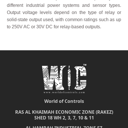
different industrial power systems and sensor types.
Output voltage levels depend on the type of relay or
solid-state output used, with common ratings such as up
to 250V AC or 30V DC for relay-based outputs.
World of Controls
RAS AL KHAIMAH ECONOMIC ZONE (RAKEZ)
SHED 18 WH 2, 3, 7, 10 & 11