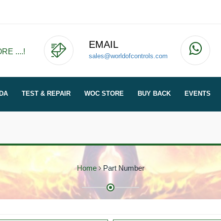
EMAIL
E ....!
sales@worldofcontrols.com
DA
TEST & REPAIR
WOC STORE
BUY BACK
EVENTS
Home
Part Number