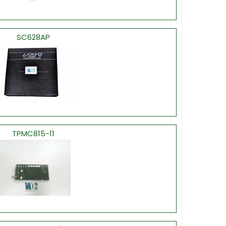
SC628AP
TPMC815-11