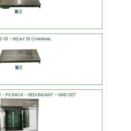
2-01 - RELAY 16 CHANNAL
1 - PS RACK - REDUNDANT - GND DET