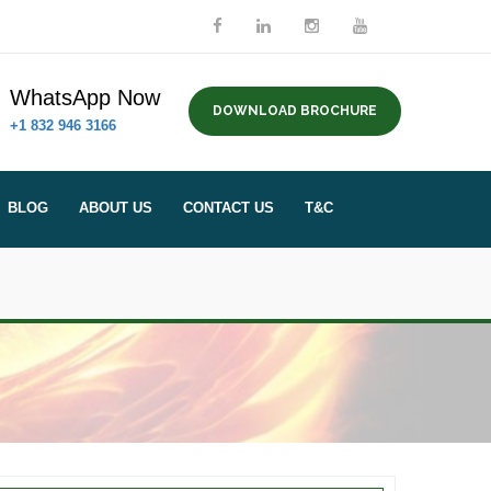
WhatsApp Now
DOWNLOAD BROCHURE
+1 832 946 3166
BLOG
ABOUT US
CONTACT US
T&C