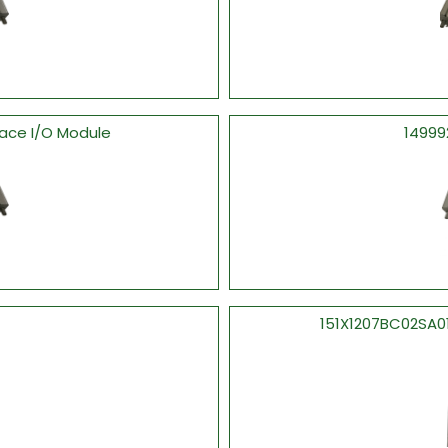
face I/O Module
14999
151X1207BC02SA0