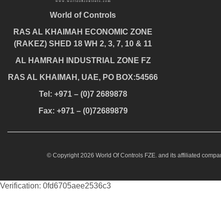
World of Controls
RAS AL KHAIMAH ECONOMIC ZONE
(RAKEZ) SHED 18 WH 2, 3, 7, 10 & 11
AL HAMRAH INDUSTRIAL ZONE FZ
RAS AL KHAIMAH, UAE, PO BOX:54566
Tel: +971 – (0)7 2689878
Fax: +971 – (0)72689879
© Copyright 2026 World Of Controls FZE. and its affiliated compan
Verification: 0fd6705aee2536c3