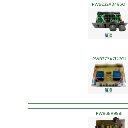
PWB232A3496G1
PWB277A7127G1
PWB68A9991