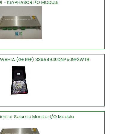
01 - KEYPHASOR I/O MODULE
ESWAH1A (GE REF) 336A4940DNP509FXWTB
ximitor Seismic Monitor I/O Module