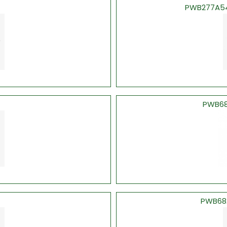
PWB277A547
PWB68
PWB68