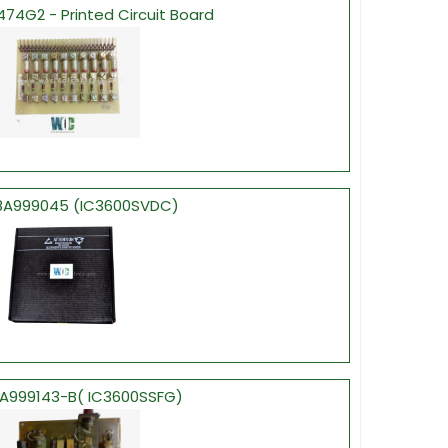
4G2 - Printed Circuit Board
A999045 (IC3600SVDC)
A999143-B( IC3600SSFG)