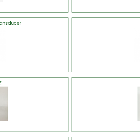
ransducer
E