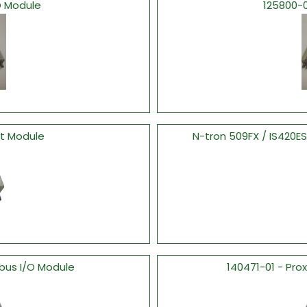
O Module
125800-
ut Module
N-tron 509FX / IS420
bus I/O Module
140471-01 - Pro