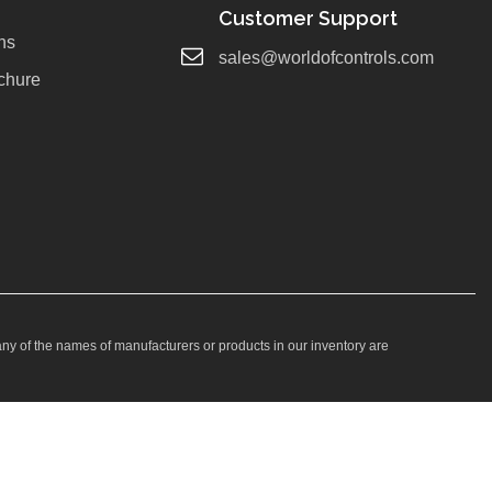
Customer Support
ns
sales@worldofcontrols.com
chure
any of the names of manufacturers or products in our inventory are