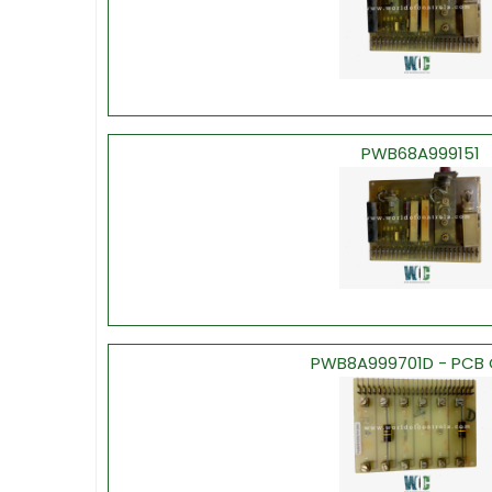
PWB68A999151
PWB8A999701D - PCB 