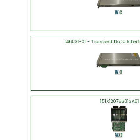
146031-01 - Transient Data Inter
151X1207BB01SA01