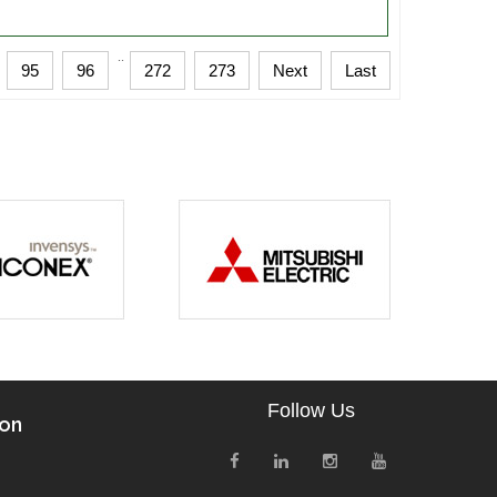
..
95
96
272
273
Next
Last
Follow Us
ion