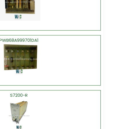
PWB68A999701DA1
S7200-R