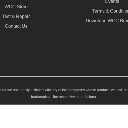
Events
WOC Store
Terms & Conditio
Test & Repair
Download WOC Bro
Contact Us
ies are not directly affiliated with any of the companies whose products we sell. M
trademarks of the respective manufacturer.