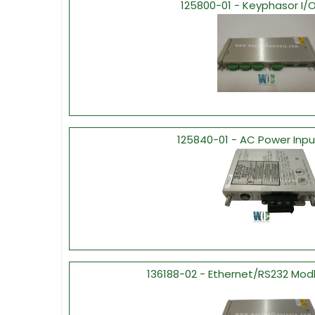
125800-01 - Keyphasor I/
125840-01 - AC Power Inp
136188-02 - Ethernet/RS232 Mod