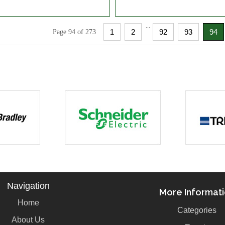
...
1
2
92
93
94
Page 94 of 273
Navigation
More Informat
Home
Categories
About Us