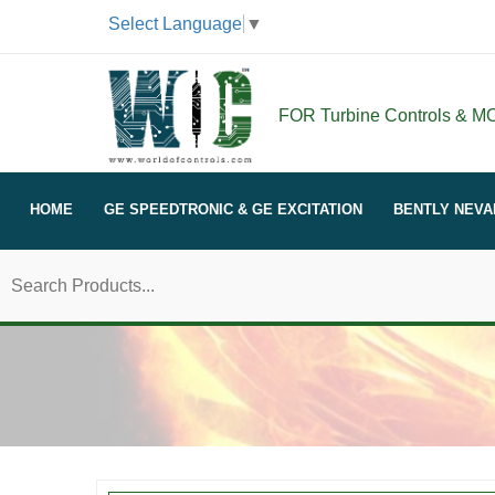
Select Language
▼
FOR Turbine Controls & MOR
HOME
GE SPEEDTRONIC & GE EXCITATION
BENTLY NEVA