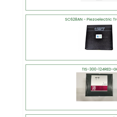
SC628AN - Piezoelectric T
TIS-300-124RED-G