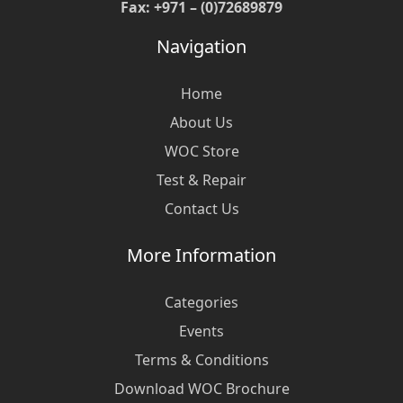
Fax: +971 – (0)72689879
Navigation
Home
About Us
WOC Store
Test & Repair
Contact Us
More Information
Categories
Events
Terms & Conditions
Download WOC Brochure