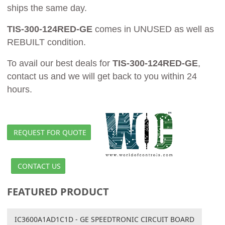
ships the same day.
TIS-300-124RED-GE
comes in UNUSED as well as
REBUILT condition.
To avail our best deals for
TIS-300-124RED-GE
,
contact us and we will get back to you within 24
hours.
REQUEST FOR QUOTE
CONTACT US
FEATURED PRODUCT
IC3600A1AD1C1D - GE SPEEDTRONIC CIRCUIT BOARD