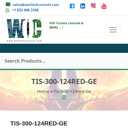
sales@worldofcontrols.com
+1 832 946 3166
FOR Turbine Controls &
MORE ....!
TIS-300-124RED-GE
»
Home
Tis-300-124red-Ge
TIS-300-124RED-GE