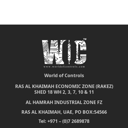
World of Controls
RAS AL KHAIMAH ECONOMIC ZONE (RAKEZ)
SHED 18 WH 2, 3, 7, 10 & 11
AL HAMRAH INDUSTRIAL ZONE FZ
RAS AL KHAIMAH, UAE, PO BOX:54566
Tel: +971 – (0)7 2689878