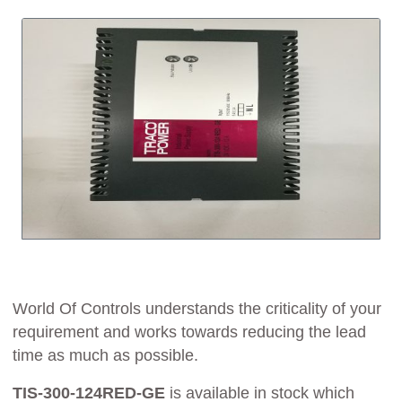
World Of Controls understands the criticality of your
requirement and works towards reducing the lead
time as much as possible.
TIS-300-124RED-GE
is available in stock which