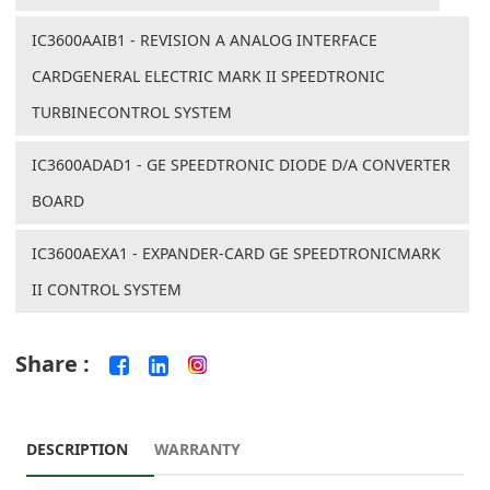
IC3600AAIB1 - REVISION A ANALOG INTERFACE
CARDGENERAL ELECTRIC MARK II SPEEDTRONIC
TURBINECONTROL SYSTEM
IC3600ADAD1 - GE SPEEDTRONIC DIODE D/A CONVERTER
BOARD
IC3600AEXA1 - EXPANDER-CARD GE SPEEDTRONICMARK
II CONTROL SYSTEM
Share :
DESCRIPTION
WARRANTY