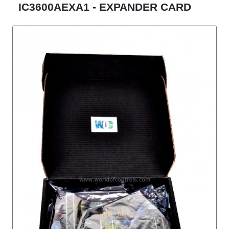
IC3600AEXA1 - EXPANDER CARD