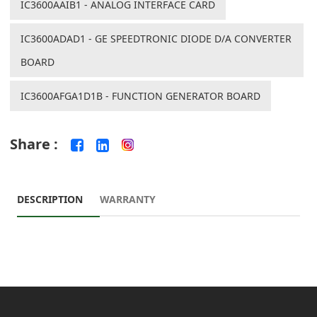
IC3600AAIB1 - ANALOG INTERFACE CARD
IC3600ADAD1 - GE SPEEDTRONIC DIODE D/A CONVERTER
BOARD
IC3600AFGA1D1B - FUNCTION GENERATOR BOARD
Share :
DESCRIPTION
WARRANTY