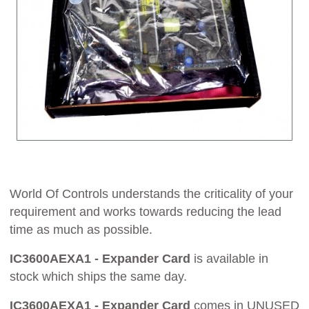
World Of Controls understands the criticality of your
requirement and works towards reducing the lead
time as much as possible.
IC3600AEXA1 - Expander Card
is available in
stock which ships the same day.
IC3600AEXA1 - Expander Card
comes in UNUSED