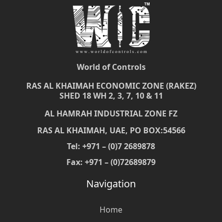
World of Controls
RAS AL KHAIMAH ECONOMIC ZONE (RAKEZ)
SHED 18 WH 2, 3, 7, 10 & 11
AL HAMRAH INDUSTRIAL ZONE FZ
RAS AL KHAIMAH, UAE, PO BOX:54566
Tel: +971 – (0)7 2689878
Fax: +971 – (0)72689879
Navigation
Home