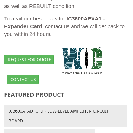
as well as REBUILT condition.
To avail our best deals for
IC3600AEXA1 -
Expander Card
, contact us and we will get back to
you within 24 hours.
REQUEST FOR QUOTE
CONTACT US
FEATURED PRODUCT
IC3600A1AD1C1D - LOW-LEVEL AMPLIFIER CIRCUIT
BOARD