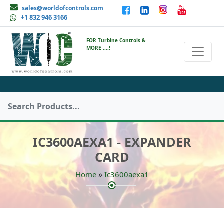
sales@worldofcontrols.com
+1 832 946 3166
FOR Turbine Controls &
MORE ....!
IC3600AEXA1 - EXPANDER
CARD
»
Home
Ic3600aexa1