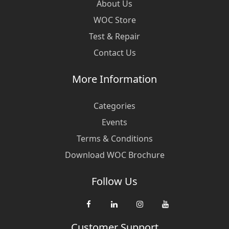
About Us
WOC Store
Test & Repair
Contact Us
More Information
Categories
Events
Terms & Conditions
Download WOC Brochure
Follow Us
Customer Support