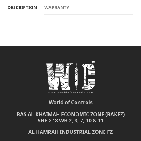
DESCRIPTION
WARRANTY
World of Controls
RAS AL KHAIMAH ECONOMIC ZONE (RAKEZ)
SHED 18 WH 2, 3, 7, 10 & 11
AL HAMRAH INDUSTRIAL ZONE FZ