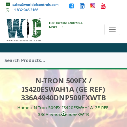
sales@worldofcontrols.com
+1 832 946 3166
FOR Turbine Controls &
MORE ....!
N-TRON 509FX /
IS420ESWAH1A (GE REF)
336A4940DNP509FXWTB
»
Home
N-Tron-509FX-IS420ESWAH1A-GE-REF-
336A4940DNP509FXWTB