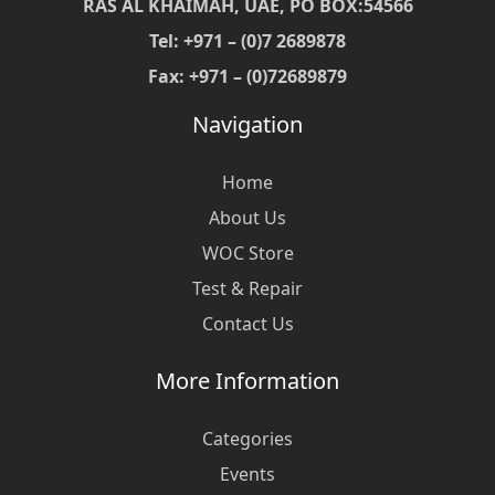
RAS AL KHAIMAH, UAE, PO BOX:54566
Tel: +971 – (0)7 2689878
Fax: +971 – (0)72689879
Navigation
Home
About Us
WOC Store
Test & Repair
Contact Us
More Information
Categories
Events