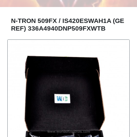
N-TRON 509FX / IS420ESWAH1A (GE
REF) 336A4940DNP509FXWTB