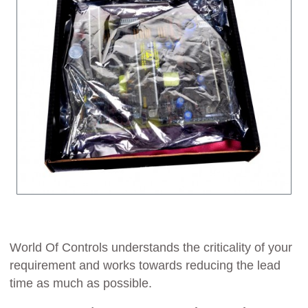
World Of Controls understands the criticality of your
requirement and works towards reducing the lead
time as much as possible.