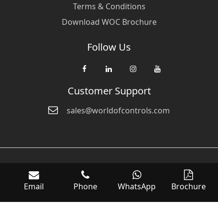
Terms & Conditions
Download WOC Brochure
Follow Us
Customer Support
sales@worldofcontrols.com
© Copyright 2026 World Of Controls FZE. and its affiliated companies
are not directly affiliated with any of the companies whose products
Email
Phone
WhatsApp
Brochure
we sell. Many of the names of manufacturers or products in our
inventory are trademarks of the respective manufacturer.