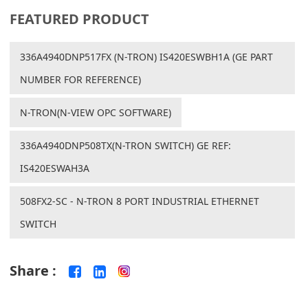
FEATURED PRODUCT
336A4940DNP517FX (N-TRON) IS420ESWBH1A (GE PART
NUMBER FOR REFERENCE)
N-TRON(N-VIEW OPC SOFTWARE)
336A4940DNP508TX(N-TRON SWITCH) GE REF:
IS420ESWAH3A
508FX2-SC - N-TRON 8 PORT INDUSTRIAL ETHERNET
SWITCH
Share :