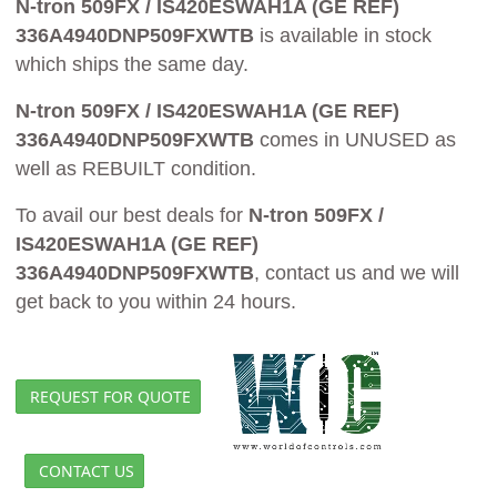
N-tron 509FX / IS420ESWAH1A (GE REF)
336A4940DNP509FXWTB
is available in stock
which ships the same day.
N-tron 509FX / IS420ESWAH1A (GE REF)
336A4940DNP509FXWTB
comes in UNUSED as
well as REBUILT condition.
To avail our best deals for
N-tron 509FX /
IS420ESWAH1A (GE REF)
336A4940DNP509FXWTB
, contact us and we will
get back to you within 24 hours.
REQUEST FOR QUOTE
CONTACT US