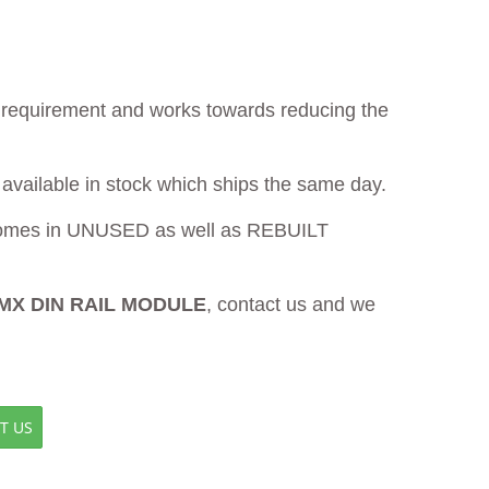
ur requirement and works towards reducing the
 available in stock which ships the same day.
mes in UNUSED as well as REBUILT
SMX DIN RAIL MODULE
, contact us and we
T US