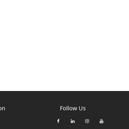
on
Follow Us