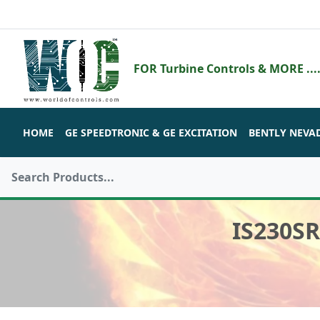
FOR Turbine Controls & MORE ....
HOME
GE SPEEDTRONIC & GE EXCITATION
BENTLY NEVA
IS230S