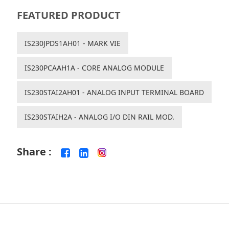
FEATURED PRODUCT
IS230JPDS1AH01 - MARK VIE
IS230PCAAH1A - CORE ANALOG MODULE
IS230STAI2AH01 - ANALOG INPUT TERMINAL BOARD
IS230STAIH2A - ANALOG I/O DIN RAIL MOD.
Share :