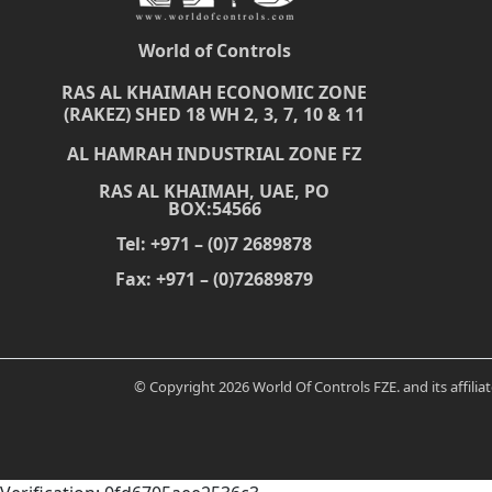
World of Controls
RAS AL KHAIMAH ECONOMIC ZONE
(RAKEZ) SHED 18 WH 2, 3, 7, 10 & 11
AL HAMRAH INDUSTRIAL ZONE FZ
RAS AL KHAIMAH, UAE, PO
BOX:54566
Tel: +971 – (0)7 2689878
Fax: +971 – (0)72689879
© Copyright 2026 World Of Controls FZE. and its affili