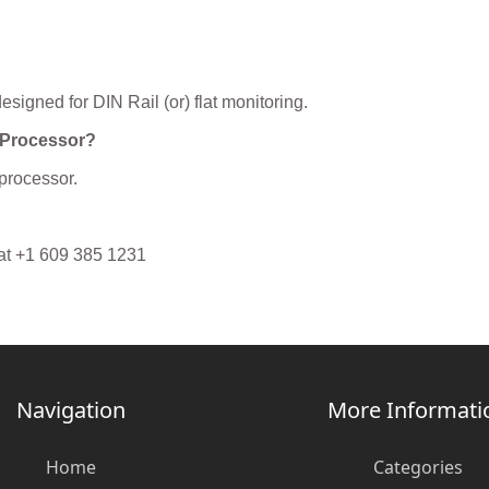
igned for DIN Rail (or) flat monitoring.
 Processor?
processor.
 at +1 609 385 1231
Navigation
More Informati
Home
Categories