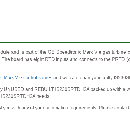
e and is part of the GE Speedtronic Mark VIe gas turbine c
ng. The board has eight RTD inputs and connects to the PRTD (
c Mark VIe control spares
and we can repair your faulty IS230
NUSED and REBUILT IS230SRTDH2A backed up with a warrant
your IS230SRTDH2A needs.
t you with any of your automation requirements. Please contact o