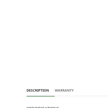
DESCRIPTION
WARRANTY