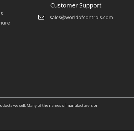
Customer Support
ns
sales@worldofcontrols.com
hure
products we sell. Many of the names of manufacturers or