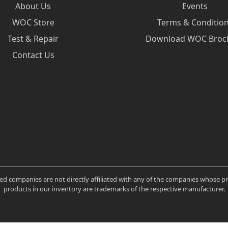
About Us
Events
WOC Store
Terms & Conditio
Test & Repair
Download WOC Broc
Contact Us
ated companies are not directly affiliated with any of the companies whose 
products in our inventory are trademarks of the respective manufacturer.