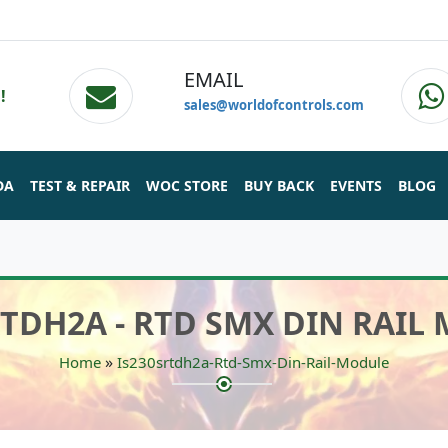
EMAIL
!
sales@worldofcontrols.com
DA
TEST & REPAIR
WOC STORE
BUY BACK
EVENTS
BLOG
RTDH2A - RTD SMX DIN RAIL
»
Home
Is230srtdh2a-Rtd-Smx-Din-Rail-Module