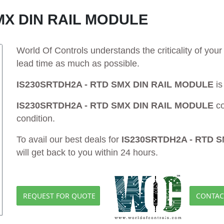
MX DIN RAIL MODULE
World Of Controls understands the criticality of yo
lead time as much as possible.
IS230SRTDH2A - RTD SMX DIN RAIL MODULE
is
IS230SRTDH2A - RTD SMX DIN RAIL MODULE
co
condition.
To avail our best deals for
IS230SRTDH2A - RTD 
will get back to you within 24 hours.
REQUEST FOR QUOTE
CONTAC