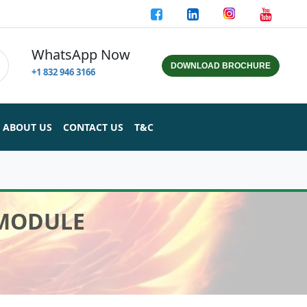
WhatsApp Now
DOWNLOAD BROCHURE
+1 832 946 3166
ABOUT US
CONTACT US
T&C
 MODULE