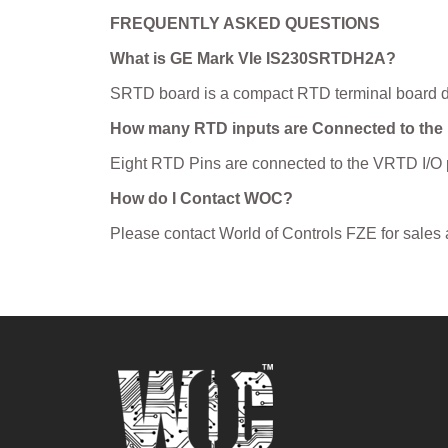
FREQUENTLY ASKED QUESTIONS
What is GE Mark VIe IS230SRTDH2A?
SRTD board is a compact RTD terminal board des
How many RTD inputs are Connected to the
Eight RTD Pins are connected to the VRTD I/O 
How do I Contact WOC?
Please contact World of Controls FZE for sales