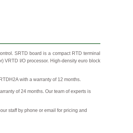
ontrol. SRTD board is a compact RTD terminal
or) VRTD I/O processor. High-density euro block
SRTDH2A with a warranty of 12 months.
y of 24 months. Our team of experts is
ur staff by phone or email for pricing and