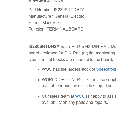
SPECIFICATIONS
Part Number: IS230SRTDH2A
Manufacturer: General Electric
Series: Mark VIe
Function: TERMINAL BOARD
IS230SRTDH2A
is an RTD SMX DIN-RAIL Modul
board designed for DIN Rail (or) flat monitori
type terminal blocks are mounted to the board.
WOC has the largest stock of
Speedtroni
WORLD OF CONTROLS can also supply U
available round the clock to support 
Our sales team at
WOC
is happy to assis
availability on any parts and repairs.