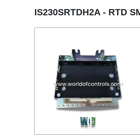
IS230SRTDH2A - RTD S