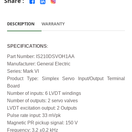
Share :
DESCRIPTION
WARRANTY
SPECIFICATIONS
:
Part Number: IS210DSVOH1AA
Manufacturer: General Electric
Series: Mark VI
Product Type: Simplex Servo Input/Output Terminal
Board
Number of inputs: 6 LVDT windings
Number of outputs: 2 servo valves
LVDT excitation output: 2 Outputs
Pulse rate input: 33 mVpk
Magnetic PR pickup signal: 150 V
Frequency: 3.2 ±0.2 kHz