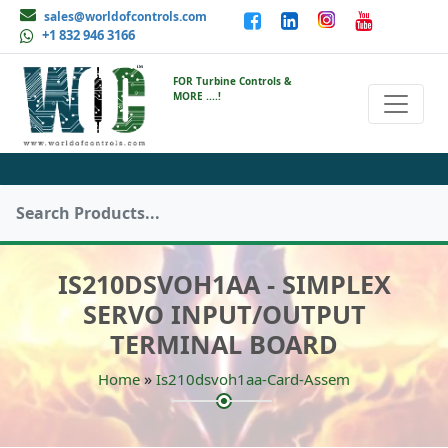
sales@worldofcontrols.com
+1 832 946 3166
FOR Turbine Controls &
MORE ....!
IS210DSVOH1AA - SIMPLEX
SERVO INPUT/OUTPUT
TERMINAL BOARD
»
Home
Is210dsvoh1aa-Card-Assem