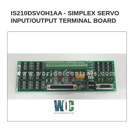
IS210DSVOH1AA - SIMPLEX SERVO
INPUT/OUTPUT TERMINAL BOARD