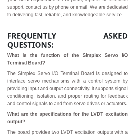
support, contact us by phone or email. We are dedicated
to delivering fast, reliable, and knowledgeable service.
FREQUENTLY ASKED
QUESTIONS:
What is the function of the Simplex Servo I/O
Terminal Board?
The Simplex Servo I/O Terminal Board is designed to
interface servo mechanisms with a control system by
providing input and output connectivity. It supports signal
conditioning, isolation, and proper routing for feedback
and control signals to and from servo drives or actuators.
What are the specifications for the LVDT excitation
output?
The board provides two LVDT excitation outputs with a