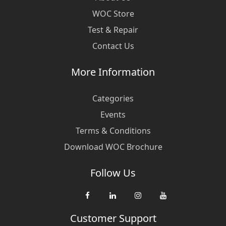
WOC Store
Test & Repair
Contact Us
More Information
Categories
Events
Terms & Conditions
Download WOC Brochure
Follow Us
Customer Support