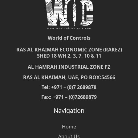
World of Controls
RAS AL KHAIMAH ECONOMIC ZONE (RAKEZ)
SHED 18 WH 2, 3, 7, 10 & 11
AL HAMRAH INDUSTRIAL ZONE FZ
RAS AL KHAIMAH, UAE, PO BOX:54566
Tel: +971 – (0)7 2689878
Fax: +971 – (0)72689879
Navigation
Home
About Us