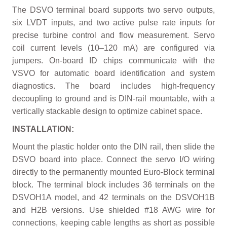
The DSVO terminal board supports two servo outputs,
six LVDT inputs, and two active pulse rate inputs for
precise turbine control and flow measurement. Servo
coil current levels (10–120 mA) are configured via
jumpers. On-board ID chips communicate with the
VSVO for automatic board identification and system
diagnostics. The board includes high-frequency
decoupling to ground and is DIN-rail mountable, with a
vertically stackable design to optimize cabinet space.
INSTALLATION:
Mount the plastic holder onto the DIN rail, then slide the
DSVO board into place. Connect the servo I/O wiring
directly to the permanently mounted Euro-Block terminal
block. The terminal block includes 36 terminals on the
DSVOH1A model, and 42 terminals on the DSVOH1B
and H2B versions. Use shielded #18 AWG wire for
connections, keeping cable lengths as short as possible