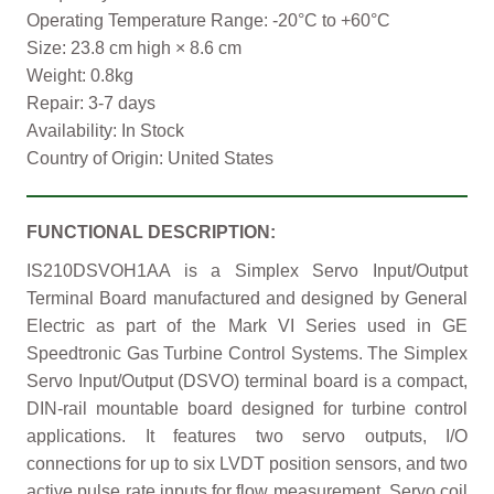
Operating Temperature Range: -20°C to +60°C
Size: 23.8 cm high × 8.6 cm
Weight: 0.8kg
Repair: 3-7 days
Availability: In Stock
Country of Origin: United States
FUNCTIONAL DESCRIPTION:
IS210DSVOH1AA is a Simplex Servo Input/Output
Terminal Board manufactured and designed by General
Electric as part of the Mark VI Series used in GE
Speedtronic Gas Turbine Control Systems. The Simplex
Servo Input/Output (DSVO) terminal board is a compact,
DIN-rail mountable board designed for turbine control
applications. It features two servo outputs, I/O
connections for up to six LVDT position sensors, and two
active pulse rate inputs for flow measurement. Servo coil