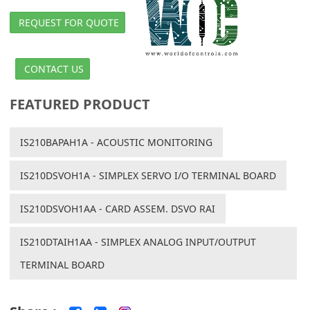
REQUEST FOR QUOTE
CONTACT US
FEATURED PRODUCT
IS210BAPAH1A - ACOUSTIC MONITORING
IS210DSVOH1A - SIMPLEX SERVO I/O TERMINAL BOARD
IS210DSVOH1AA - CARD ASSEM. DSVO RAI
IS210DTAIH1AA - SIMPLEX ANALOG INPUT/OUTPUT
TERMINAL BOARD