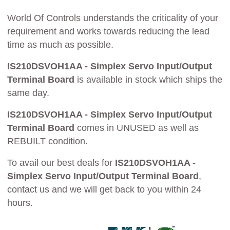
World Of Controls understands the criticality of your
requirement and works towards reducing the lead
time as much as possible.
IS210DSVOH1AA - Simplex Servo Input/Output
Terminal Board
is available in stock which ships the
same day.
IS210DSVOH1AA - Simplex Servo Input/Output
Terminal Board
comes in UNUSED as well as
REBUILT condition.
To avail our best deals for
IS210DSVOH1AA -
Simplex Servo Input/Output Terminal Board
,
contact us and we will get back to you within 24
hours.