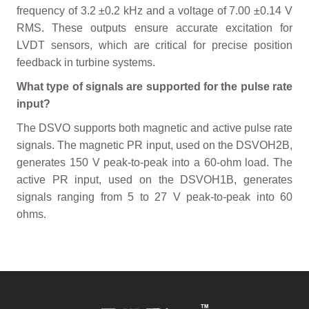
frequency of 3.2 ±0.2 kHz and a voltage of 7.00 ±0.14 V
RMS. These outputs ensure accurate excitation for
LVDT sensors, which are critical for precise position
feedback in turbine systems.
What type of signals are supported for the pulse rate
input?
The DSVO supports both magnetic and active pulse rate
signals. The magnetic PR input, used on the DSVOH2B,
generates 150 V peak-to-peak into a 60-ohm load. The
active PR input, used on the DSVOH1B, generates
signals ranging from 5 to 27 V peak-to-peak into 60
ohms.