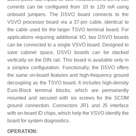
currents can be configured from 10 to 120 mA using
onboard jumpers. The DSVO board connects to the
VSVO processor board via a 37-pin cable, identical to
the cable used for the larger TSVO terminal board. For
applications requiring additional I/O, two DSVO boards
can be connected to a single VSVO board. Designed to
save cabinet space, DSVO boards can be stacked
vertically on the DIN rail. This board is available only in
a simplex configuration. Functionally, the DSVO offers
the same on-board features and high-frequency ground
decoupling as the TSVO board. It includes high-density
Euro-Block terminal blocks, which are permanently
mounted and secured with six screws for the SCOM
ground connection. Connectors JR1 and J5 interface
with on-board ID chips, which help the VSVO identify the
board for system diagnostics.
OPERATION: