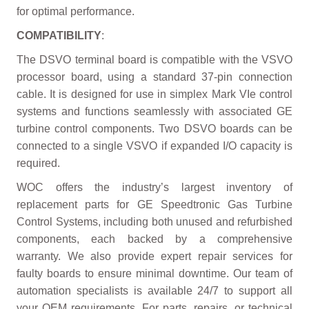
for optimal performance.
COMPATIBILITY
:
The DSVO terminal board is compatible with the VSVO
processor board, using a standard 37-pin connection
cable. It is designed for use in simplex Mark VIe control
systems and functions seamlessly with associated GE
turbine control components. Two DSVO boards can be
connected to a single VSVO if expanded I/O capacity is
required.
WOC offers the industry’s largest inventory of
replacement parts for GE Speedtronic Gas Turbine
Control Systems, including both unused and refurbished
components, each backed by a comprehensive
warranty. We also provide expert repair services for
faulty boards to ensure minimal downtime. Our team of
automation specialists is available 24/7 to support all
your OEM requirements. For parts, repairs, or technical