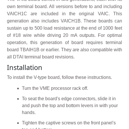
own terminal board. All versions before to and including
VAICH1C are included in the original VAIC. This
generation also includes VAICH1B. These boards can
sustain up to 500 load resistance at the end of 1000 feet
of #18 wire while driving 20 mA outputs. For optimal
operation, this generation of board requires terminal
board TBAIH1B or earlier. They are also compatible with
all DTAI terminal board revisions.
Installation
To install the V-type board, follow these instructions.
Turn the VME processor rack off.
To seat the board's edge connectors, slide it in
and push the top and bottom levers in with your
hands.
Tighten the captive screws on the front panel's