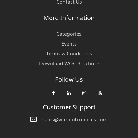
Contact Us
More Information
Categories
Events
Terms & Conditions
Download WOC Brochure
Follow Us
Customer Support
sales@worldofcontrols.com