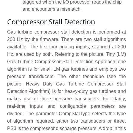
triggered when the I/O processor reads the chip
and encounters a mismatch.
Compressor Stall Detection
Gas turbine compressor stall detection is performed at
200 Hz by the firmware. There are two stall algorithms
available. The first four analog inputs, scanned at 200
Hz, are used by both. Referring to the picture, Tiny (LM)
Gas Turbine Compressor Stall Detection Approach, one
algorithm is for small LM gas turbines and employs two
pressure transducers. The other technique (see the
picture, Heavy Duty Gas Turbine Compressor Stall
Detection Algorithm) is for heavy-duty gas turbines and
makes use of three pressure transducers. For clarity,
real-time inputs and configurable parameters are
divided. The parameter CompStalType selects the type
of algorithm required, either two transducers or three.
PS3 is the compressor discharge pressure. A drop in this