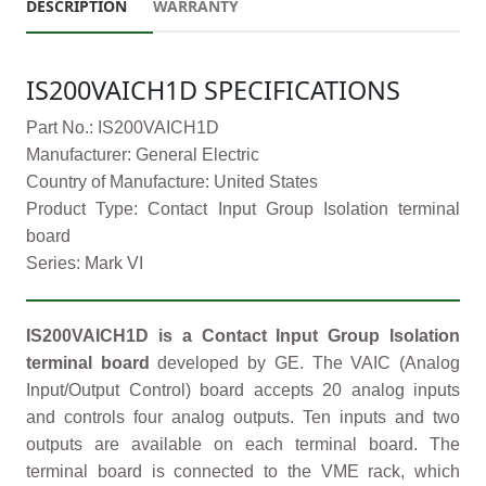
DESCRIPTION
WARRANTY
IS200VAICH1D SPECIFICATIONS
Part No.: IS200VAICH1D
Manufacturer: General Electric
Country of Manufacture: United States
Product Type: Contact Input Group Isolation terminal
board
Series: Mark VI
IS200VAICH1D is a Contact Input Group Isolation
terminal board
developed by GE. The VAIC (Analog
Input/Output Control) board accepts 20 analog inputs
and controls four analog outputs. Ten inputs and two
outputs are available on each terminal board. The
terminal board is connected to the VME rack, which