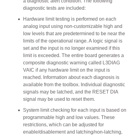
a diagnostic alert condition. The following
diagnostic tests are included:
Hardware limit testing is performed on each
analog input using non-customizable high and
low levels that are predetermined to be near the
limits of the operational range. A logic signal is
set and the input is no longer examined if this
limit is exceeded. The entire board generates a
composite diagnostic warning called L3DIAG
VAIC if any hardware limit on the input is
reached. Information about each diagnosis is
available from the toolbox. Individual diagnostic
signals may be latched, and the RESET DIA
signal may be used to reset them.
System limit checking for each input is based on
programmable high and low values. These
restrictions, which can be adjusted for
enable/disablement and latching/non-latching,