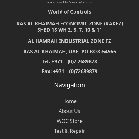
World of Controls
RAS AL KHAIMAH ECONOMIC ZONE (RAKEZ)
SHED 18 WH 2, 3, 7, 10 & 11
AL HAMRAH INDUSTRIAL ZONE FZ
RAS AL KHAIMAH, UAE, PO BOX:54566
Tel: +971 – (0)7 2689878
Fax: +971 – (0)72689879
Navigation
Home
About Us
WOC Store
Test & Repair