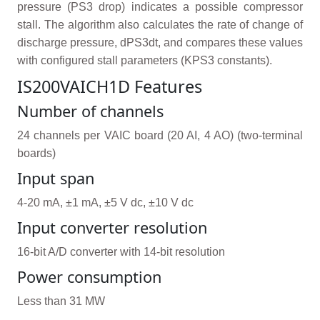
pressure (PS3 drop) indicates a possible compressor
stall. The algorithm also calculates the rate of change of
discharge pressure, dPS3dt, and compares these values
with configured stall parameters (KPS3 constants).
IS200VAICH1D Features
Number of channels
24 channels per VAIC board (20 AI, 4 AO) (two-terminal
boards)
Input span
4-20 mA, ±1 mA, ±5 V dc, ±10 V dc
Input converter resolution
16-bit A/D converter with 14-bit resolution
Power consumption
Less than 31 MW