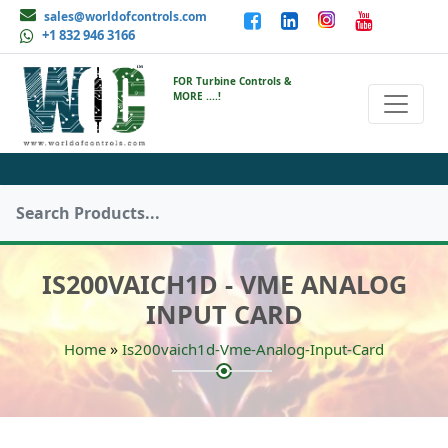
sales@worldofcontrols.com
+1 832 946 3166
FOR Turbine Controls &
MORE ....!
IS200VAICH1D - VME ANALOG
INPUT CARD
»
Home
Is200vaich1d-Vme-Analog-Input-Card