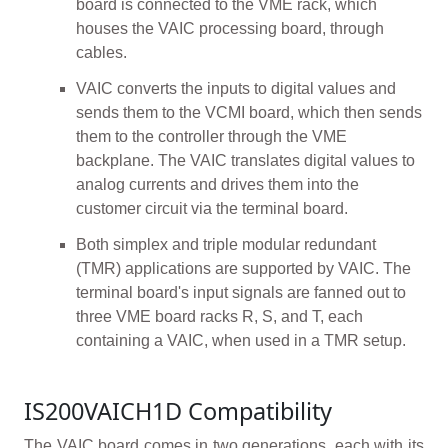
board is connected to the VME rack, which
houses the VAIC processing board, through
cables.
VAIC converts the inputs to digital values and
sends them to the VCMI board, which then sends
them to the controller through the VME
backplane. The VAIC translates digital values to
analog currents and drives them into the
customer circuit via the terminal board.
Both simplex and triple modular redundant
(TMR) applications are supported by VAIC. The
terminal board's input signals are fanned out to
three VME board racks R, S, and T, each
containing a VAIC, when used in a TMR setup.
IS200VAICH1D Compatibility
The VAIC board comes in two generations, each with its