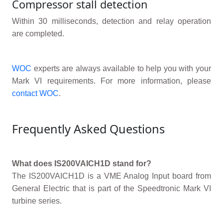
Compressor stall detection
Within 30 milliseconds, detection and relay operation
are completed.
WOC
experts are always available to help you with your
Mark VI requirements. For more information, please
contact WOC
.
Frequently Asked Questions
What does IS200VAICH1D stand for?
The IS200VAICH1D is a VME Analog Input board from
General Electric that is part of the Speedtronic Mark VI
turbine series.