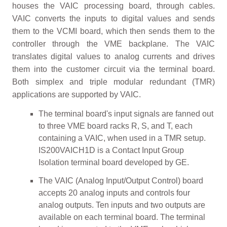
houses the VAIC processing board, through cables.
VAIC converts the inputs to digital values and sends
them to the VCMI board, which then sends them to the
controller through the VME backplane. The VAIC
translates digital values to analog currents and drives
them into the customer circuit via the terminal board.
Both simplex and triple modular redundant (TMR)
applications are supported by VAIC.
The terminal board's input signals are fanned out
to three VME board racks R, S, and T, each
containing a VAIC, when used in a TMR setup.
IS200VAICH1D is a Contact Input Group
Isolation terminal board developed by GE.
The VAIC (Analog Input/Output Control) board
accepts 20 analog inputs and controls four
analog outputs. Ten inputs and two outputs are
available on each terminal board. The terminal