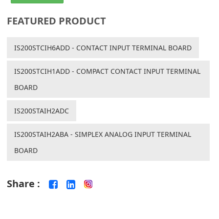
FEATURED PRODUCT
IS200STCIH6ADD - CONTACT INPUT TERMINAL BOARD
IS200STCIH1ADD - COMPACT CONTACT INPUT TERMINAL
BOARD
IS200STAIH2ADC
IS200STAIH2ABA - SIMPLEX ANALOG INPUT TERMINAL
BOARD
Share :