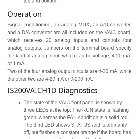
top and bottom.
Operation
Signal conditioning, an analog MUX, an A/D converter,
and a D/A converter are all included on the VAIC board,
which receives 20 analog inputs and controls four
analog outputs. Jumpers on the terminal board specify
the kind of analog input, which can be voltage, 4-20 mA,
or 1 mA.
Two of the four analog output circuits are 4-20 mA, while
the other two are 4-20 mA or 0-200 mA.
IS200VAICH1D Diagnostics
The state of the VAIC front panel is shown by
three LEDs at the top. The RUN state is flashing
green, whereas the FAIL condition is a solid red.
The third LED shows STATUS and is ordinarily
off, but flashes a constant orange if the board has