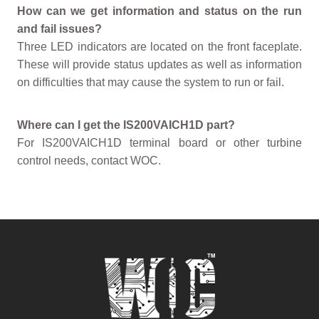
How can we get information and status on the run
and fail issues?
Three LED indicators are located on the front faceplate.
These will provide status updates as well as information
on difficulties that may cause the system to run or fail.
Where can I get the IS200VAICH1D part?
For IS200VAICH1D terminal board or other turbine
control needs, contact WOC.