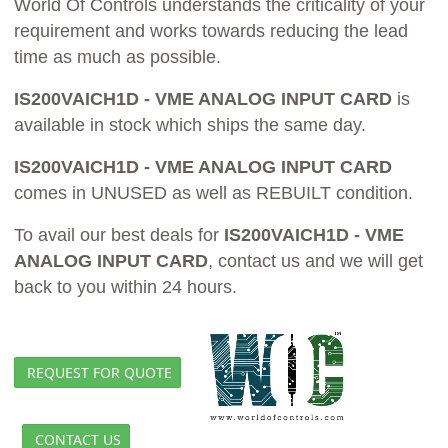
World Of Controls understands the criticality of your
requirement and works towards reducing the lead
time as much as possible.
IS200VAICH1D - VME ANALOG INPUT CARD
is
available in stock which ships the same day.
IS200VAICH1D - VME ANALOG INPUT CARD
comes in UNUSED as well as REBUILT condition.
To avail our best deals for
IS200VAICH1D - VME
ANALOG INPUT CARD
, contact us and we will get
back to you within 24 hours.
REQUEST FOR QUOTE
CONTACT US