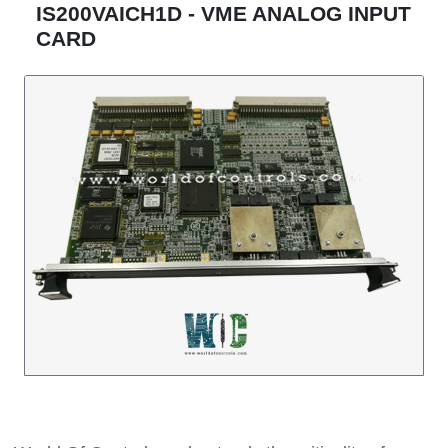
IS200VAICH1D - VME ANALOG INPUT
CARD