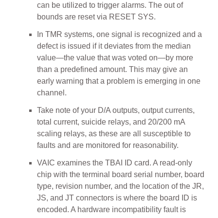
can be utilized to trigger alarms. The out of
bounds are reset via RESET SYS.
In TMR systems, one signal is recognized and a
defect is issued if it deviates from the median
value—the value that was voted on—by more
than a predefined amount. This may give an
early warning that a problem is emerging in one
channel.
Take note of your D/A outputs, output currents,
total current, suicide relays, and 20/200 mA
scaling relays, as these are all susceptible to
faults and are monitored for reasonability.
VAIC examines the TBAI ID card. A read-only
chip with the terminal board serial number, board
type, revision number, and the location of the JR,
JS, and JT connectors is where the board ID is
encoded. A hardware incompatibility fault is