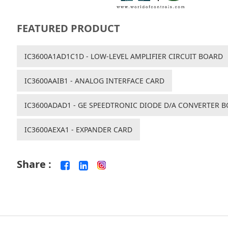
FEATURED PRODUCT
IC3600A1AD1C1D - LOW-LEVEL AMPLIFIER CIRCUIT BOARD
IC3600AAIB1 - ANALOG INTERFACE CARD
IC3600ADAD1 - GE SPEEDTRONIC DIODE D/A CONVERTER 
IC3600AEXA1 - EXPANDER CARD
Share :