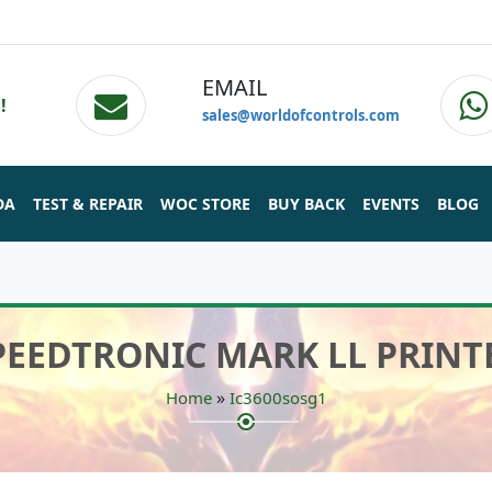
EMAIL
!
sales@worldofcontrols.com
DA
TEST & REPAIR
WOC STORE
BUY BACK
EVENTS
BLOG
SPEEDTRONIC MARK LL PRINT
»
Home
Ic3600sosg1