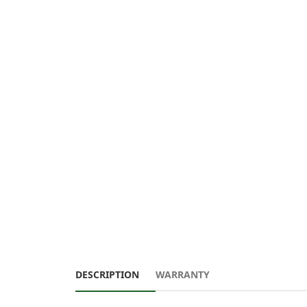
DESCRIPTION
WARRANTY