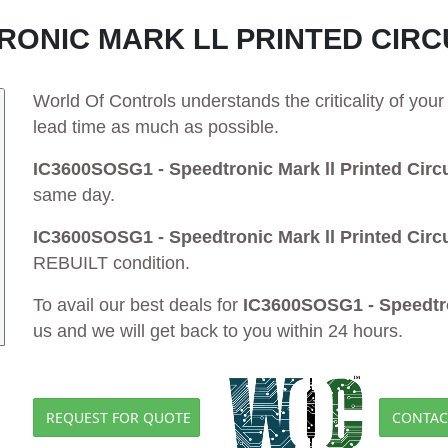
TRONIC MARK LL PRINTED CIRC
World Of Controls understands the criticality of yo
lead time as much as possible.
IC3600SOSG1 - Speedtronic Mark ll Printed Circu
same day.
IC3600SOSG1 - Speedtronic Mark ll Printed Circu
REBUILT condition.
To avail our best deals for
IC3600SOSG1 - Speedtron
us and we will get back to you within 24 hours.
REQUEST FOR QUOTE
CONTAC