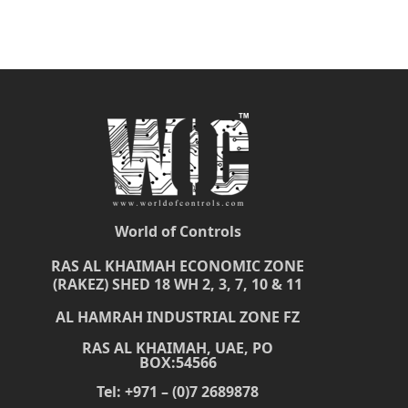
World of Controls
RAS AL KHAIMAH ECONOMIC ZONE
(RAKEZ) SHED 18 WH 2, 3, 7, 10 & 11
AL HAMRAH INDUSTRIAL ZONE FZ
RAS AL KHAIMAH, UAE, PO
BOX:54566
Tel: +971 – (0)7 2689878