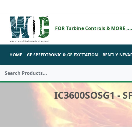
FOR Turbine Controls & MORE ....
HOME
GE SPEEDTRONIC & GE EXCITATION
BENTLY NEVA
IC3600SOSG1 - 