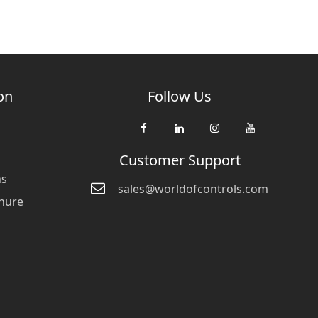
on
Follow Us
Customer Support
ns
sales@worldofcontrols.com
hure