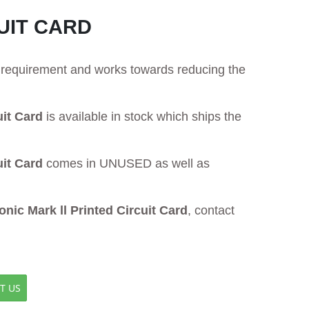
UIT CARD
ur requirement and works towards reducing the
it Card
is available in stock which ships the
it Card
comes in UNUSED as well as
ic Mark ll Printed Circuit Card
, contact
T US