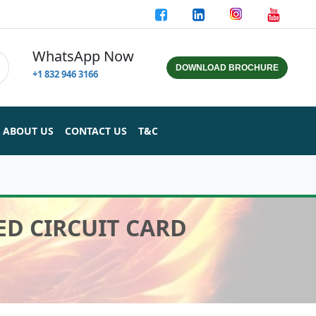
WhatsApp Now
DOWNLOAD BROCHURE
+1 832 946 3166
ABOUT US
CONTACT US
T&C
ED CIRCUIT CARD