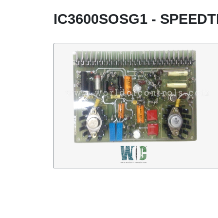
IC3600SOSG1 - SPEED