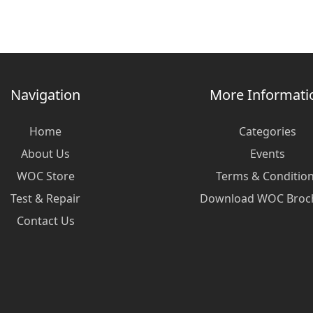
Navigation
More Informati
Home
Categories
About Us
Events
WOC Store
Terms & Conditio
Test & Repair
Download WOC Broc
Contact Us