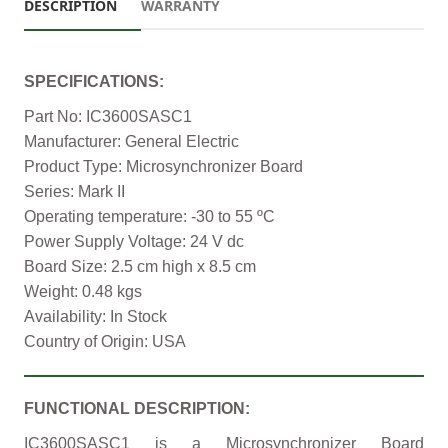
DESCRIPTION
WARRANTY
SPECIFICATIONS:
Part No: IC3600SASC1
Manufacturer: General Electric
Product Type: Microsynchronizer Board
Series: Mark II
Operating temperature: -30 to 55 ºC
Power Supply Voltage: 24 V dc
Board Size: 2.5 cm high x 8.5 cm
Weight: 0.48 kgs
Availability: In Stock
Country of Origin: USA
FUNCTIONAL DESCRIPTION:
IC3600SASC1 is a Microsynchronizer Board