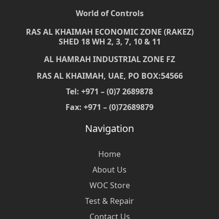
World of Controls
RAS AL KHAIMAH ECONOMIC ZONE (RAKEZ)
SHED 18 WH 2, 3, 7, 10 & 11
AL HAMRAH INDUSTRIAL ZONE FZ
RAS AL KHAIMAH, UAE, PO BOX:54566
Tel: +971 – (0)7 2689878
Fax: +971 – (0)72689879
Navigation
Home
About Us
WOC Store
Test & Repair
Contact Us