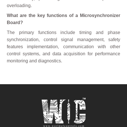
overloading.
What are the key functions of a Microsynchronizer
Board?
The primary functions include timing and phase
synchronization, control signal management, safety
features implementation, communication with other
control systems, and data acquisition for performance
monitoring and diagnostics.