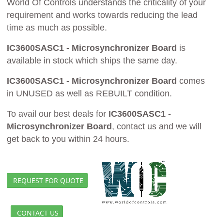
World Of Controls understands the criticality of your
requirement and works towards reducing the lead
time as much as possible.
IC3600SASC1 - Microsynchronizer Board
is
available in stock which ships the same day.
IC3600SASC1 - Microsynchronizer Board
comes
in UNUSED as well as REBUILT condition.
To avail our best deals for
IC3600SASC1 -
Microsynchronizer Board
, contact us and we will
get back to you within 24 hours.
REQUEST FOR QUOTE
CONTACT US