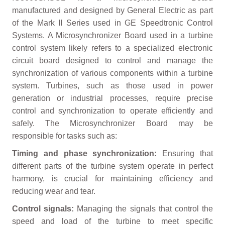
manufactured and designed by General Electric as part
of the Mark II Series used in GE Speedtronic Control
Systems. A Microsynchronizer Board used in a turbine
control system likely refers to a specialized electronic
circuit board designed to control and manage the
synchronization of various components within a turbine
system. Turbines, such as those used in power
generation or industrial processes, require precise
control and synchronization to operate efficiently and
safely. The Microsynchronizer Board may be
responsible for tasks such as:
Timing and phase synchronization:
Ensuring that
different parts of the turbine system operate in perfect
harmony, is crucial for maintaining efficiency and
reducing wear and tear.
Control signals:
Managing the signals that control the
speed and load of the turbine to meet specific