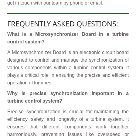
get in touch with our team by phone or email.
FREQUENTLY ASKED QUESTIONS:
What is a Microsynchronizer Board in a turbine
control system?
A Microsynchronizer Board is an electronic circuit board
designed to control and manage the synchronization of
various components within a turbine control system. It
plays a critical role in ensuring the precise and efficient
operation of turbines.
Why is precise synchronization important in a
turbine control system?
Precise synchronization is crucial for maintaining the
efficiency, safety, and longevity of a turbine system. It
ensures that different components work together
harmoniously, preventing issues like overspeed or