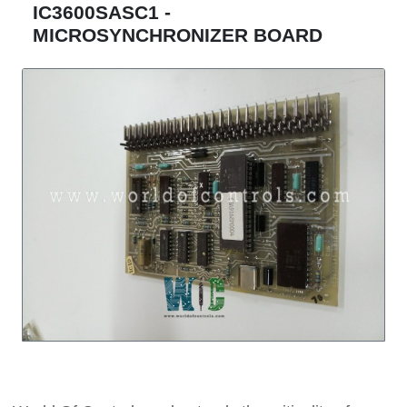
IC3600SASC1 -
MICROSYNCHRONIZER BOARD