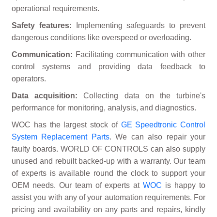
operational requirements.
Safety features:
Implementing safeguards to prevent
dangerous conditions like overspeed or overloading.
Communication:
Facilitating communication with other
control systems and providing data feedback to
operators.
Data acquisition:
Collecting data on the turbine's
performance for monitoring, analysis, and diagnostics.
WOC has the largest stock of
GE Speedtronic Control
System Replacement Parts
. We can also repair your
faulty boards. WORLD OF CONTROLS can also supply
unused and rebuilt backed-up with a warranty. Our team
of experts is available round the clock to support your
OEM needs. Our team of experts at
WOC
is happy to
assist you with any of your automation requirements. For
pricing and availability on any parts and repairs, kindly