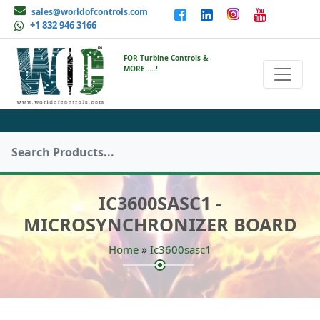
sales@worldofcontrols.com
+1 832 946 3166
FOR Turbine Controls &
MORE ....!
IC3600SASC1 -
MICROSYNCHRONIZER BOARD
»
Home
Ic3600sasc1