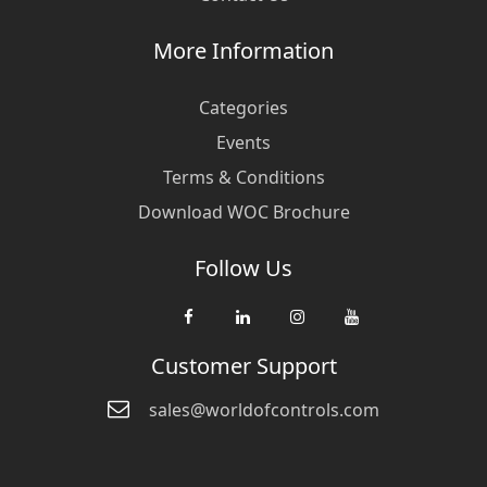
More Information
Categories
Events
Terms & Conditions
Download WOC Brochure
Follow Us
Customer Support
sales@worldofcontrols.com