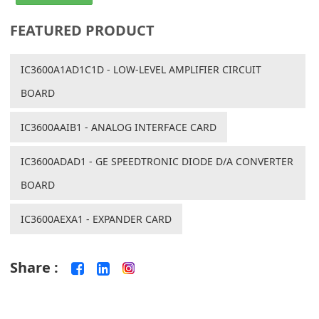
FEATURED PRODUCT
IC3600A1AD1C1D - LOW-LEVEL AMPLIFIER CIRCUIT
BOARD
IC3600AAIB1 - ANALOG INTERFACE CARD
IC3600ADAD1 - GE SPEEDTRONIC DIODE D/A CONVERTER
BOARD
IC3600AEXA1 - EXPANDER CARD
Share :