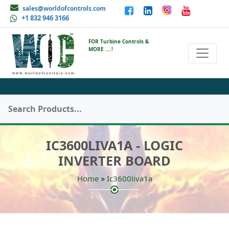
sales@worldofcontrols.com
+1 832 946 3166
FOR Turbine Controls &
MORE ....!
IC3600LIVA1A - LOGIC
INVERTER BOARD
»
Home
Ic3600liva1a