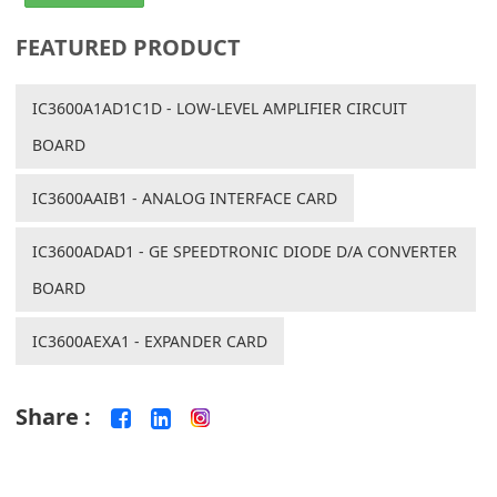
FEATURED PRODUCT
IC3600A1AD1C1D - LOW-LEVEL AMPLIFIER CIRCUIT
BOARD
IC3600AAIB1 - ANALOG INTERFACE CARD
IC3600ADAD1 - GE SPEEDTRONIC DIODE D/A CONVERTER
BOARD
IC3600AEXA1 - EXPANDER CARD
Share :