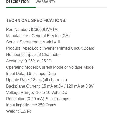
DESCRIPTION
WARRANTY
TECHNICAL SPECIFICATIONS:
Part Number: IC3600LIVA1A
Manufacturer: General Electric (GE)
Series: Speedtronic Mark I & II
Product Type: Logic Inverter Printed Circuit Board
Number of Inputs: 8 Channels
Accuracy: 0.25% at 25 °C
Operating Modes: Current Mode or Voltage Mode
Input Data: 16-bit Input Data
Update Rate: 13 ms (all channels)
Backplane Current: 15 mA at 5V / 120 mA at 3.3V
Voltage Range: -10 to 10 Volts DC
Resolution (0-20 mA): 5 microamps
Input Impedance: 250 Ohms
Weight: 1.5 kg