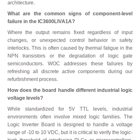
architecture.
What are the common signs of component-level
failure in the IC3600LIVA1A?
Where the output remains fixed regardless of input
changes, or unexpected control behavior in safety
interlocks. This is often caused by thermal fatigue in the
NPN transistors or the degradation of logic gate
semiconductors. WOC addresses these failures by
refreshing all discrete active components during our
refurbishment process.
How does the board handle different industrial logic
voltage levels?
While standardized for 5V TTL levels, industrial
environments often involve mixed logic families. The
Logic Inverter Board is designed to handle a voltage
range of -10 to 10 VDC, but it is critical to verify the logic-