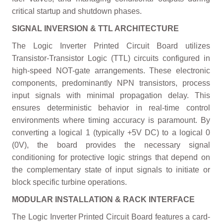
critical startup and shutdown phases.
SIGNAL INVERSION & TTL ARCHITECTURE
The Logic Inverter Printed Circuit Board utilizes
Transistor-Transistor Logic (TTL) circuits configured in
high-speed NOT-gate arrangements. These electronic
components, predominantly NPN transistors, process
input signals with minimal propagation delay. This
ensures deterministic behavior in real-time control
environments where timing accuracy is paramount. By
converting a logical 1 (typically +5V DC) to a logical 0
(0V), the board provides the necessary signal
conditioning for protective logic strings that depend on
the complementary state of input signals to initiate or
block specific turbine operations.
MODULAR INSTALLATION & RACK INTERFACE
The Logic Inverter Printed Circuit Board features a card-