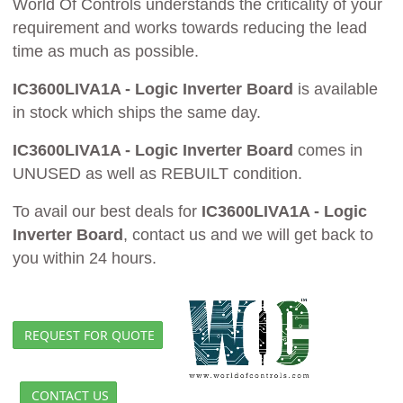
World Of Controls understands the criticality of your
requirement and works towards reducing the lead
time as much as possible.
IC3600LIVA1A - Logic Inverter Board
is available
in stock which ships the same day.
IC3600LIVA1A - Logic Inverter Board
comes in
UNUSED as well as REBUILT condition.
To avail our best deals for
IC3600LIVA1A - Logic
Inverter Board
, contact us and we will get back to
you within 24 hours.
REQUEST FOR QUOTE
CONTACT US