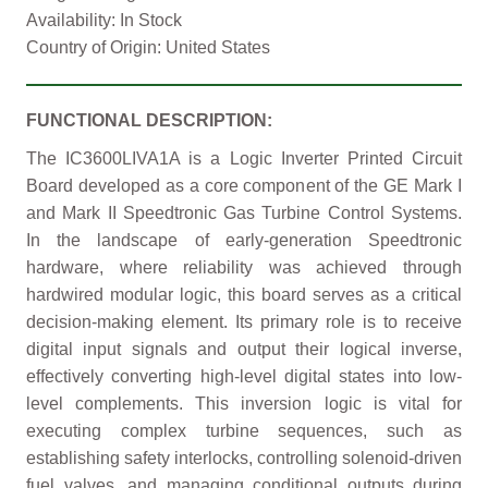
Availability: In Stock
Country of Origin: United States
FUNCTIONAL DESCRIPTION:
The IC3600LIVA1A is a Logic Inverter Printed Circuit
Board developed as a core component of the GE Mark I
and Mark II Speedtronic Gas Turbine Control Systems.
In the landscape of early-generation Speedtronic
hardware, where reliability was achieved through
hardwired modular logic, this board serves as a critical
decision-making element. Its primary role is to receive
digital input signals and output their logical inverse,
effectively converting high-level digital states into low-
level complements. This inversion logic is vital for
executing complex turbine sequences, such as
establishing safety interlocks, controlling solenoid-driven
fuel valves, and managing conditional outputs during