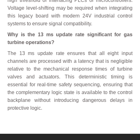
high threshold of interfacing PLCs or microcontrollers.
Voltage level-shifting may be required when integrating
this legacy board with modern 24V industrial control
systems to ensure signal compatibility.
Why is the 13 ms update rate significant for gas
turbine operations?
The 13 ms update rate ensures that all eight input
channels are processed with a latency that is negligible
relative to the mechanical response times of turbine
valves and actuators. This deterministic timing is
essential for real-time safety sequencing, ensuring that
the complementary logic state is available to the control
backplane without introducing dangerous delays in
protective logic.