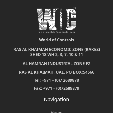
World of Controls
RAS AL KHAIMAH ECONOMIC ZONE (RAKEZ)
SHED 18 WH 2, 3, 7, 10 & 11
AL HAMRAH INDUSTRIAL ZONE FZ
RAS AL KHAIMAH, UAE, PO BOX:54566
Tel: +971 – (0)7 2689878
Fax: +971 – (0)72689879
Navigation
Home