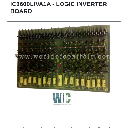
IC3600LIVA1A - LOGIC INVERTER
BOARD