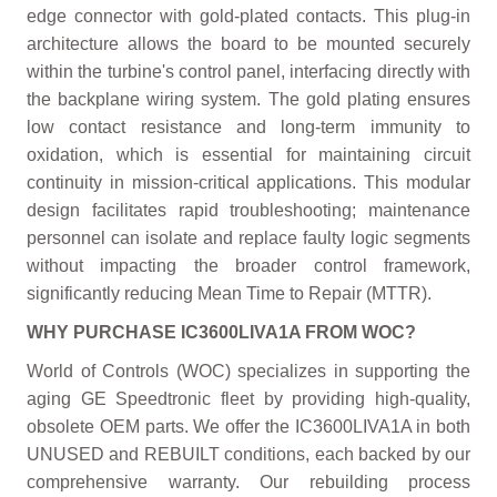
edge connector with gold-plated contacts. This plug-in
architecture allows the board to be mounted securely
within the turbine's control panel, interfacing directly with
the backplane wiring system. The gold plating ensures
low contact resistance and long-term immunity to
oxidation, which is essential for maintaining circuit
continuity in mission-critical applications. This modular
design facilitates rapid troubleshooting; maintenance
personnel can isolate and replace faulty logic segments
without impacting the broader control framework,
significantly reducing Mean Time to Repair (MTTR).
WHY PURCHASE IC3600LIVA1A FROM WOC?
World of Controls (WOC) specializes in supporting the
aging GE Speedtronic fleet by providing high-quality,
obsolete OEM parts. We offer the IC3600LIVA1A in both
UNUSED and REBUILT conditions, each backed by our
comprehensive warranty. Our rebuilding process