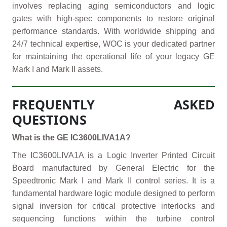
involves replacing aging semiconductors and logic
gates with high-spec components to restore original
performance standards. With worldwide shipping and
24/7 technical expertise, WOC is your dedicated partner
for maintaining the operational life of your legacy GE
Mark I and Mark II assets.
FREQUENTLY ASKED
QUESTIONS
What is the GE IC3600LIVA1A?
The IC3600LIVA1A is a Logic Inverter Printed Circuit
Board manufactured by General Electric for the
Speedtronic Mark I and Mark II control series. It is a
fundamental hardware logic module designed to perform
signal inversion for critical protective interlocks and
sequencing functions within the turbine control