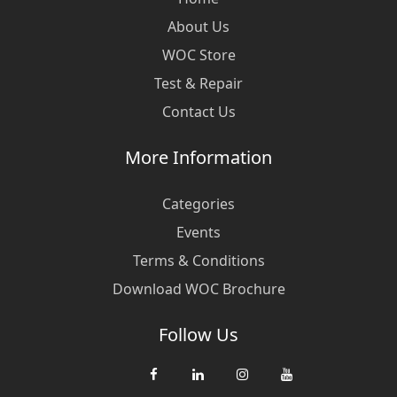
About Us
WOC Store
Test & Repair
Contact Us
More Information
Categories
Events
Terms & Conditions
Download WOC Brochure
Follow Us