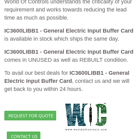
World Of Controls understands the criticality of your
requirement and works towards reducing the lead
time as much as possible.
IC3600LIBB1 - General Electric Input Buffer Card
is available in stock which ships the same day.
IC3600LIBB1 - General Electric Input Buffer Card
comes in UNUSED as well as REBUILT condition.
To avail our best deals for
IC3600LIBB1 - General
Electric Input Buffer Card
, contact us and we will
get back to you within 24 hours.
REQUEST FOR QUOTE
CONTACT US