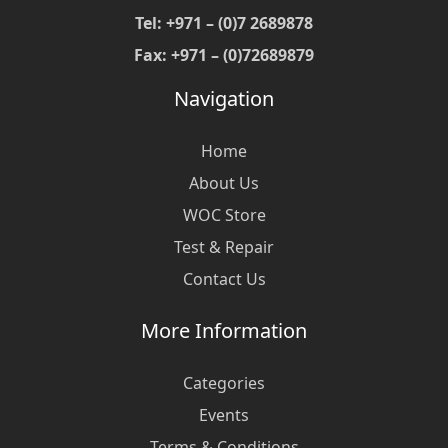
Tel: +971 – (0)7 2689878
Fax: +971 – (0)72689879
Navigation
Home
About Us
WOC Store
Test & Repair
Contact Us
More Information
Categories
Events
Terms & Conditions