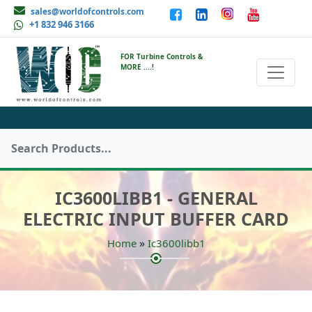
sales@worldofcontrols.com
+1 832 946 3166
FOR Turbine Controls &
MORE ....!
IC3600LIBB1 - GENERAL
ELECTRIC INPUT BUFFER CARD
»
Home
Ic3600libb1