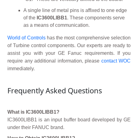
A single line of metal pins is affixed to one edge
of the
IC3600LIBB1
. These components serve
as a means of communication.
World of Controls
has the most comprehensive selection
of Turbine control components. Our experts are ready to
assist you with your GE Fanuc requirements. If you
require any additional information, please
contact WOC
immediately.
Frequently Asked Questions
What is IC3600LIBB1?
IC3600LIBB1 is an input buffer board developed by GE
under their FANUC brand.