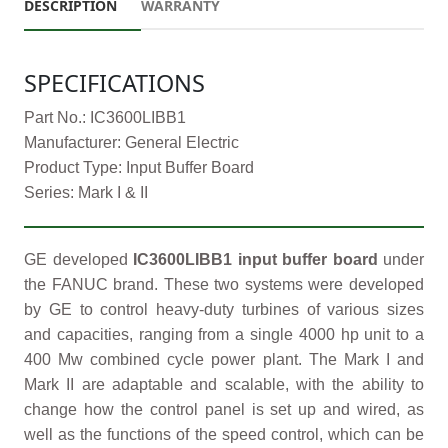
DESCRIPTION
WARRANTY
SPECIFICATIONS
Part No.: IC3600LIBB1
Manufacturer: General Electric
Product Type: Input Buffer Board
Series: Mark I & II
GE developed
IC3600LIBB1 input buffer board
under
the FANUC brand. These two systems were developed
by GE to control heavy-duty turbines of various sizes
and capacities, ranging from a single 4000 hp unit to a
400 Mw combined cycle power plant. The Mark I and
Mark II are adaptable and scalable, with the ability to
change how the control panel is set up and wired, as
well as the functions of the speed control, which can be