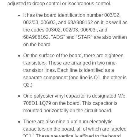
adjusted to droop control or isochronous control.
It has the board identification number 003/02,
002/03, 006/03, and 68A988162 on it, as well as
the codes 003/02, 002/03, 006/03,, and
68A988162. "ADS" and "STAR" are also written
on the board.
On the surface of the board, there are eighteen
transistors. These are arranged in two nine-
transistor lines. Each line is identified as a
separate component (one line is Q1, the other is
Q2.)
One polyester vinyl capacitor is designated M/e
708D1 1Q79 on the board. This capacitor is
mounted horizontally on the circuit board.
There are also nine aluminum electrolytic
capacitors on the board, all of which are labeled
"C1." These are vertically affixed to the board.