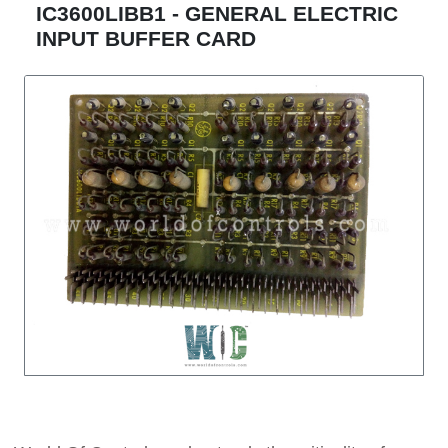
IC3600LIBB1 - GENERAL ELECTRIC
INPUT BUFFER CARD