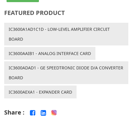
FEATURED PRODUCT
IC3600A1AD1C1D - LOW-LEVEL AMPLIFIER CIRCUIT
BOARD
IC3600AAIB1 - ANALOG INTERFACE CARD
IC3600ADAD1 - GE SPEEDTRONIC DIODE D/A CONVERTER
BOARD
IC3600AEXA1 - EXPANDER CARD
Share :