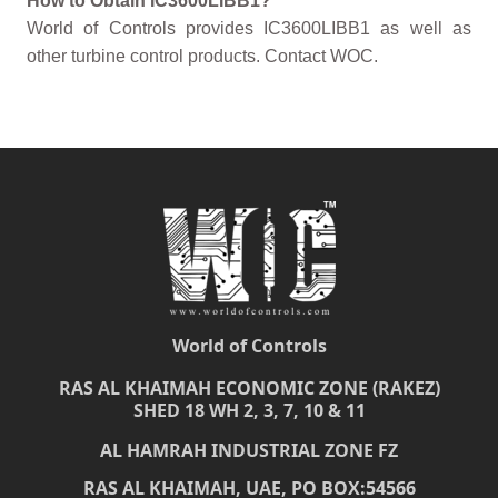
How to Obtain IC3600LIBB1?
World of Controls provides IC3600LIBB1 as well as
other turbine control products. Contact WOC.
World of Controls
RAS AL KHAIMAH ECONOMIC ZONE (RAKEZ)
SHED 18 WH 2, 3, 7, 10 & 11
AL HAMRAH INDUSTRIAL ZONE FZ
RAS AL KHAIMAH, UAE, PO BOX:54566