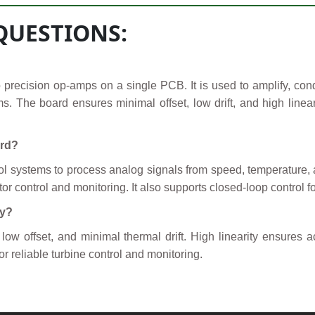
QUESTIONS:
 precision op-amps on a single PCB. It is used to amplify, condi
ms. The board ensures minimal offset, low drift, and high linear
ard?
rol systems to process analog signals from speed, temperature, 
or control and monitoring. It also supports closed-loop control f
cy?
w offset, and minimal thermal drift. High linearity ensures ac
or reliable turbine control and monitoring.