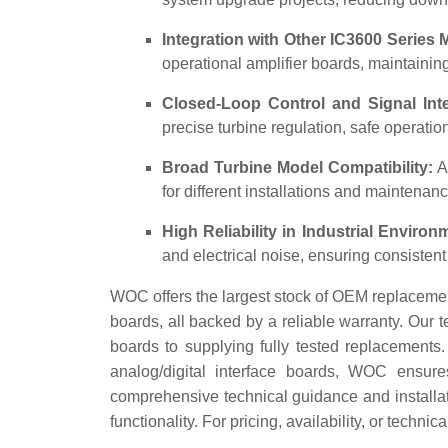
Integration with Other IC3600 Series 
operational amplifier boards, maintainin
Closed-Loop Control and Signal Inte
precise turbine regulation, safe operati
Broad Turbine Model Compatibility:
Ap
for different installations and maintenanc
High Reliability in Industrial Environ
and electrical noise, ensuring consisten
WOC offers the largest stock of OEM replacemen
boards, all backed by a reliable warranty. Our t
boards to supplying fully tested replacements
analog/digital interface boards, WOC ensur
comprehensive technical guidance and installati
functionality. For pricing, availability, or techn