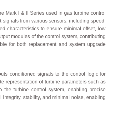
 Mark I & II Series used in gas turbine control
t signals from various sensors, including speed,
d characteristics to ensure minimal offset, low
/output modules of the control system, contributing
itable for both replacement and system upgrade
uts conditioned signals to the control logic for
te representation of turbine parameters such as
 the turbine control system, enabling precise
ntegrity, stability, and minimal noise, enabling