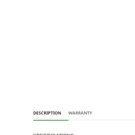
DESCRIPTION
WARRANTY