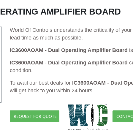
PERATING AMPLIFIER BOARD
World Of Controls understands the criticality of yo
lead time as much as possible.
IC3600AOAM - Dual Operating Amplifier Board
is
IC3600AOAM - Dual Operating Amplifier Board
c
condition.
To avail our best deals for
IC3600AOAM - Dual Oper
will get back to you within 24 hours.
REQUEST FOR QUOTE
CONTAC