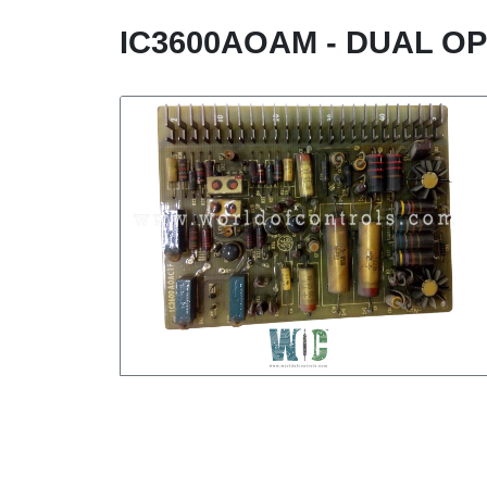
IC3600AOAM - DUAL O