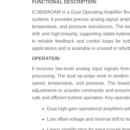
FUNCTIONAL DESCRIPTION:
IC3600AOAM is a Dual Operating Amplifier Board
systems. It provides precise analog signal ampl
temperature, and pressure transducers. The boa
drift, and high linearity, supporting stable turbi
to reliable feedback and control loops for tu
applications and is available in unused or refur
OPERATION
:
It receives low-level analog input signals from
processing. The dual op-amps work in tandem to
speed, temperature, and pressure. The board 
adjustments to actuator commands and ensuring s
safe and efficient turbine operation. Key operat
Dual high-gain operational amplifiers wi
Low offset voltage and minimal drift to m
Linear amplification for input signals f