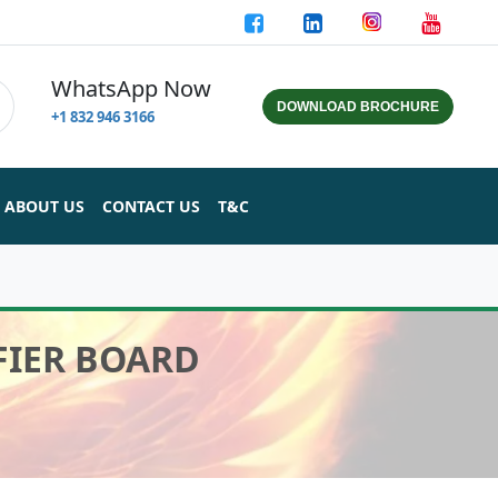
WhatsApp Now
DOWNLOAD BROCHURE
+1 832 946 3166
ABOUT US
CONTACT US
T&C
FIER BOARD