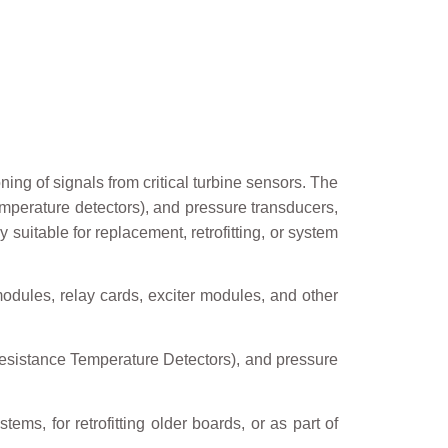
ning of signals from critical turbine sensors. The
mperature detectors), and pressure transducers,
 suitable for replacement, retrofitting, or system
modules, relay cards, exciter modules, and other
esistance Temperature Detectors), and pressure
ems, for retrofitting older boards, or as part of