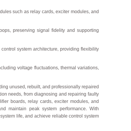
dules such as relay cards, exciter modules, and
ops, preserving signal fidelity and supporting
control system architecture, providing flexibility
cluding voltage fluctuations, thermal variations,
ng unused, rebuilt, and professionally repaired
ation needs, from diagnosing and repairing faulty
fier boards, relay cards, exciter modules, and
 and maintain peak system performance. With
system life, and achieve reliable control system