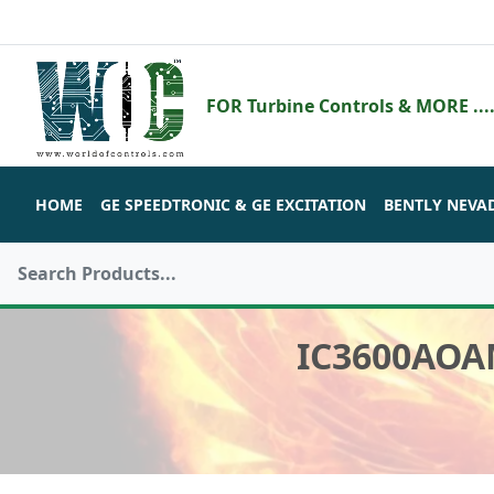
FOR Turbine Controls & MORE ....
HOME
GE SPEEDTRONIC & GE EXCITATION
BENTLY NEVA
IC3600AOA