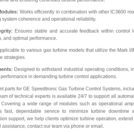
Modules:
Works efficiently in combination with other IC3600 mo
g system coherence and operational reliability.
grity:
Ensures stable and accurate feedback within control lo
on, and optimal performance.
plicable to various gas turbine models that utilize the Mark I/II 
e strategies.
ments:
Designed to withstand industrial operating conditions, in
t performance in demanding turbine control applications.
t parts for GE Speedtronic Gas Turbine Control Systems, includi
eam of technical experts is available 24/7 to support all autom
. Covering a wide range of modules such as operational ampli
es fast, dependable service to minimize turbine downtime
on support, we help clients optimize turbine operation, extend 
ical assistance, contact our team via phone or email.