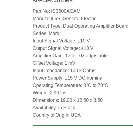
SPECIFICATIONS
Part No: IC3600AOAM
Manufacturer: General Electric
Product Type: Dual Operating Amplifier Board
Series: Mark II
Input Signal Voltage: ±10 V
Output Signal Voltage: ±10 V
Amplifier Gain: 1× to 10× adjustable
Offset Voltage: 1 mV
Input Impedance: 100 k Ohms
Power Supply: ±15 V DC nominal
Operating Temperature: 0°C to 70°C
Weight: 2.90 lbs
Dimensions: 19.00 x 12.50 x 3.50
Availability: In Stock
Country of Origin: USA