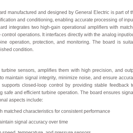
 manufactured and designed by General Electric is part of the
ification and conditioning, enabling accurate processing of inpu
rd integrates two high-gain operational amplifiers with matche
ne control operations. It interfaces directly with the analog input
rbine operation, protection, and monitoring. The board is su
bished condition.
 turbine sensors, amplifies them with high precision, and outp
 maintain signal integrity, minimize noise, and ensure accura
supports closed-loop control by providing stable feedback to
afe and efficient turbine operation. The board ensures signal i
ional aspects include:
th matched characteristics for consistent performance
aintain signal accuracy over time
rom speed, temperature, and pressure sensors