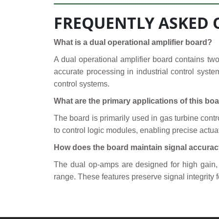
FREQUENTLY ASKED 
What is a dual operational amplifier board?
A dual operational amplifier board contains two
accurate processing in industrial control syste
control systems.
What are the primary applications of this bo
The board is primarily used in gas turbine cont
to control logic modules, enabling precise actuat
How does the board maintain signal accura
The dual op-amps are designed for high gain, lo
range. These features preserve signal integrity f