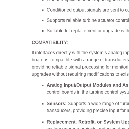
Conditioned output signals are sent to c
Supports reliable turbine actuator contro
Suitable for replacement or upgrade wit
COMPATIBILITY
:
It interfaces directly with the system’s analog i
board is compatible with a range of transducer
providing reliable signal processing for monitori
upgrades without requiring modifications to exis
Analog Input/Output Modules and As
control boards in the turbine control sy
Sensors:
Supports a wide range of turb
transducers, providing precise input for m
Replacement, Retrofit, or System Up
system upgrade projects, reducing down