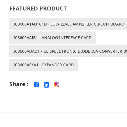
FEATURED PRODUCT
IC3600A1AD1C1D - LOW-LEVEL AMPLIFIER CIRCUIT BOARD
IC3600AAIB1 - ANALOG INTERFACE CARD
IC3600ADAD1 - GE SPEEDTRONIC DIODE D/A CONVERTER 
IC3600AEXA1 - EXPANDER CARD
Share :