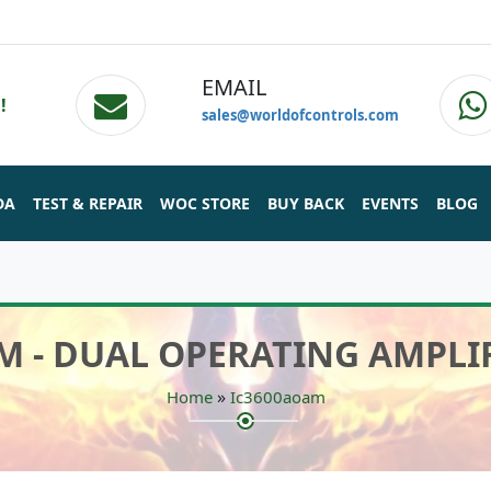
EMAIL
!
sales@worldofcontrols.com
DA
TEST & REPAIR
WOC STORE
BUY BACK
EVENTS
BLOG
M - DUAL OPERATING AMPLI
»
Home
Ic3600aoam