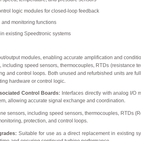
ontrol logic modules for closed-loop feedback
l and monitoring functions
hin existing Speedtronic systems
nput/output modules, enabling accurate amplification and conditio
s, including speed sensors, thermocouples, RTDs (resistance te
ng and control loops. Both unused and refurbished units are fully
ting hardware or control logic.
sociated Control Boards:
Interfaces directly with analog I/O 
stem, allowing accurate signal exchange and coordination.
ine sensors, including speed sensors, thermocouples, RTDs (R
onitoring, protection, and control loops.
grades:
Suitable for use as a direct replacement in existing syst
time and ensuring continued turbine performance.