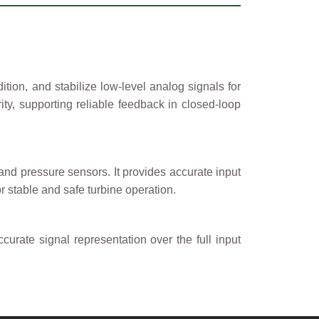
tion, and stabilize low-level analog signals for
ity, supporting reliable feedback in closed-loop
and pressure sensors. It provides accurate input
or stable and safe turbine operation.
curate signal representation over the full input