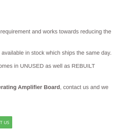
ur requirement and works towards reducing the
 available in stock which ships the same day.
omes in UNUSED as well as REBUILT
ating Amplifier Board
, contact us and we
T US