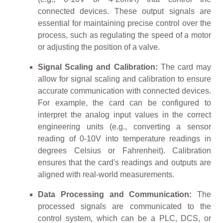
connected devices. These output signals are
essential for maintaining precise control over the
process, such as regulating the speed of a motor
or adjusting the position of a valve.
Signal Scaling and Calibration:
The card may
allow for signal scaling and calibration to ensure
accurate communication with connected devices.
For example, the card can be configured to
interpret the analog input values in the correct
engineering units (e.g., converting a sensor
reading of 0-10V into temperature readings in
degrees Celsius or Fahrenheit). Calibration
ensures that the card's readings and outputs are
aligned with real-world measurements.
Data Processing and Communication:
The
processed signals are communicated to the
control system, which can be a PLC, DCS, or