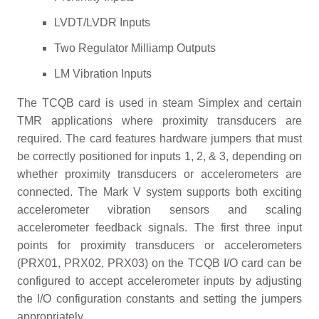
LVDT/LVDR Inputs
Two Regulator Milliamp Outputs
LM Vibration Inputs
The TCQB card is used in steam Simplex and certain
TMR applications where proximity transducers are
required. The card features hardware jumpers that must
be correctly positioned for inputs 1, 2, & 3, depending on
whether proximity transducers or accelerometers are
connected. The Mark V system supports both exciting
accelerometer vibration sensors and scaling
accelerometer feedback signals. The first three input
points for proximity transducers or accelerometers
(PRX01, PRX02, PRX03) on the TCQB I/O card can be
configured to accept accelerometer inputs by adjusting
the I/O configuration constants and setting the jumpers
appropriately.