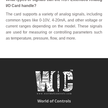
I/O Card handle?
The card supports a variety of analog signals, including
common types like 0-10V, 4-20mA, and other voltage or
current ranges depending on the model. These signals
are used for measuring or controlling parameters such
as temperature, pressure, flow, and more.
World of Controls