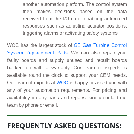
another automation platform. The control system
then makes decisions based on the data
received from the I/O card, enabling automated
responses such as adjusting actuator positions,
triggering alarms or activating safety systems.
WOC has the largest stock of
GE Gas Turbine Control
System Replacement Parts
. We can also repair your
faulty boards and supply unused and rebuilt boards
backed up with a warranty. Our team of experts is
available round the clock to support your OEM needs.
Our team of experts at
WOC
is happy to assist you with
any of your automation requirements. For pricing and
availability on any parts and repairs, kindly contact our
team by phone or email.
FREQUENTLY ASKED QUESTIONS: