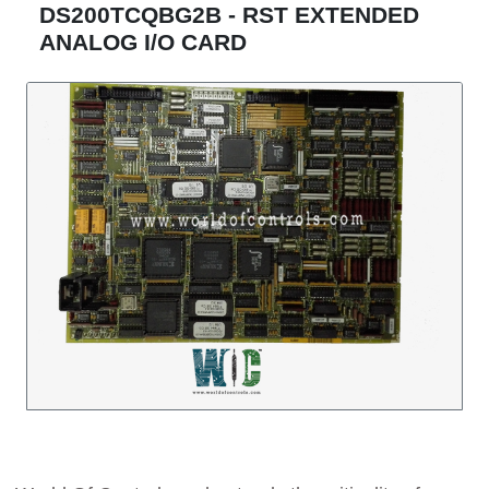
DS200TCQBG2B - RST EXTENDED
ANALOG I/O CARD