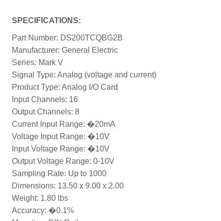
SPECIFICATIONS:
Part Number: DS200TCQBG2B
Manufacturer: General Electric
Series: Mark V
Signal Type: Analog (voltage and current)
Product Type: Analog I/O Card
Input Channels: 16
Output Channels: 8
Current Input Range: �20mA
Voltage Input Range: �10V
Input Voltage Range: �10V
Output Voltage Range: 0-10V
Sampling Rate: Up to 1000
Dimensions: 13.50 x 9.00 x 2.00
Weight: 1.80 lbs
Accuracy: �0.1%