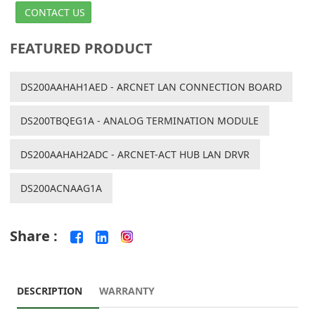
CONTACT US
FEATURED PRODUCT
DS200AAHAH1AED - ARCNET LAN CONNECTION BOARD
DS200TBQEG1A - ANALOG TERMINATION MODULE
DS200AAHAH2ADC - ARCNET-ACT HUB LAN DRVR
DS200ACNAAG1A
Share :
DESCRIPTION
WARRANTY