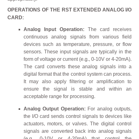
OPERATIONS OF THE RST EXTENDED ANALOG I/O
CARD:
Analog Input Operation:
The card receives
continuous analog signals from various field
devices such as temperature, pressure, or flow
sensors. These input signals are typically in the
form of voltage or current (e.g., 0-10V or 4-20mA).
The card converts these analog signals into a
digital format that the control system can process.
It may also apply filtering or amplification to
ensure the signal is stable and within an
acceptable range for processing.
Analog Output Operation:
For analog outputs,
the I/O card sends control signals to devices like
actuators, motors, or valves. The digital control
signals are converted back into analog signals
(e.g., 0-10V or 4-20mA) that control the