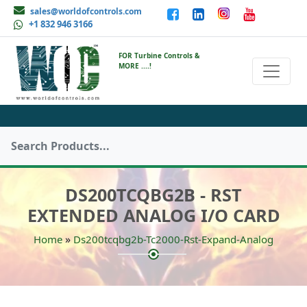
sales@worldofcontrols.com
+1 832 946 3166
FOR Turbine Controls &
MORE ....!
DS200TCQBG2B - RST
EXTENDED ANALOG I/O CARD
»
Home
Ds200tcqbg2b-Tc2000-Rst-Expand-Analog