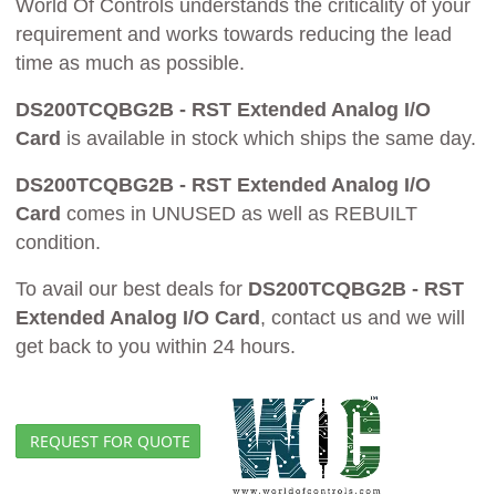
World Of Controls understands the criticality of your
requirement and works towards reducing the lead
time as much as possible.
DS200TCQBG2B - RST Extended Analog I/O
Card
is available in stock which ships the same day.
DS200TCQBG2B - RST Extended Analog I/O
Card
comes in UNUSED as well as REBUILT
condition.
To avail our best deals for
DS200TCQBG2B - RST
Extended Analog I/O Card
, contact us and we will
get back to you within 24 hours.
REQUEST FOR QUOTE