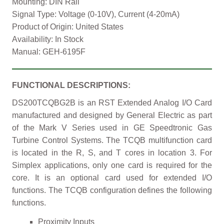
Mounting: DIN Rail
Signal Type: Voltage (0-10V), Current (4-20mA)
Product of Origin: United States
Availability: In Stock
Manual: GEH-6195F
FUNCTIONAL DESCRIPTIONS:
DS200TCQBG2B is an RST Extended Analog I/O Card
manufactured and designed by General Electric as part
of the Mark V Series used in GE Speedtronic Gas
Turbine Control Systems. The TCQB multifunction card
is located in the R, S, and T cores in location 3. For
Simplex applications, only one card is required for the
core. It is an optional card used for extended I/O
functions. The TCQB configuration defines the following
functions.
Proximity Inputs