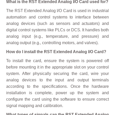
What is the RST Extended Analog I/O Card used for?
The RST Extended Analog I/O Card is used in industrial
automation and control systems to interface between
analog devices (such as sensors and actuators) and
digital control systems like PLCs or DCS. It handles both
analog input (e.g., temperature, and pressure) and
analog output (e.g., controlling motors, and valves).
How do I install the RST Extended Analog I/O Card?
To install the card, ensure the system is powered off
before mounting it in the appropriate slot on your control
system. After physically securing the card, wire your
analog devices to the input and output terminals
according to the specifications. Once the hardware
installation is complete, power up the system and
configure the card using the software to ensure correct
signal mapping and calibration.
What types of signals can the RST Extended Analog