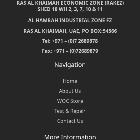
RAS AL KHAIMAH ECONOMIC ZONE (RAKEZ)
SHED 18 WH 2, 3, 7, 10 & 11
AL HAMRAH INDUSTRIAL ZONE FZ
RAS AL KHAIMAH, UAE, PO BOX:54566
Tel: +971 – (0)7 2689878
Fax: +971 – (0)72689879
Navigation
Home
About Us
WOC Store
Test & Repair
Contact Us
More Information