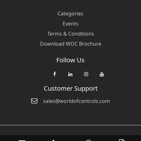
Categories
Events
Terms & Conditions
Download WOC Brochure
Follow Us
Customer Support
sales@worldofcontrols.com
© Copyright 2026 World Of Controls FZE. and its affiliated companies