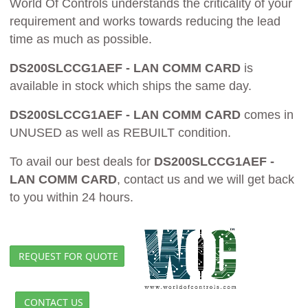
World Of Controls understands the criticality of your
requirement and works towards reducing the lead
time as much as possible.
DS200SLCCG1AEF - LAN COMM CARD
is
available in stock which ships the same day.
DS200SLCCG1AEF - LAN COMM CARD
comes in
UNUSED as well as REBUILT condition.
To avail our best deals for
DS200SLCCG1AEF -
LAN COMM CARD
, contact us and we will get back
to you within 24 hours.
REQUEST FOR QUOTE
CONTACT US