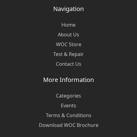
Navigation
Home
About Us
WOC Store
Test & Repair
Contact Us
More Information
Categories
Events
Terms & Conditions
Download WOC Brochure