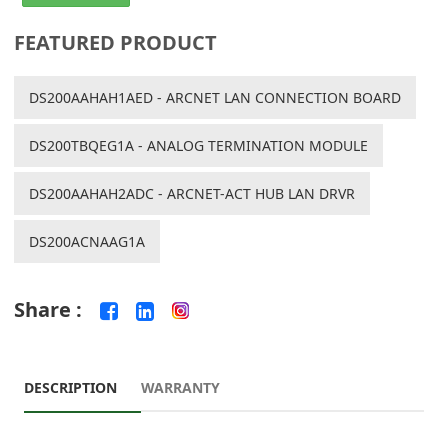
FEATURED PRODUCT
DS200AAHAH1AED - ARCNET LAN CONNECTION BOARD
DS200TBQEG1A - ANALOG TERMINATION MODULE
DS200AAHAH2ADC - ARCNET-ACT HUB LAN DRVR
DS200ACNAAG1A
Share :
DESCRIPTION
WARRANTY