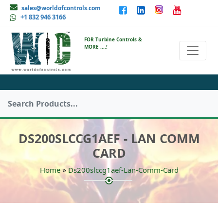
sales@worldofcontrols.com
+1 832 946 3166
FOR Turbine Controls &
MORE ....!
DS200SLCCG1AEF - LAN COMM
CARD
»
Home
Ds200slccg1aef-Lan-Comm-Card