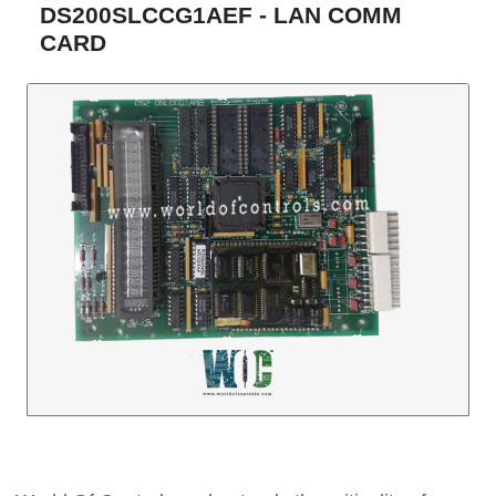
DS200SLCCG1AEF - LAN COMM
CARD