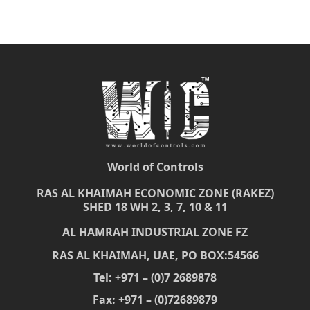
World of Controls
RAS AL KHAIMAH ECONOMIC ZONE (RAKEZ)
SHED 18 WH 2, 3, 7, 10 & 11
AL HAMRAH INDUSTRIAL ZONE FZ
RAS AL KHAIMAH, UAE, PO BOX:54566
Tel: +971 – (0)7 2689878
Fax: +971 – (0)72689879