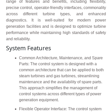
range of features and benefits, including flexibility,
precise control, operator-friendly interfaces, commonality
across different turbine types, and enhanced
diagnostics. It is well-suited for modern power
generation facilities and is designed to optimize turbine
performance while maintaining high standards of safety
and reliability.
System Features
Common Architecture, Maintenance, and Spare
Parts: The control system is designed with a
common architecture that can be applied to both
steam turbines and gas turbines, streamlining
maintenance and the availability of spare parts.
This approach simplifies the management of
control systems across different types of power
generation equipment.
Flexible Operator Interface: The control system