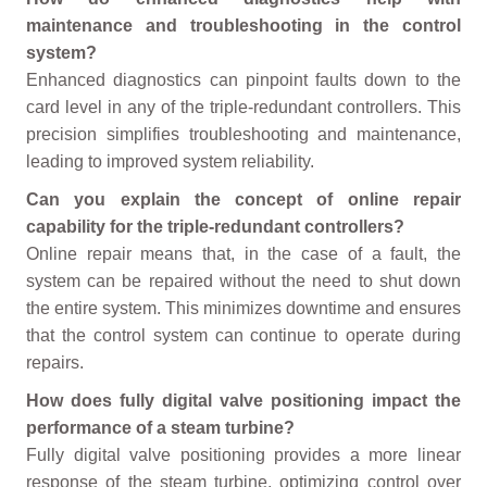
maintenance and troubleshooting in the control
system?
Enhanced diagnostics can pinpoint faults down to the
card level in any of the triple-redundant controllers. This
precision simplifies troubleshooting and maintenance,
leading to improved system reliability.
Can you explain the concept of online repair
capability for the triple-redundant controllers?
Online repair means that, in the case of a fault, the
system can be repaired without the need to shut down
the entire system. This minimizes downtime and ensures
that the control system can continue to operate during
repairs.
How does fully digital valve positioning impact the
performance of a steam turbine?
Fully digital valve positioning provides a more linear
response of the steam turbine, optimizing control over