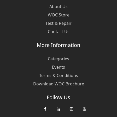
About Us
WOC Store
Test & Repair
Contact Us
More Information
Categories
Events
Terms & Conditions
Download WOC Brochure
Follow Us