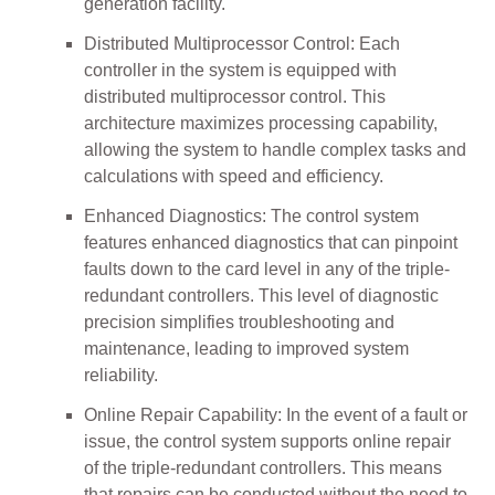
generation facility.
Distributed Multiprocessor Control: Each
controller in the system is equipped with
distributed multiprocessor control. This
architecture maximizes processing capability,
allowing the system to handle complex tasks and
calculations with speed and efficiency.
Enhanced Diagnostics: The control system
features enhanced diagnostics that can pinpoint
faults down to the card level in any of the triple-
redundant controllers. This level of diagnostic
precision simplifies troubleshooting and
maintenance, leading to improved system
reliability.
Online Repair Capability: In the event of a fault or
issue, the control system supports online repair
of the triple-redundant controllers. This means
that repairs can be conducted without the need to