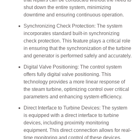
shut down the entire system, minimizing
downtime and ensuring continuous operation.
Synchronizing Check Protection: The system
incorporates standard built-in synchronizing
check protection. This feature plays a critical role
in ensuring that the synchronization of the turbine
and generator is performed safely and accurately.
Digital Valve Positioning: The control system
offers fully digital valve positioning. This
technology provides a more linear response of
the steam turbine, optimizing control over critical
parameters and enhancing system efficiency.
Direct Interface to Turbine Devices: The system
is equipped with a direct interface to turbine
devices, including proximity monitoring
equipment. This direct connection allows for real-
time monitoring and control of these devices,