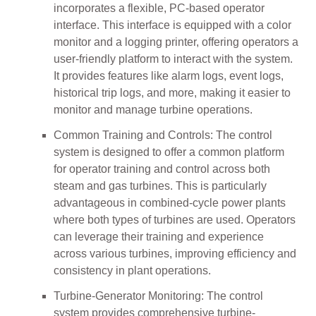
incorporates a flexible, PC-based operator
interface. This interface is equipped with a color
monitor and a logging printer, offering operators a
user-friendly platform to interact with the system.
It provides features like alarm logs, event logs,
historical trip logs, and more, making it easier to
monitor and manage turbine operations.
Common Training and Controls: The control
system is designed to offer a common platform
for operator training and control across both
steam and gas turbines. This is particularly
advantageous in combined-cycle power plants
where both types of turbines are used. Operators
can leverage their training and experience
across various turbines, improving efficiency and
consistency in plant operations.
Turbine-Generator Monitoring: The control
system provides comprehensive turbine-