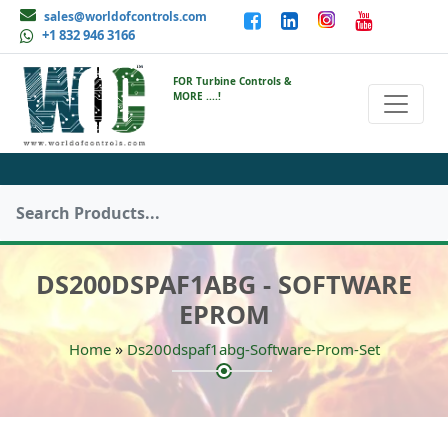
sales@worldofcontrols.com
+1 832 946 3166
FOR Turbine Controls &
MORE ....!
DS200DSPAF1ABG - SOFTWARE
EPROM
»
Home
Ds200dspaf1abg-Software-Prom-Set