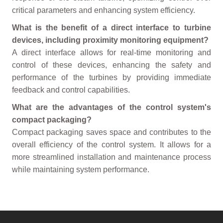
critical parameters and enhancing system efficiency.
What is the benefit of a direct interface to turbine
devices, including proximity monitoring equipment?
A direct interface allows for real-time monitoring and
control of these devices, enhancing the safety and
performance of the turbines by providing immediate
feedback and control capabilities.
What are the advantages of the control system's
compact packaging?
Compact packaging saves space and contributes to the
overall efficiency of the control system. It allows for a
more streamlined installation and maintenance process
while maintaining system performance.