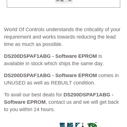
World Of Controls understands the criticality of your
requirement and works towards reducing the lead
time as much as possible.
DS200DSPAF1ABG - Software EPROM
is
available in stock which ships the same day.
DS200DSPAF1ABG - Software EPROM
comes in
UNUSED as well as REBUILT condition.
To avail our best deals for
DS200DSPAF1ABG -
Software EPROM
, contact us and we will get back
to you within 24 hours.