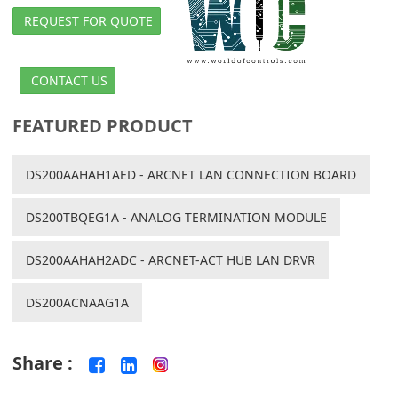
REQUEST FOR QUOTE
CONTACT US
FEATURED PRODUCT
DS200AAHAH1AED - ARCNET LAN CONNECTION BOARD
DS200TBQEG1A - ANALOG TERMINATION MODULE
DS200AAHAH2ADC - ARCNET-ACT HUB LAN DRVR
DS200ACNAAG1A
Share :