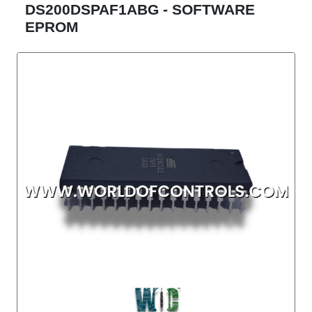
DS200DSPAF1ABG - SOFTWARE
EPROM