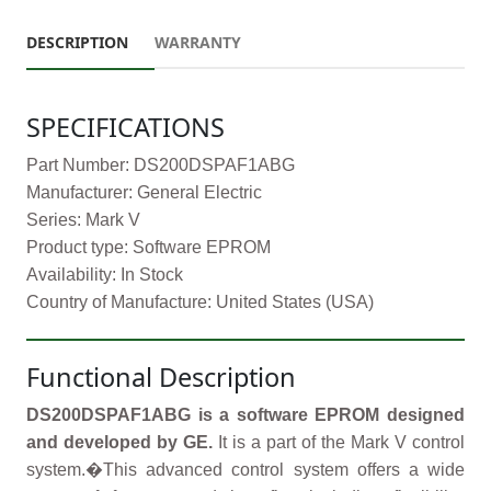
DESCRIPTION
WARRANTY
SPECIFICATIONS
Part Number: DS200DSPAF1ABG
Manufacturer: General Electric
Series: Mark V
Product type: Software EPROM
Availability: In Stock
Country of Manufacture: United States (USA)
Functional Description
DS200DSPAF1ABG is a software EPROM designed
and developed by GE.
It is a part of the Mark V control
system.�This advanced control system offers a wide