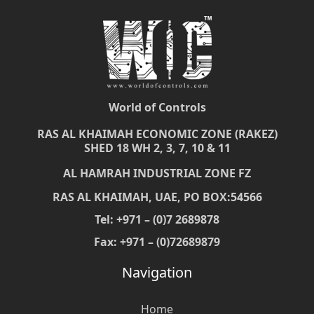
World of Controls
RAS AL KHAIMAH ECONOMIC ZONE (RAKEZ)
SHED 18 WH 2, 3, 7, 10 & 11
AL HAMRAH INDUSTRIAL ZONE FZ
RAS AL KHAIMAH, UAE, PO BOX:54566
Tel: +971 – (0)7 2689878
Fax: +971 – (0)72689879
Navigation
Home