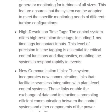
generator monitoring for turbines of all sizes. This
feature ensures that the system can be adapted
to meet the specific monitoring needs of different
turbine configurations.
High-Resolution Time Tags: The control system
offers high-resolution time tags, including 1 ms
time tags for contact inputs. This level of
precision in time tagging is essential for critical
control functions and diagnostics, enabling the
system to respond rapidly to events.
New Communication Links: The system
incorporates new communication links that
facilitate seamless integration with plant-level
control systems. These links enable the
exchange of data and instructions, promoting
efficient communication between the control
system and other components of the power