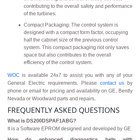
contributing to the overall safety and performance
of the turbines.
Compact Packaging: The control system is
designed with a compact form factor, occupying
half the cabinet size of the previous control
system. This compact packaging not only saves
space but also contributes to the overall
efficiency of the control system.
WOC
is available 24x7 to assist you with any of your
General Electric requirements. Please
contact us
by
phone or email for pricing and availability on GE, Bently
Nevada or Woodward parts and repairs.
FREQUENTLY ASKED QUESTIONS
What is DS200DSPAF1ABG?
It is a Software EPROM designed and developed by GE
How do enhanced diagnostics help with