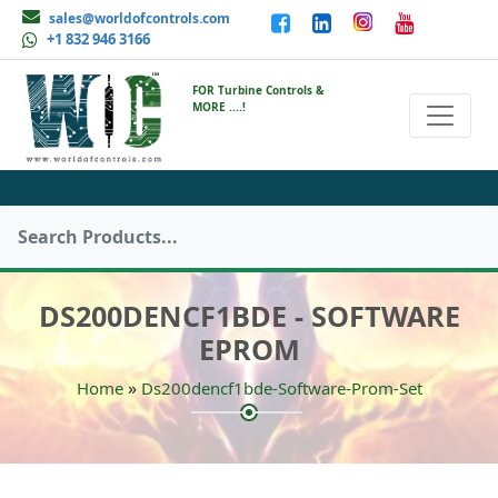
sales@worldofcontrols.com
+1 832 946 3166
FOR Turbine Controls &
MORE ....!
DS200DENCF1BDE - SOFTWARE
EPROM
»
Home
Ds200dencf1bde-Software-Prom-Set