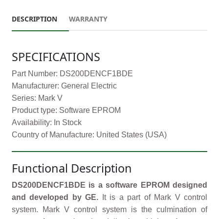
DESCRIPTION
WARRANTY
SPECIFICATIONS
Part Number: DS200DENCF1BDE
Manufacturer: General Electric
Series: Mark V
Product type: Software EPROM
Availability: In Stock
Country of Manufacture: United States (USA)
Functional Description
DS200DENCF1BDE is a software EPROM designed
and developed by GE.
It is a part of Mark V control
system. Mark V control system is the culmination of