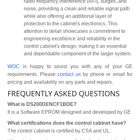
radio frequency interference (RFI), surges, and
noise, providing a clean and reliable signal path
while also offering an additional layer of
protection to the cabinet's electronics. This
attention to detail showcases a commitment to
engineering excellence and reliability in the
control cabinet's design, making it an essential
and dependable component of the larger system.
WOC
is happy to assist you with any of your GE
requirements. Please
contact us
by phone or email for
pricing and availability on any parts and repairs.
FREQUENTLY ASKED QUESTIONS
What is DS200DENCF1BDE?
It is a Software EPROM designed and developed by GE
What certifications does the control cabinet have?
The control cabinet is certified by CSA and UL.