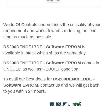
World Of Controls understands the criticality of your
requirement and works towards reducing the lead
time as much as possible.
DS200DENCF1BDE - Software EPROM
is
available in stock which ships the same day.
DS200DENCF1BDE - Software EPROM
comes in
UNUSED as well as REBUILT condition.
To avail our best deals for
DS200DENCF1BDE -
Software EPROM
, contact us and we will get back
to you within 24 hours.