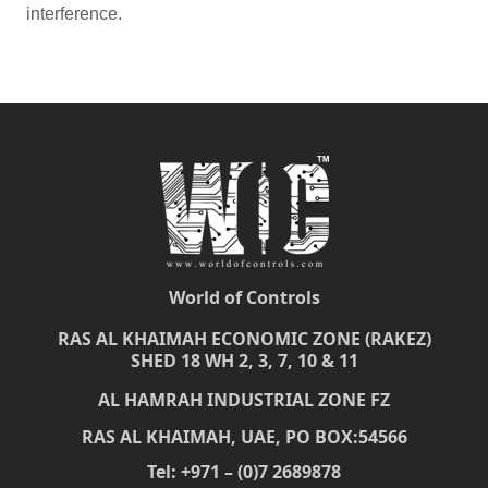
interference.
World of Controls
RAS AL KHAIMAH ECONOMIC ZONE (RAKEZ)
SHED 18 WH 2, 3, 7, 10 & 11
AL HAMRAH INDUSTRIAL ZONE FZ
RAS AL KHAIMAH, UAE, PO BOX:54566
Tel: +971 – (0)7 2689878