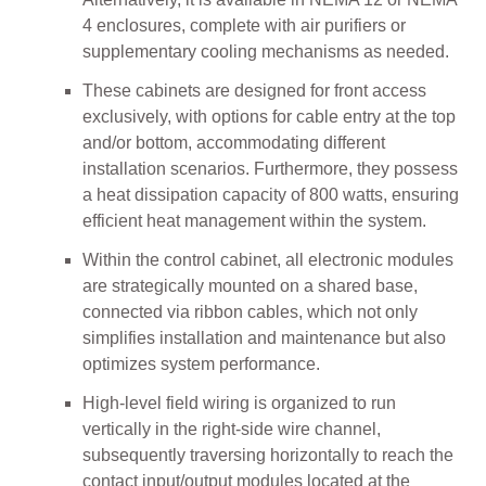
4 enclosures, complete with air purifiers or
supplementary cooling mechanisms as needed.
These cabinets are designed for front access
exclusively, with options for cable entry at the top
and/or bottom, accommodating different
installation scenarios. Furthermore, they possess
a heat dissipation capacity of 800 watts, ensuring
efficient heat management within the system.
Within the control cabinet, all electronic modules
are strategically mounted on a shared base,
connected via ribbon cables, which not only
simplifies installation and maintenance but also
optimizes system performance.
High-level field wiring is organized to run
vertically in the right-side wire channel,
subsequently traversing horizontally to reach the
contact input/output modules located at the