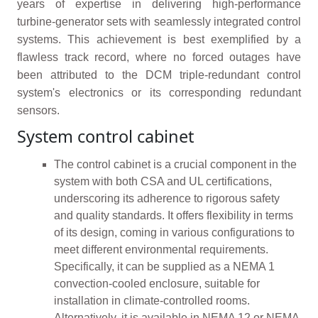
years of expertise in delivering high-performance
turbine-generator sets with seamlessly integrated control
systems. This achievement is best exemplified by a
flawless track record, where no forced outages have
been attributed to the DCM triple-redundant control
system's electronics or its corresponding redundant
sensors.
System control cabinet
The control cabinet is a crucial component in the
system with both CSA and UL certifications,
underscoring its adherence to rigorous safety
and quality standards. It offers flexibility in terms
of its design, coming in various configurations to
meet different environmental requirements.
Specifically, it can be supplied as a NEMA 1
convection-cooled enclosure, suitable for
installation in climate-controlled rooms.
Alternatively, it is available in NEMA 12 or NEMA