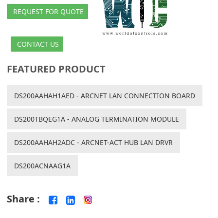
REQUEST FOR QUOTE
CONTACT US
FEATURED PRODUCT
DS200AAHAH1AED - ARCNET LAN CONNECTION BOARD
DS200TBQEG1A - ANALOG TERMINATION MODULE
DS200AAHAH2ADC - ARCNET-ACT HUB LAN DRVR
DS200ACNAAG1A
Share :