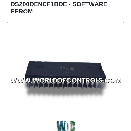
DS200DENCF1BDE - SOFTWARE
EPROM