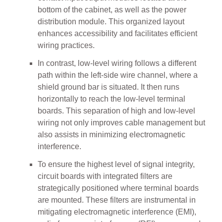
bottom of the cabinet, as well as the power
distribution module. This organized layout
enhances accessibility and facilitates efficient
wiring practices.
In contrast, low-level wiring follows a different
path within the left-side wire channel, where a
shield ground bar is situated. It then runs
horizontally to reach the low-level terminal
boards. This separation of high and low-level
wiring not only improves cable management but
also assists in minimizing electromagnetic
interference.
To ensure the highest level of signal integrity,
circuit boards with integrated filters are
strategically positioned where terminal boards
are mounted. These filters are instrumental in
mitigating electromagnetic interference (EMI),