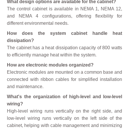
What design options are available for the cabinet?
The control cabinet is available in NEMA 1, NEMA 12,
and NEMA 4 configurations, offering flexibility for
different environmental needs.
How does the system cabinet handle heat
dissipation?
The cabinet has a heat dissipation capacity of 800 watts
to efficiently manage heat within the system.
How are electronic modules organized?
Electronic modules are mounted on a common base and
connected with ribbon cables for simplified installation
and maintenance.
What's the organization of high-level and low-level
wiring?
High-level wiring runs vertically on the right side, and
low-level wiring runs vertically on the left side of the
cabinet, helping with cable management and minimizing