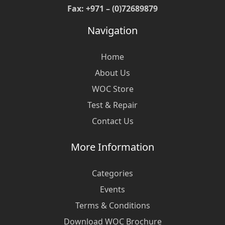
Fax: +971 – (0)72689879
Navigation
Home
About Us
WOC Store
Test & Repair
Contact Us
More Information
Categories
Events
Terms & Conditions
Download WOC Brochure