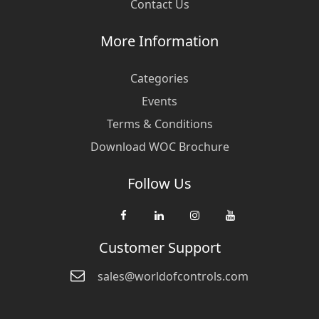
Contact Us
More Information
Categories
Events
Terms & Conditions
Download WOC Brochure
Follow Us
Customer Support
sales@worldofcontrols.com