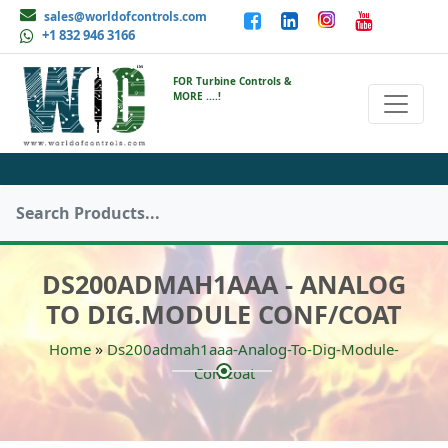
sales@worldofcontrols.com
+1 832 946 3166
FOR Turbine Controls &
MORE ....!
DS200ADMAH1AAA - ANALOG
TO DIG.MODULE CONF/COAT
»
Home
Ds200admah1aaa-Analog-To-Dig-Module-
Confcoat