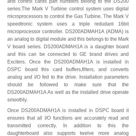
and control cards part numbers belong to the DS200
series.The Mark V Turbine control system uses digital
microprocessors to control the Gas Turbine. The Mark V
speedtronic system uses a triple redudant 16bit
microprocessor controller. DS200ADMAH1A (ADMA) is
an analog to digital module and this belongs to the Mark
V board series. DS200ADMAH1A is a daughter board
and this can be connected to GE brand drives and
Exciters. Once the DS200ADMAH1A is installed in
DSPC board this card buffers,filters, and converts
analog and I/O fed to the drive. Installation parameters
should be followed to make sure that the
DS200ADMAH1A As well as the installed drive operate
smoothly.
Once DS200ADMAH1A is installed in DSPC board it
ensures that all I/O functions are accurately read and
transmitted correctly. In addition to this the
daughterboard also supports twelve more analog