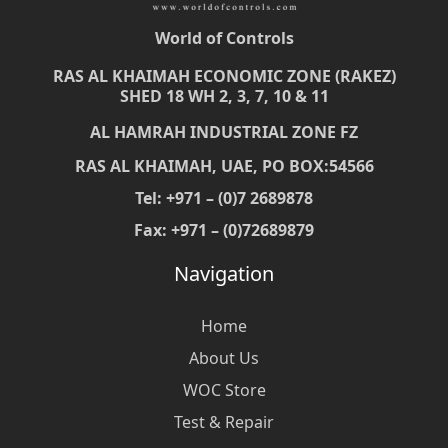
World of Controls
RAS AL KHAIMAH ECONOMIC ZONE (RAKEZ)
SHED 18 WH 2, 3, 7, 10 & 11
AL HAMRAH INDUSTRIAL ZONE FZ
RAS AL KHAIMAH, UAE, PO BOX:54566
Tel: +971 – (0)7 2689878
Fax: +971 – (0)72689879
Navigation
Home
About Us
WOC Store
Test & Repair