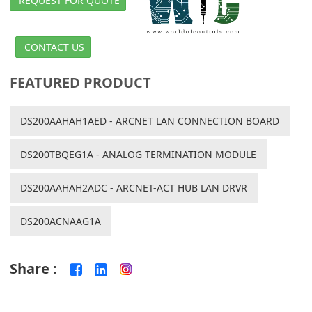
REQUEST FOR QUOTE
CONTACT US
FEATURED PRODUCT
DS200AAHAH1AED - ARCNET LAN CONNECTION BOARD
DS200TBQEG1A - ANALOG TERMINATION MODULE
DS200AAHAH2ADC - ARCNET-ACT HUB LAN DRVR
DS200ACNAAG1A
Share :