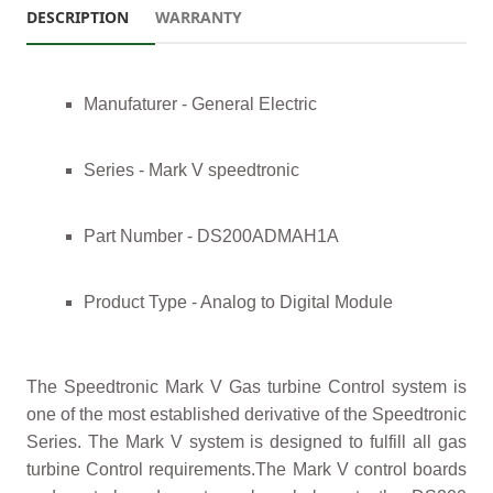
DESCRIPTION
WARRANTY
Manufaturer - General Electric
Series - Mark V speedtronic
Part Number - DS200ADMAH1A
Product Type - Analog to Digital Module
The Speedtronic Mark V Gas turbine Control system is
one of the most established derivative of the Speedtronic
Series. The Mark V system is designed to fulfill all gas
turbine Control requirements.The Mark V control boards