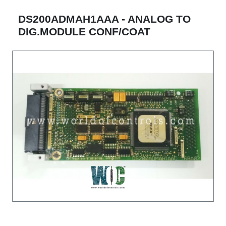
DS200ADMAH1AAA - ANALOG TO
DIG.MODULE CONF/COAT