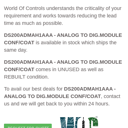
World Of Controls understands the criticality of your
requirement and works towards reducing the lead
time as much as possible.
DS200ADMAH1AAA - ANALOG TO DIG.MODULE
CONF/COAT
is available in stock which ships the
same day.
DS200ADMAH1AAA - ANALOG TO DIG.MODULE
CONF/COAT
comes in UNUSED as well as
REBUILT condition.
To avail our best deals for
DS200ADMAH1AAA -
ANALOG TO DIG.MODULE CONF/COAT
, contact
us and we will get back to you within 24 hours.