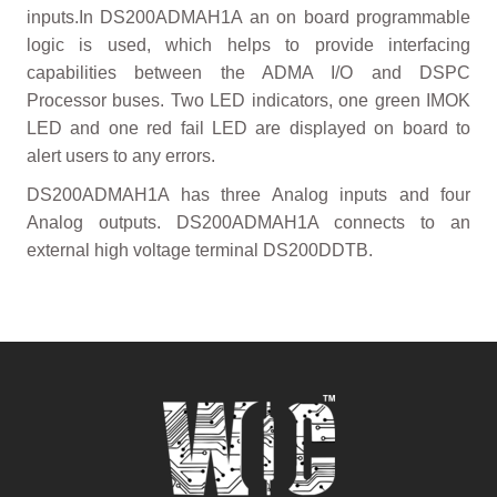
inputs.In DS200ADMAH1A an on board programmable
logic is used, which helps to provide interfacing
capabilities between the ADMA I/O and DSPC
Processor buses. Two LED indicators, one green IMOK
LED and one red fail LED are displayed on board to
alert users to any errors.
DS200ADMAH1A has three Analog inputs and four
Analog outputs. DS200ADMAH1A connects to an
external high voltage terminal DS200DDTB.