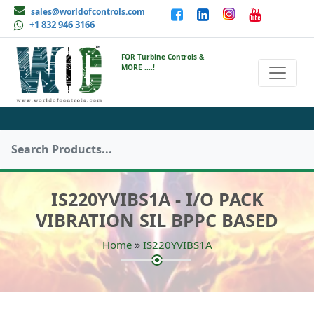
sales@worldofcontrols.com
+1 832 946 3166
FOR Turbine Controls &
MORE ....!
IS220YVIBS1A - I/O PACK
VIBRATION SIL BPPC BASED
»
Home
IS220YVIBS1A