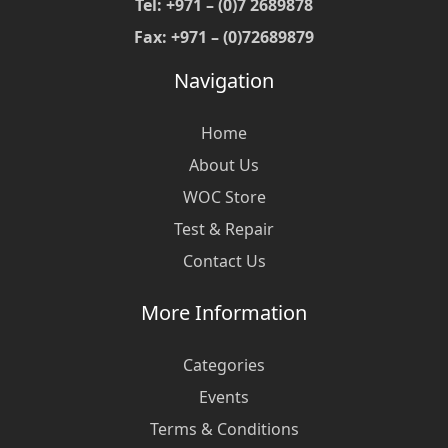
Tel: +971 – (0)7 2689878
Fax: +971 – (0)72689879
Navigation
Home
About Us
WOC Store
Test & Repair
Contact Us
More Information
Categories
Events
Terms & Conditions