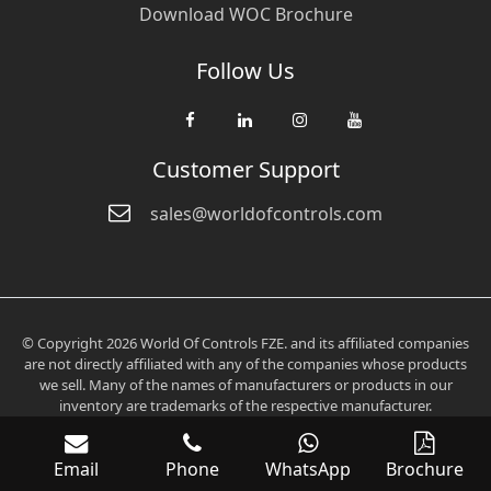
Download WOC Brochure
Follow Us
Customer Support
sales@worldofcontrols.com
© Copyright 2026 World Of Controls FZE. and its affiliated companies
are not directly affiliated with any of the companies whose products
we sell. Many of the names of manufacturers or products in our
inventory are trademarks of the respective manufacturer.
Email
Phone
WhatsApp
Brochure