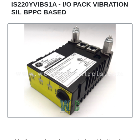
IS220YVIBS1A - I/O PACK VIBRATION
SIL BPPC BASED