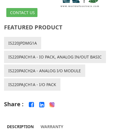
CONTACT US
FEATURED PRODUCT
IS220JPDMG1A
IS220PAICH1A - IO PACK, ANALOG IN/OUT BASIC
IS220PAICH2A - ANALOG I/O MODULE
IS220PAJCH1A - I/O PACK
Share :
DESCRIPTION
WARRANTY