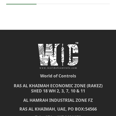
World of Controls
RAS AL KHAIMAH ECONOMIC ZONE (RAKEZ)
SHED 18 WH 2, 3, 7, 10 & 11
AL HAMRAH INDUSTRIAL ZONE FZ
RAS AL KHAIMAH, UAE, PO BOX:54566