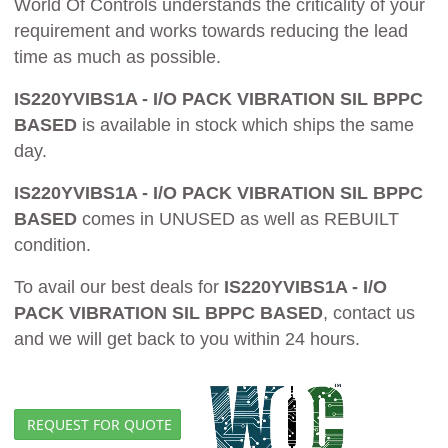
World Of Controls understands the criticality of your
requirement and works towards reducing the lead
time as much as possible.
IS220YVIBS1A - I/O PACK VIBRATION SIL BPPC
BASED
is available in stock which ships the same
day.
IS220YVIBS1A - I/O PACK VIBRATION SIL BPPC
BASED
comes in UNUSED as well as REBUILT
condition.
To avail our best deals for
IS220YVIBS1A - I/O
PACK VIBRATION SIL BPPC BASED
, contact us
and we will get back to you within 24 hours.
REQUEST FOR QUOTE