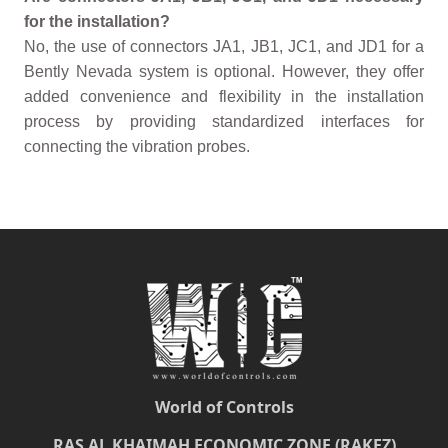
for the installation?
No, the use of connectors JA1, JB1, JC1, and JD1 for a
Bently Nevada system is optional. However, they offer
added convenience and flexibility in the installation
process by providing standardized interfaces for
connecting the vibration probes.
World of Controls
RAS AL KHAIMAH ECONOMIC ZONE (RAKEZ)