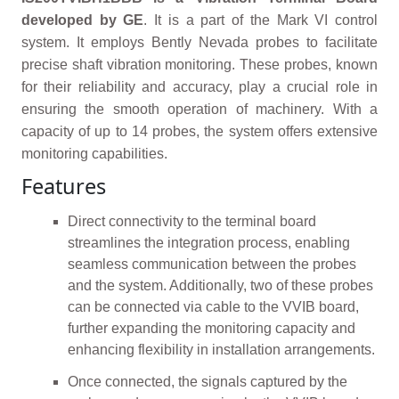
developed by GE
. It is a part of the Mark VI control
system. It employs Bently Nevada probes to facilitate
precise shaft vibration monitoring. These probes, known
for their reliability and accuracy, play a crucial role in
ensuring the smooth operation of machinery. With a
capacity of up to 14 probes, the system offers extensive
monitoring capabilities.
Features
Direct connectivity to the terminal board
streamlines the integration process, enabling
seamless communication between the probes
and the system. Additionally, two of these probes
can be connected via cable to the VVIB board,
further expanding the monitoring capacity and
enhancing flexibility in installation arrangements.
Once connected, the signals captured by the