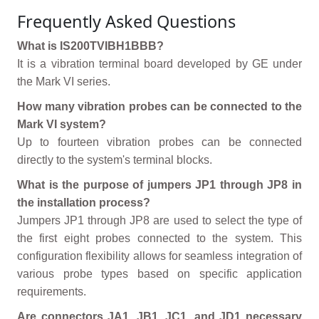
Frequently Asked Questions
What is IS200TVIBH1BBB?
It is a vibration terminal board developed by GE under
the Mark VI series.
How many vibration probes can be connected to the
Mark VI system?
Up to fourteen vibration probes can be connected
directly to the system's terminal blocks.
What is the purpose of jumpers JP1 through JP8 in
the installation process?
Jumpers JP1 through JP8 are used to select the type of
the first eight probes connected to the system. This
configuration flexibility allows for seamless integration of
various probe types based on specific application
requirements.
Are connectors JA1, JB1, JC1, and JD1 necessary