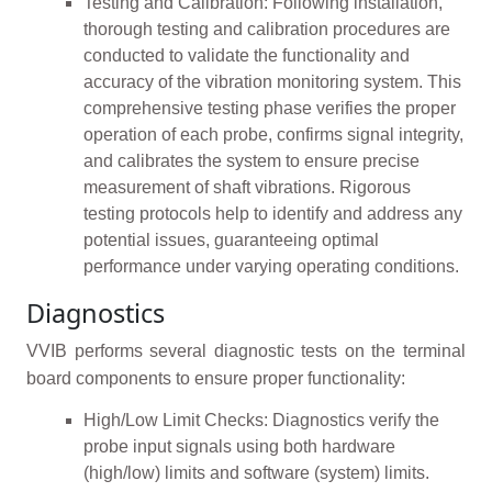
Testing and Calibration: Following installation,
thorough testing and calibration procedures are
conducted to validate the functionality and
accuracy of the vibration monitoring system. This
comprehensive testing phase verifies the proper
operation of each probe, confirms signal integrity,
and calibrates the system to ensure precise
measurement of shaft vibrations. Rigorous
testing protocols help to identify and address any
potential issues, guaranteeing optimal
performance under varying operating conditions.
Diagnostics
VVIB performs several diagnostic tests on the terminal
board components to ensure proper functionality:
High/Low Limit Checks: Diagnostics verify the
probe input signals using both hardware
(high/low) limits and software (system) limits.