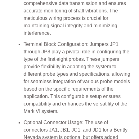
comprehensive data transmission and ensures
accurate monitoring of shaft vibrations. The
meticulous wiring process is crucial for
maintaining signal integrity and minimizing
interference.
Terminal Block Configuration: Jumpers JP1
through JP8 play a pivotal role in configuring the
type of the first eight probes. These jumpers
provide flexibility in adapting the system to
different probe types and specifications, allowing
for seamless integration of various probe models
based on the specific requirements of the
application. This configurable setup ensures
compatibility and enhances the versatility of the
Mark VI system.
Optional Connector Usage: The use of
connectors JA1, JB1, JC1, and JD1 for a Bently
Nevada system is optional but offers added