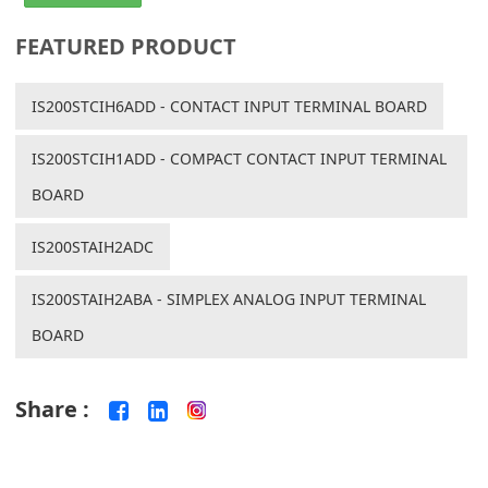
FEATURED PRODUCT
IS200STCIH6ADD - CONTACT INPUT TERMINAL BOARD
IS200STCIH1ADD - COMPACT CONTACT INPUT TERMINAL
BOARD
IS200STAIH2ADC
IS200STAIH2ABA - SIMPLEX ANALOG INPUT TERMINAL
BOARD
Share :