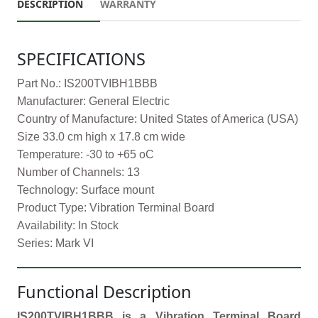
DESCRIPTION
WARRANTY
SPECIFICATIONS
Part No.: IS200TVIBH1BBB
Manufacturer: General Electric
Country of Manufacture: United States of America (USA)
Size 33.0 cm high x 17.8 cm wide
Temperature: -30 to +65 oC
Number of Channels: 13
Technology: Surface mount
Product Type: Vibration Terminal Board
Availability: In Stock
Series: Mark VI
Functional Description
IS200TVIBH1BBB is a Vibration Terminal Board