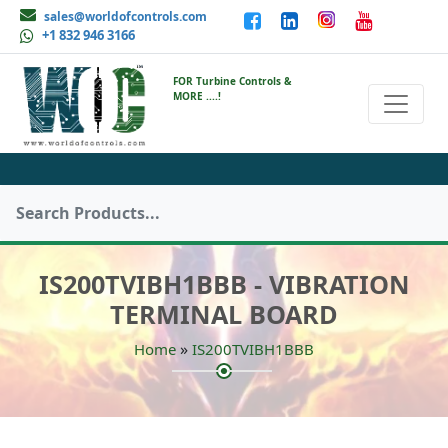
sales@worldofcontrols.com
+1 832 946 3166
FOR Turbine Controls &
MORE ....!
IS200TVIBH1BBB - VIBRATION
TERMINAL BOARD
»
Home
IS200TVIBH1BBB