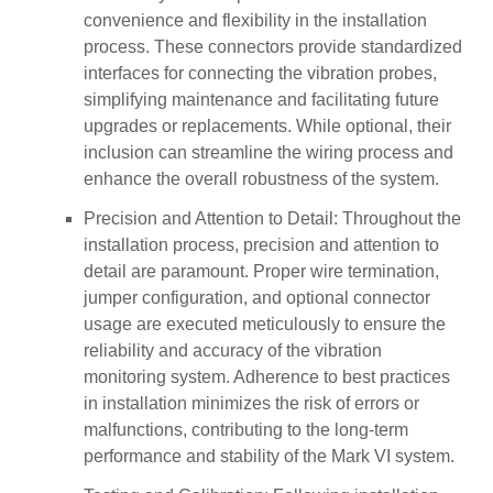
convenience and flexibility in the installation
process. These connectors provide standardized
interfaces for connecting the vibration probes,
simplifying maintenance and facilitating future
upgrades or replacements. While optional, their
inclusion can streamline the wiring process and
enhance the overall robustness of the system.
Precision and Attention to Detail: Throughout the
installation process, precision and attention to
detail are paramount. Proper wire termination,
jumper configuration, and optional connector
usage are executed meticulously to ensure the
reliability and accuracy of the vibration
monitoring system. Adherence to best practices
in installation minimizes the risk of errors or
malfunctions, contributing to the long-term
performance and stability of the Mark VI system.