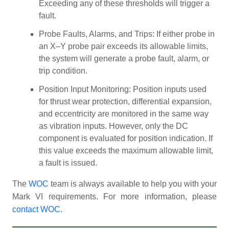
Exceeding any of these thresholds will trigger a
fault.
Probe Faults, Alarms, and Trips: If either probe in
an X–Y probe pair exceeds its allowable limits,
the system will generate a probe fault, alarm, or
trip condition.
Position Input Monitoring: Position inputs used
for thrust wear protection, differential expansion,
and eccentricity are monitored in the same way
as vibration inputs. However, only the DC
component is evaluated for position indication. If
this value exceeds the maximum allowable limit,
a fault is issued.
The
WOC
team is always available to help you with your
Mark VI requirements. For more information, please
contact WOC
.