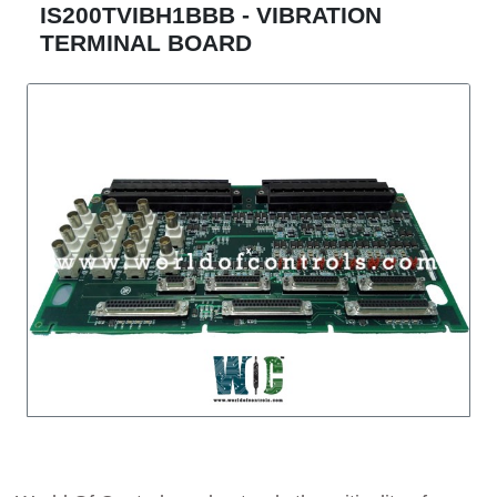
IS200TVIBH1BBB - VIBRATION
TERMINAL BOARD