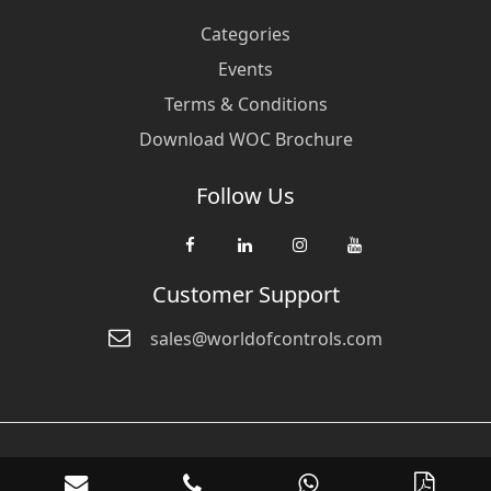
Categories
Events
Terms & Conditions
Download WOC Brochure
Follow Us
Customer Support
sales@worldofcontrols.com
© Copyright 2026 World Of Controls FZE. and its affiliated companies
are not directly affiliated with any of the companies whose products