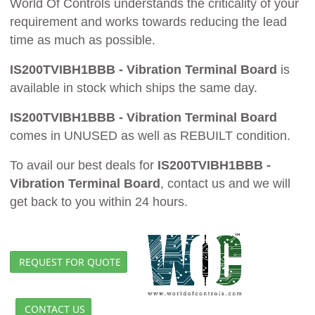
World Of Controls understands the criticality of your
requirement and works towards reducing the lead
time as much as possible.
IS200TVIBH1BBB - Vibration Terminal Board
is
available in stock which ships the same day.
IS200TVIBH1BBB - Vibration Terminal Board
comes in UNUSED as well as REBUILT condition.
To avail our best deals for
IS200TVIBH1BBB -
Vibration Terminal Board
, contact us and we will
get back to you within 24 hours.
REQUEST FOR QUOTE
CONTACT US