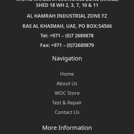
SHED 18 WH 2, 3, 7, 10 & 11
AL HAMRAH INDUSTRIAL ZONE FZ
RAS AL KHAIMAH, UAE, PO BOX:54566
Tel: +971 – (0)7 2689878
Fax: +971 – (0)72689879
Navigation
Home
About Us
WOC Store
Test & Repair
Contact Us
More Information