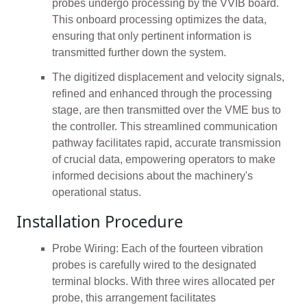
probes undergo processing by the VVIB board.
This onboard processing optimizes the data,
ensuring that only pertinent information is
transmitted further down the system.
The digitized displacement and velocity signals,
refined and enhanced through the processing
stage, are then transmitted over the VME bus to
the controller. This streamlined communication
pathway facilitates rapid, accurate transmission
of crucial data, empowering operators to make
informed decisions about the machinery's
operational status.
Installation Procedure
Probe Wiring: Each of the fourteen vibration
probes is carefully wired to the designated
terminal blocks. With three wires allocated per
probe, this arrangement facilitates