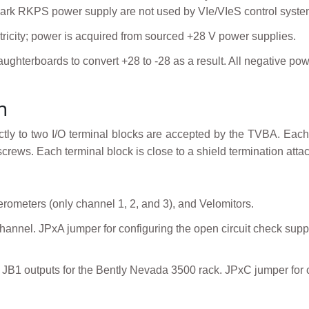
 Mark RKPS power supply are not used by VIe/VIeS control syste
ctricity; power is acquired from sourced +28 V power supplies.
aughterboards to convert +28 to -28 as a result. All negative
n
irectly to two I/O terminal blocks are accepted by the TVBA. E
rews. Each terminal block is close to a shield termination atta
erometers (only channel 1, 2, and 3), and Velomitors.
hannel. JPxA jumper for configuring the open circuit check supp
 JB1 outputs for the Bently Nevada 3500 rack. JPxC jumper for 