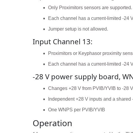
Only Proximitors sensors are supported.
Each channel has a current-limited -24 
Jumper setup is not allowed.
Input Channel 13:
Proximitors or Keyphasor proximity sens
Each channel has a current-limited -24 
-28 V power supply board, W
Changes +28 V from PVIB/YVIB to -28 V for
Independent +28 V inputs and a shared 
One WNPS per PVIB/YVIB
Operation