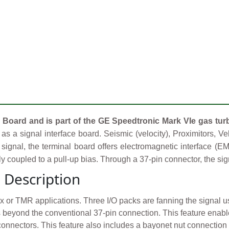
 Board and is part of the GE Speedtronic Mark VIe gas tur
as a signal interface board. Seismic (velocity), Proximitors, V
signal, the terminal board offers electromagnetic interface (E
lly coupled to a pull-up bias. Through a 37-pin connector, the sig
 Description
ex or TMR applications. Three I/O packs are fanning the signal
rs beyond the conventional 37-pin connection. This feature ena
connectors. This feature also includes a bayonet nut connectio