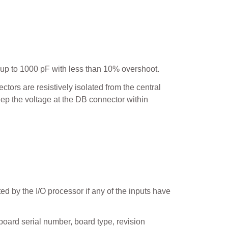
up to 1000 pF with less than 10% overshoot.
ors are resistively isolated from the central
eep the voltage at the DB connector within
ted by the I/O processor if any of the inputs have
board serial number, board type, revision