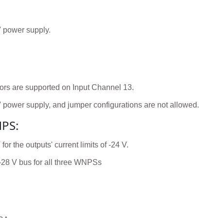
V power supply.
ors are supported on Input Channel 13.
V power supply, and jumper configurations are not allowed.
NPS:
 the outputs' current limits of -24 V.
-28 V bus for all three WNPSs