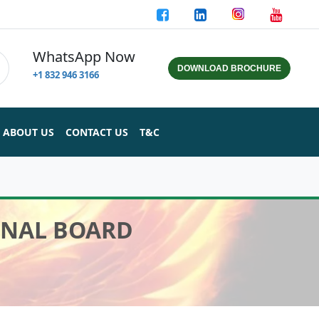
WhatsApp Now
DOWNLOAD BROCHURE
+1 832 946 3166
ABOUT US
CONTACT US
T&C
INAL BOARD