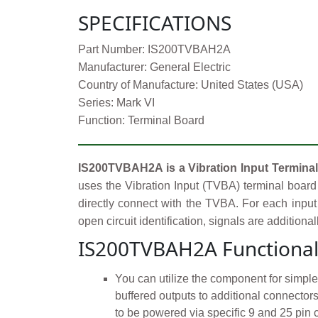
SPECIFICATIONS
Part Number: IS200TVBAH2A
Manufacturer: General Electric
Country of Manufacture: United States (USA)
Series: Mark VI
Function: Terminal Board
IS200TVBAH2A is a Vibration Input Terminal
uses the Vibration Input (TVBA) terminal board 
directly connect with the TVBA. For each input 
open circuit identification, signals are additiona
IS200TVBAH2A Functional
You can utilize the component for simpl
buffered outputs to additional connecto
to be powered via specific 9 and 25 pin 