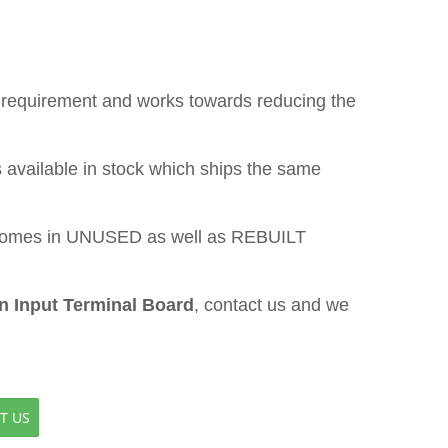
ur requirement and works towards reducing the
 available in stock which ships the same
omes in UNUSED as well as REBUILT
 Input Terminal Board
, contact us and we
T US