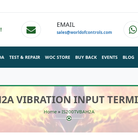
EMAIL
!
sales@worldofcontrols.com
DA
TEST & REPAIR
WOC STORE
BUY BACK
EVENTS
BLOG
H2A VIBRATION INPUT TERM
»
Home
IS200TVBAH2A