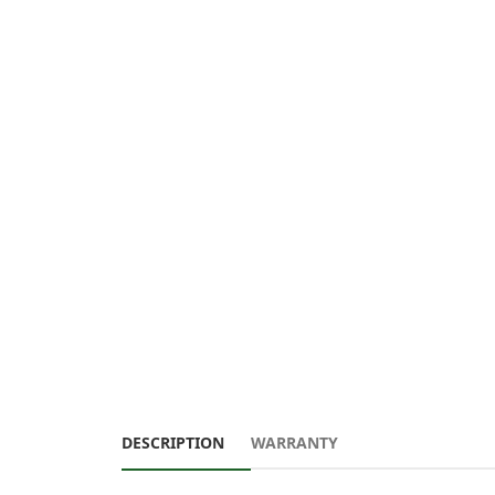
DESCRIPTION
WARRANTY