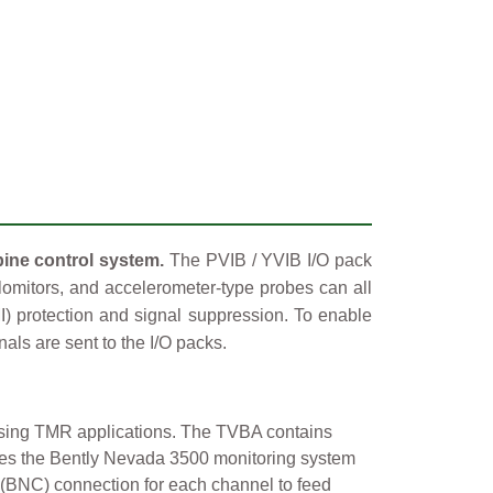
bine control system.
The PVIB / YVIB I/O pack
elomitors, and accelerometer-type probes can all
MI) protection and signal suppression. To enable
nals are sent to the I/O packs.
 using TMR applications. The TVBA contains
bles the Bently Nevada 3500 monitoring system
n (BNC) connection for each channel to feed