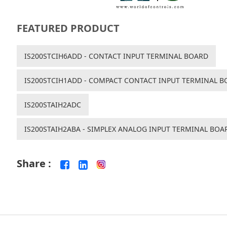
FEATURED PRODUCT
IS200STCIH6ADD - CONTACT INPUT TERMINAL BOARD
IS200STCIH1ADD - COMPACT CONTACT INPUT TERMINAL B
IS200STAIH2ADC
IS200STAIH2ABA - SIMPLEX ANALOG INPUT TERMINAL BOA
Share :