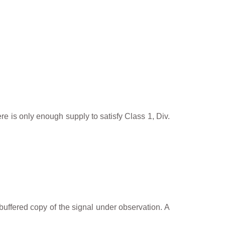
e is only enough supply to satisfy Class 1, Div.
buffered copy of the signal under observation. A