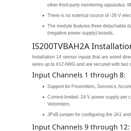
other third-party monitoring apparatus.
There is no external source of -28 V ele
The module features three detachable d
(negative power supply) boards.
IS200TVBAH2A Installatio
Installation 14 sensor inputs that are wired d
wires up to #12 AWG and are secured with two sc
Input Channels 1 through 8:
Support for Proximitors, Seismics, Accel
Current-limited -24 V power supply per c
Velomitors.
JPxB jumper for configuring the JA1 and
Input Channels 9 through 12: