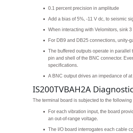
0.1 percent precision in amplitude
Add a bias of 5%, -11 V dc, to seismic si
When interacting with Velomitors, sink 3
For DB9 and DB25 connections, unity-gai
The buffered outputs operate in parallel
pin and shell of the BNC connector. Even
specifications.
A BNC output drives an impedance of at
IS200TVBAH2A Diagnosti
The terminal board is subjected to the following
For each vibration input, the board provid
an out-of-range voltage.
The I/O board interrogates each cable co