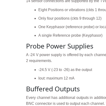
14 sensor connections are supported by the TV
Eight Positions or vibrations (ckts 1 thro
Only four positions (ckts 9 through 12)
One Keyphasor (reference probe) or loca
A single Reference probe (Keyphasor)
Probe Power Supplies
A -24 V power supply is offered by each channel
2 requirements.
-24.5 V (-23 to -26) as the output
Iout: maximum 12 mA
Buffered Outputs
Every channel has additional outputs in additio
BNC connector is used to output each channel. 