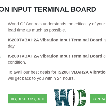
ION INPUT TERMINAL BOARD
World Of Controls understands the criticality of yo
lead time as much as possible.
IS200TVBAH2A Vibration Input Terminal Board
is
day.
IS200TVBAH2A Vibration Input Terminal Board
c
condition.
To avail our best deals for
IS200TVBAH2A Vibration
will get back to you within 24 hours.
REQUEST FOR QUOTE
CONTAC