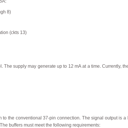
BA:
ugh 8)
tion (ckts 13)
. The supply may generate up to 12 mA at a time. Currently, ther
n to the conventional 37-pin connection. The signal output is a 
The buffers must meet the following requirements: