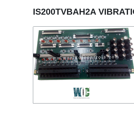
IS200TVBAH2A VIBRAT