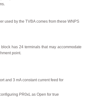
ms.
 power used by the TVBA comes from these WNPS
ach block has 24 terminals that may accommodate
chment point.
ort and 3 mA constant current feed for
configuring PR0xL as Open for true