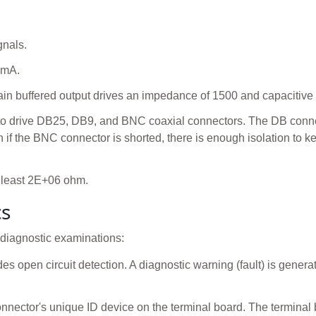
gnals.
 mA.
n buffered output drives an impedance of 1500 and capacitive 
 to drive DB25, DB9, and BNC coaxial connectors. The DB connect
 if the BNC connector is shorted, there is enough isolation to k
 least 2E+06 ohm.
cs
 diagnostic examinations:
es open circuit detection. A diagnostic warning (fault) is genera
nnector's unique ID device on the terminal board. The terminal 