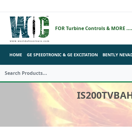
FOR Turbine Controls & MORE ....
HOME
GE SPEEDTRONIC & GE EXCITATION
BENTLY NEVA
IS200TVBA