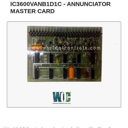
IC3600VANB1D1C - ANNUNCIATOR
MASTER CARD