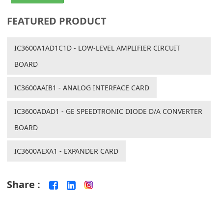
FEATURED PRODUCT
IC3600A1AD1C1D - LOW-LEVEL AMPLIFIER CIRCUIT
BOARD
IC3600AAIB1 - ANALOG INTERFACE CARD
IC3600ADAD1 - GE SPEEDTRONIC DIODE D/A CONVERTER
BOARD
IC3600AEXA1 - EXPANDER CARD
Share :