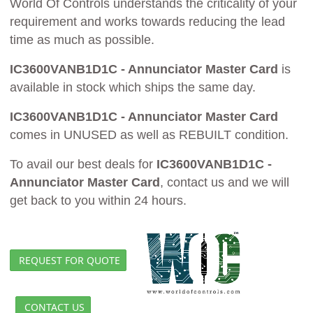
World Of Controls understands the criticality of your
requirement and works towards reducing the lead
time as much as possible.
IC3600VANB1D1C - Annunciator Master Card
is
available in stock which ships the same day.
IC3600VANB1D1C - Annunciator Master Card
comes in UNUSED as well as REBUILT condition.
To avail our best deals for
IC3600VANB1D1C -
Annunciator Master Card
, contact us and we will
get back to you within 24 hours.
REQUEST FOR QUOTE
CONTACT US