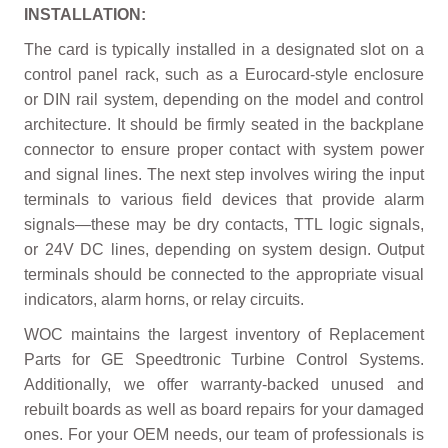
INSTALLATION:
The card is typically installed in a designated slot on a
control panel rack, such as a Eurocard-style enclosure
or DIN rail system, depending on the model and control
architecture. It should be firmly seated in the backplane
connector to ensure proper contact with system power
and signal lines. The next step involves wiring the input
terminals to various field devices that provide alarm
signals—these may be dry contacts, TTL logic signals,
or 24V DC lines, depending on system design. Output
terminals should be connected to the appropriate visual
indicators, alarm horns, or relay circuits.
WOC maintains the largest inventory of Replacement
Parts for GE Speedtronic Turbine Control Systems.
Additionally, we offer warranty-backed unused and
rebuilt boards as well as board repairs for your damaged
ones. For your OEM needs, our team of professionals is