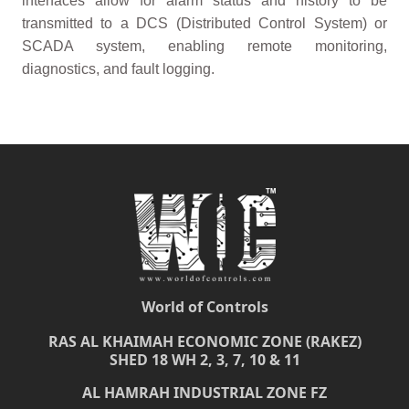
interfaces allow for alarm status and history to be
transmitted to a DCS (Distributed Control System) or
SCADA system, enabling remote monitoring,
diagnostics, and fault logging.
World of Controls
RAS AL KHAIMAH ECONOMIC ZONE (RAKEZ)
SHED 18 WH 2, 3, 7, 10 & 11
AL HAMRAH INDUSTRIAL ZONE FZ