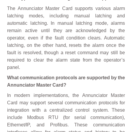
The Annunciator Master Card supports various alarm
latching modes, including manual latching and
automatic latching. In manual latching mode, alarms
remain active until they are acknowledged by the
operator, even if the fault condition clears. Automatic
latching, on the other hand, resets the alarm once the
fault is resolved, though a reset command may still be
required to clear the alarm state from the operator’s
panel.
What communication protocols are supported by the
Annunciator Master Card?
In modern implementations, the Annunciator Master
Card may support several communication protocols for
integration with a centralized control system. These
include Modbus RTU (for serial communication),
Ethernet/IP, and Profibus. These communication