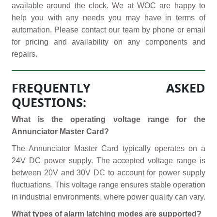
available around the clock. We at WOC are happy to
help you with any needs you may have in terms of
automation. Please contact our team by phone or email
for pricing and availability on any components and
repairs.
FREQUENTLY ASKED
QUESTIONS:
What is the operating voltage range for the
Annunciator Master Card?
The Annunciator Master Card typically operates on a
24V DC power supply. The accepted voltage range is
between 20V and 30V DC to account for power supply
fluctuations. This voltage range ensures stable operation
in industrial environments, where power quality can vary.
What types of alarm latching modes are supported?