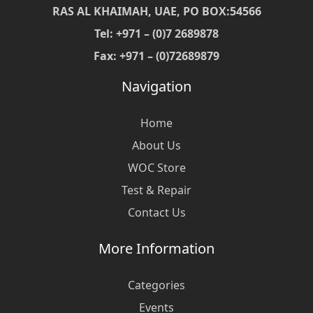
RAS AL KHAIMAH, UAE, PO BOX:54566
Tel: +971 – (0)7 2689878
Fax: +971 – (0)72689879
Navigation
Home
About Us
WOC Store
Test & Repair
Contact Us
More Information
Categories
Events