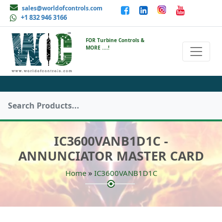
sales@worldofcontrols.com
+1 832 946 3166
FOR Turbine Controls &
MORE ....!
IC3600VANB1D1C -
ANNUNCIATOR MASTER CARD
»
Home
IC3600VANB1D1C