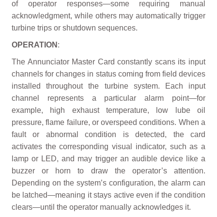
of operator responses—some requiring manual
acknowledgment, while others may automatically trigger
turbine trips or shutdown sequences.
OPERATION
:
The Annunciator Master Card constantly scans its input
channels for changes in status coming from field devices
installed throughout the turbine system. Each input
channel represents a particular alarm point—for
example, high exhaust temperature, low lube oil
pressure, flame failure, or overspeed conditions. When a
fault or abnormal condition is detected, the card
activates the corresponding visual indicator, such as a
lamp or LED, and may trigger an audible device like a
buzzer or horn to draw the operator’s attention.
Depending on the system’s configuration, the alarm can
be latched—meaning it stays active even if the condition
clears—until the operator manually acknowledges it.