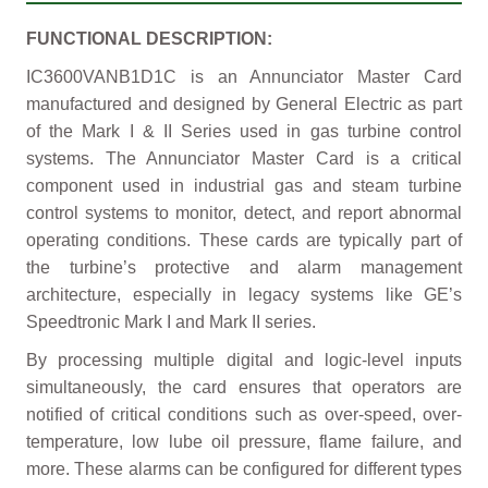
FUNCTIONAL DESCRIPTION:
IC3600VANB1D1C is an Annunciator Master Card
manufactured and designed by General Electric as part
of the Mark I & II Series used in gas turbine control
systems. The Annunciator Master Card is a critical
component used in industrial gas and steam turbine
control systems to monitor, detect, and report abnormal
operating conditions. These cards are typically part of
the turbine’s protective and alarm management
architecture, especially in legacy systems like GE’s
Speedtronic Mark I and Mark II series.
By processing multiple digital and logic-level inputs
simultaneously, the card ensures that operators are
notified of critical conditions such as over-speed, over-
temperature, low lube oil pressure, flame failure, and
more. These alarms can be configured for different types