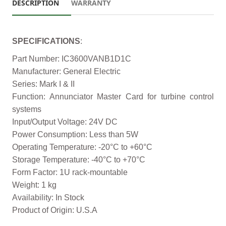
DESCRIPTION
WARRANTY
SPECIFICATIONS
:
Part Number: IC3600VANB1D1C
Manufacturer: General Electric
Series: Mark I & II
Function: Annunciator Master Card for turbine control
systems
Input/Output Voltage: 24V DC
Power Consumption: Less than 5W
Operating Temperature: -20°C to +60°C
Storage Temperature: -40°C to +70°C
Form Factor: 1U rack-mountable
Weight: 1 kg
Availability: In Stock
Product of Origin: U.S.A