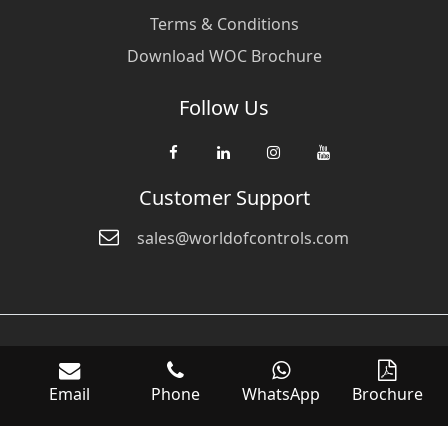
Terms & Conditions
Download WOC Brochure
Follow Us
Customer Support
sales@worldofcontrols.com
© Copyright 2026 World Of Controls FZE. and its affiliated companies
are not directly affiliated with any of the companies whose products
Email
Phone
WhatsApp
Brochure
we sell. Many of the names of manufacturers or products in our
inventory are trademarks of the respective manufacturer.