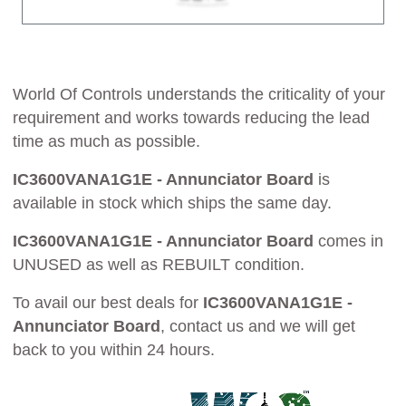
World Of Controls understands the criticality of your
requirement and works towards reducing the lead
time as much as possible.
IC3600VANA1G1E - Annunciator Board
is
available in stock which ships the same day.
IC3600VANA1G1E - Annunciator Board
comes in
UNUSED as well as REBUILT condition.
To avail our best deals for
IC3600VANA1G1E -
Annunciator Board
, contact us and we will get
back to you within 24 hours.