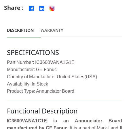
Share :
DESCRIPTION
WARRANTY
SPECIFICATIONS
Part Number: IC3600VANA1G1E
Manufacturer: GE Fanuc
Country of Manufacture: United States(USA)
Availability: In Stock
Product Type: Annunciator Board
Functional Description
IC3600VANA1G1E is an Annunciator Board
manufactured by GE Fanuc.
It is a part of Mark I and II