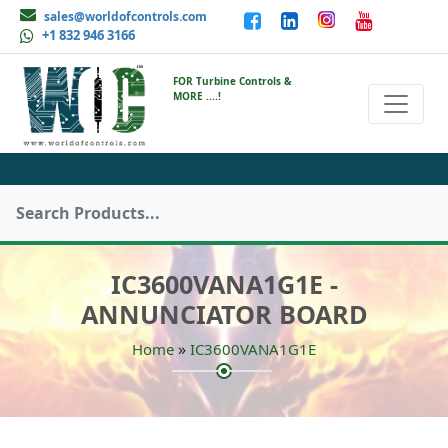
sales@worldofcontrols.com
+1 832 946 3166
FOR Turbine Controls &
MORE ....!
IC3600VANA1G1E -
ANNUNCIATOR BOARD
»
Home
IC3600VANA1G1E