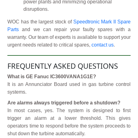
power plants and minimizing operational
disruptions.
WOC has the largest stock of
Speedtronic Mark II Spare
Parts
and we can repair your faulty spares with a
warranty. Our team of experts is available to support your
urgent needs related to critical spares,
contact us
.
FREQUENTLY ASKED QUESTIONS
What is GE Fanuc IC3600VANA1G1E?
It is an Annunciator Board used in gas turbine control
systems.
Are alarms always triggered before a shutdown?
In most cases, yes. The system is designed to first
trigger an alarm at a lower threshold. This gives
operators time to respond before the system proceeds to
shut down the turbine automatically.