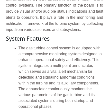
control systems. The primary function of the board is to
provide visual and/or audible status indications and fault
alerts to operators. It plays a role in the monitoring and
notification framework of the turbine system by collecting
input from various sensors and subsystems.
System Features
The gas turbine control system is equipped with
a comprehensive monitoring system designed to
enhance operational safety and efficiency. This
system integrates a multi-point annunciator,
which serves as a vital alert mechanism for
detecting and signaling abnormal conditions
within the turbine and its auxiliary components.
The annunciator continuously monitors the
various parameters of the gas turbine and its
associated systems during both startup and
operational phases.