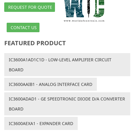
REQUEST FOR QUOTE
CONTACT US
FEATURED PRODUCT
IC3600A1AD1C1D - LOW-LEVEL AMPLIFIER CIRCUIT
BOARD
IC3600AAIB1 - ANALOG INTERFACE CARD
IC3600ADAD1 - GE SPEEDTRONIC DIODE D/A CONVERTER
BOARD
IC3600AEXA1 - EXPANDER CARD