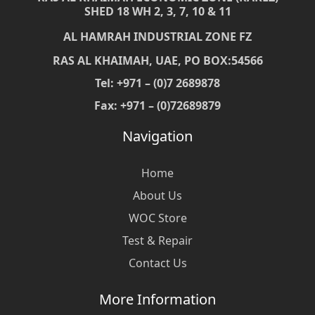
SHED 18 WH 2, 3, 7, 10 & 11
AL HAMRAH INDUSTRIAL ZONE FZ
RAS AL KHAIMAH, UAE, PO BOX:54566
Tel: +971 – (0)7 2689878
Fax: +971 – (0)72689879
Navigation
Home
About Us
WOC Store
Test & Repair
Contact Us
More Information