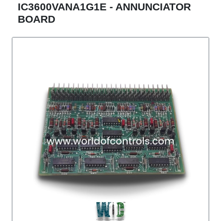
IC3600VANA1G1E - ANNUNCIATOR
BOARD