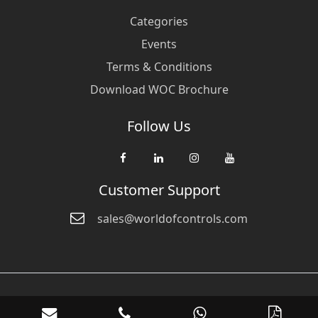
Categories
Events
Terms & Conditions
Download WOC Brochure
Follow Us
Customer Support
sales@worldofcontrols.com
© Copyright 2026 World Of Controls FZE. and its affiliated companies
are not directly affiliated with any of the companies whose products