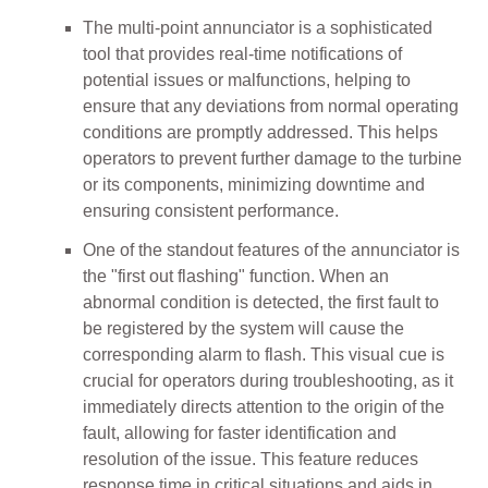
The multi-point annunciator is a sophisticated
tool that provides real-time notifications of
potential issues or malfunctions, helping to
ensure that any deviations from normal operating
conditions are promptly addressed. This helps
operators to prevent further damage to the turbine
or its components, minimizing downtime and
ensuring consistent performance.
One of the standout features of the annunciator is
the "first out flashing" function. When an
abnormal condition is detected, the first fault to
be registered by the system will cause the
corresponding alarm to flash. This visual cue is
crucial for operators during troubleshooting, as it
immediately directs attention to the origin of the
fault, allowing for faster identification and
resolution of the issue. This feature reduces
response time in critical situations and aids in