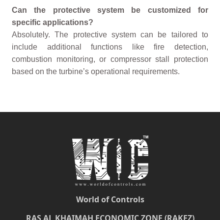
Can the protective system be customized for
specific applications?
Absolutely. The protective system can be tailored to
include additional functions like fire detection,
combustion monitoring, or compressor stall protection
based on the turbine’s operational requirements.
World of Controls
RAS AL KHAIMAH ECONOMIC ZONE (RAKEZ)