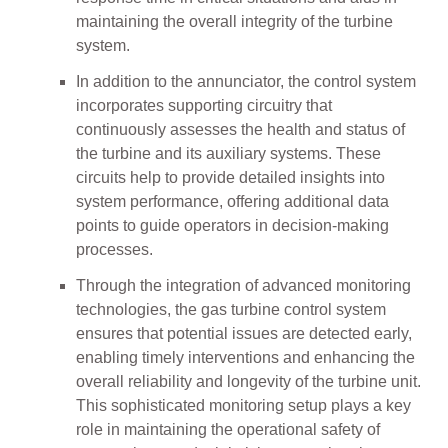
maintaining the overall integrity of the turbine
system.
In addition to the annunciator, the control system
incorporates supporting circuitry that
continuously assesses the health and status of
the turbine and its auxiliary systems. These
circuits help to provide detailed insights into
system performance, offering additional data
points to guide operators in decision-making
processes.
Through the integration of advanced monitoring
technologies, the gas turbine control system
ensures that potential issues are detected early,
enabling timely interventions and enhancing the
overall reliability and longevity of the turbine unit.
This sophisticated monitoring setup plays a key
role in maintaining the operational safety of