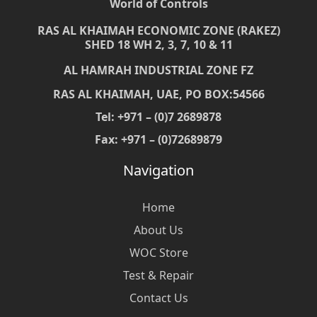
World of Controls
RAS AL KHAIMAH ECONOMIC ZONE (RAKEZ)
SHED 18 WH 2, 3, 7, 10 & 11
AL HAMRAH INDUSTRIAL ZONE FZ
RAS AL KHAIMAH, UAE, PO BOX:54566
Tel: +971 – (0)7 2689878
Fax: +971 – (0)72689879
Navigation
Home
About Us
WOC Store
Test & Repair
Contact Us