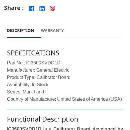
Share :
DESCRIPTION
WARRANTY
SPECIFICATIONS
Part No.: IC3600SVDD1D
Manufacturer: General Electric
Product Type: Calibrator Board
Availability: In Stock
Series: Mark I and II
Country of Manufacture: United States of America (USA)
Functional Description
IC3600SVDD1D is a Calibrator Board developed by