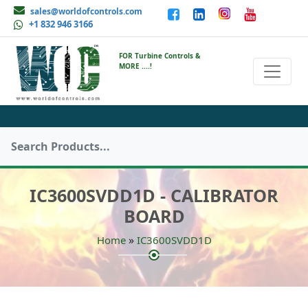
sales@worldofcontrols.com
+1 832 946 3166
FOR Turbine Controls &
MORE ....!
IC3600SVDD1D - CALIBRATOR
BOARD
»
Home
IC3600SVDD1D