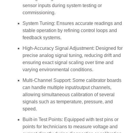
sensor inputs during system testing or
commissioning.
System Tuning: Ensures accurate readings and
stable operation by refining control loops and
feedback systems.
High-Accuracy Signal Adjustment: Designed for
precise analog signal tuning, reducing drift and
ensuring exact signal scaling over time and
varying environmental conditions.
Multi-Channel Support: Some calibrator boards
can handle multiple input/output channels,
allowing simultaneous calibration of several
signals such as temperature, pressure, and
speed.
Built-in Test Points: Equipped with test pins or
points for technicians to measure voltage and