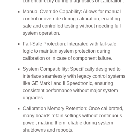
current directly during diagnostics or calibration.
Manual Override Capability: Allows for manual
control or override during calibration, enabling
safe and controlled testing without needing full
system operation.
Fail-Safe Protection: Integrated with fail-safe
logic to maintain system protection during
calibration or in case of component failure.
System Compatibility: Specifically designed to
interface seamlessly with legacy control systems
like GE Mark I and II Speedtronic, ensuring
consistent performance without major system
upgrades.
Calibration Memory Retention: Once calibrated,
many boards retain settings without continuous
power, making them reliable during system
shutdowns and reboots.