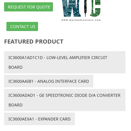
REQUEST FOR QUOTE
CONTACT US
FEATURED PRODUCT
IC3600A1AD1C1D - LOW-LEVEL AMPLIFIER CIRCUIT
BOARD
IC3600AAIB1 - ANALOG INTERFACE CARD
IC3600ADAD1 - GE SPEEDTRONIC DIODE D/A CONVERTER
BOARD
IC3600AEXA1 - EXPANDER CARD