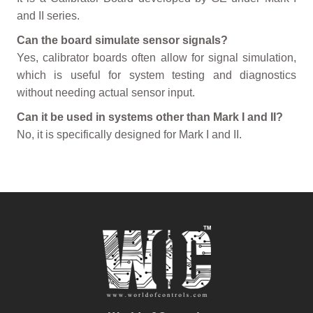
and II series.
Can the board simulate sensor signals?
Yes, calibrator boards often allow for signal simulation,
which is useful for system testing and diagnostics
without needing actual sensor input.
Can it be used in systems other than Mark I and II?
No, it is specifically designed for Mark I and II.