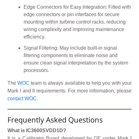
Edge Connectors for Easy Integration: Fitted with
edge connectors or pin interfaces for secure
mounting within turbine control racks, reducing
wiring complexity and improving maintenance
efficiency.
Signal Filtering: May include built-in signal
filtering components to eliminate noise and
ensure clean signal interpretation by the system
processors.
The
WOC
team is always available to help you with your
Mark I and II requirements. For more information, please
contact WOC
.
Frequently Asked Questions
What is IC3600SVDD1D?
It is a Calibrator Board developed by GE under Mark I