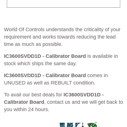
World Of Controls understands the criticality of your
requirement and works towards reducing the lead
time as much as possible.
IC3600SVDD1D - Calibrator Board
is available in
stock which ships the same day.
IC3600SVDD1D - Calibrator Board
comes in
UNUSED as well as REBUILT condition.
To avail our best deals for
IC3600SVDD1D -
Calibrator Board
, contact us and we will get back to
you within 24 hours.