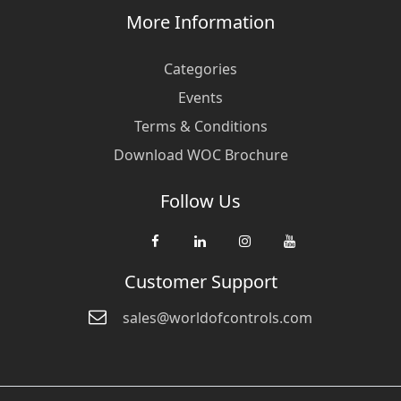
More Information
Categories
Events
Terms & Conditions
Download WOC Brochure
Follow Us
Customer Support
sales@worldofcontrols.com