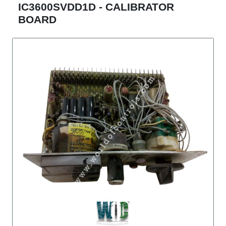
IC3600SVDD1D - CALIBRATOR
BOARD