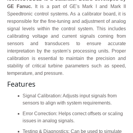
GE Fanuc.
It is a part of GE's Mark I and Mark II
Speedtronic control systems. As a calibrator board, it is
responsible for the fine-tuning and adjustment of analog
signal levels within the control system. This includes
calibrating voltage and current signals coming from
sensors and transducers to ensure accurate
interpretation by the system’s processing units. Proper
calibration is essential to maintain the precision and
stability of critical turbine parameters such as speed,
temperature, and pressure.
Features
Signal Calibration: Adjusts input signals from
sensors to align with system requirements.
Error Correction: Helps correct offsets or scaling
issues in analog signals.
Testing & Diagnostics: Can be used to simulate