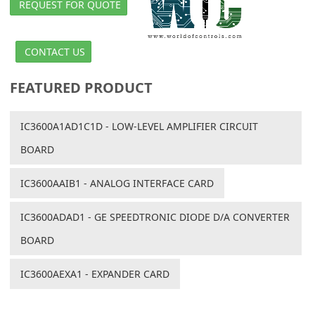
REQUEST FOR QUOTE
CONTACT US
FEATURED PRODUCT
IC3600A1AD1C1D - LOW-LEVEL AMPLIFIER CIRCUIT
BOARD
IC3600AAIB1 - ANALOG INTERFACE CARD
IC3600ADAD1 - GE SPEEDTRONIC DIODE D/A CONVERTER
BOARD
IC3600AEXA1 - EXPANDER CARD