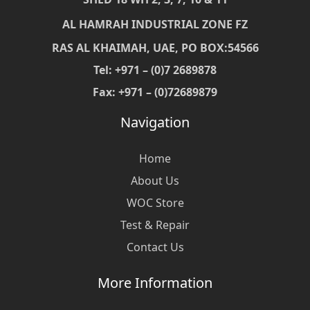
AL HAMRAH INDUSTRIAL ZONE FZ
RAS AL KHAIMAH, UAE, PO BOX:54566
Tel: +971 – (0)7 2689878
Fax: +971 – (0)72689879
Navigation
Home
About Us
WOC Store
Test & Repair
Contact Us
More Information