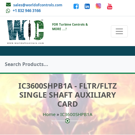
sales@worldofcontrols.com
+1 832 946 3166
FOR Turbine Controls &
MORE ....!
IC3600SHPB1A - FLTR/FLTZ
SINGLE SHAFT AUXILIARY
CARD
»
Home
IC3600SHPB1A