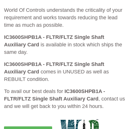
World Of Controls understands the criticality of your
requirement and works towards reducing the lead
time as much as possible.
IC3600SHPB1A - FLTR/FLTZ Single Shaft
Auxiliary Card
is available in stock which ships the
same day.
IC3600SHPB1A - FLTR/FLTZ Single Shaft
Auxiliary Card
comes in UNUSED as well as
REBUILT condition.
To avail our best deals for
IC3600SHPB1A -
FLTR/FLTZ Single Shaft Auxiliary Card
, contact us
and we will get back to you within 24 hours.