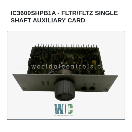
IC3600SHPB1A - FLTR/FLTZ SINGLE
SHAFT AUXILIARY CARD