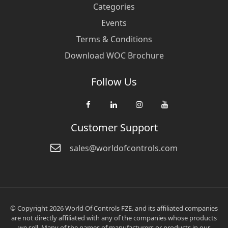
Categories
Events
Terms & Conditions
Download WOC Brochure
Follow Us
Customer Support
sales@worldofcontrols.com
© Copyright 2026 World Of Controls FZE. and its affiliated companies
are not directly affiliated with any of the companies whose products
we sell. Many of the names of manufacturers or products in our