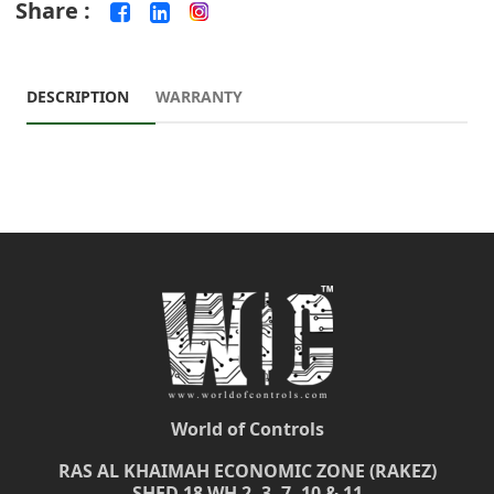
Share :
DESCRIPTION
WARRANTY
World of Controls
RAS AL KHAIMAH ECONOMIC ZONE (RAKEZ)
SHED 18 WH 2, 3, 7, 10 & 11