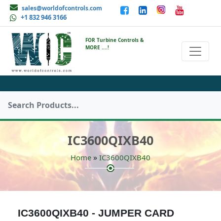
sales@worldofcontrols.com
+1 832 946 3166
FOR Turbine Controls &
MORE ....!
IC3600QIXB40
»
Home
IC3600QIXB40
IC3600QIXB40 - JUMPER CARD