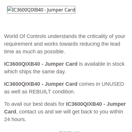
World Of Controls understands the criticality of your
requirement and works towards reducing the lead
time as much as possible.
IC3600QIXB40 - Jumper Card
is available in stock
which ships the same day.
IC3600QIXB40 - Jumper Card
comes in UNUSED
as well as REBUILT condition.
To avail our best deals for
IC3600QIXB40 - Jumper
Card
, contact us and we will get back to you within
24 hours.