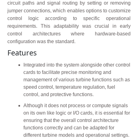
circuit paths and signal routing by setting or removing
jumper connections, which enables options to customize
control logic according to specific operational
requirements. This adaptability was crucial in early
control architectures where hardware-based
configuration was the standard.
Features
Integrated into the system alongside other control
cards to facilitate precise monitoring and
management of various turbine functions such as
speed control, temperature regulation, fuel
control, and protective functions.
Although it does not process or compute signals
on its own like logic or I/O cards, it is essential for
ensuring that the overall control architecture
functions correctly and can be adapted for
different turbine models and operational settings.