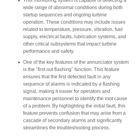
This monitoring system is capable of detecting a
wide range of abnormal conditions during both
startup sequences and ongoing turbine
operation. These conditions may include issues
related to temperature, pressure, vibration, fuel
supply, electrical faults, lubrication systems, and
other critical subsystems that impact turbine
performance and safety.
One of the key features of the annunciator system
is the "first out flashing" function. This feature
ensures that the first detected fault in any
sequence of alarms is indicated by a flashing
signal, making it easier for operators and
maintenance personnel to identify the root cause
of a problem. By highlighting the initial fault, this
feature prevents confusion that may arise from a
cascade of secondary alarms and significantly
streamlines the troubleshooting process.