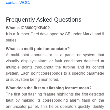
contact WOC
.
Frequently Asked Questions
What is IC3600QIXB40?
It is a Jumper Card developed by GE under Mark I and II
series.
What is a multi-point annunciator?
A multi-point annunciator is a panel or system that
visually displays alarm or fault conditions detected at
multiple points throughout the turbine and its control
system. Each point corresponds to a specific parameter
or subsystem being monitored.
What does the first out flashing feature mean?
The first out flashing feature highlights the first detected
fault by making its corresponding alarm flash on the
annunciator panel. This helps operators quickly identify