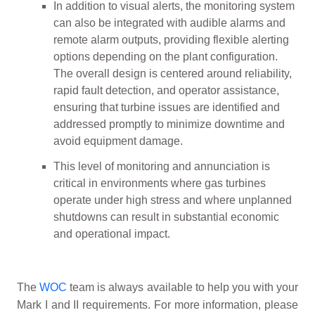
In addition to visual alerts, the monitoring system
can also be integrated with audible alarms and
remote alarm outputs, providing flexible alerting
options depending on the plant configuration.
The overall design is centered around reliability,
rapid fault detection, and operator assistance,
ensuring that turbine issues are identified and
addressed promptly to minimize downtime and
avoid equipment damage.
This level of monitoring and annunciation is
critical in environments where gas turbines
operate under high stress and where unplanned
shutdowns can result in substantial economic
and operational impact.
The
WOC
team is always available to help you with your
Mark I and II requirements. For more information, please