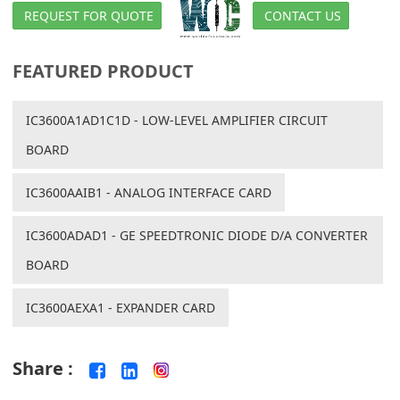
REQUEST FOR QUOTE
CONTACT US
FEATURED PRODUCT
IC3600A1AD1C1D - LOW-LEVEL AMPLIFIER CIRCUIT
BOARD
IC3600AAIB1 - ANALOG INTERFACE CARD
IC3600ADAD1 - GE SPEEDTRONIC DIODE D/A CONVERTER
BOARD
IC3600AEXA1 - EXPANDER CARD
Share :