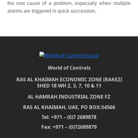
the root cause of a problem, especially when multiple
alarms are triggered in quick succession.
World of Controls
RAS AL KHAIMAH ECONOMIC ZONE (RAKEZ)
SHED 18 WH 2, 3, 7, 10 & 11
AL HAMRAH INDUSTRIAL ZONE FZ
RAS AL KHAIMAH, UAE, PO BOX:54566
Tel: +971 – (0)7 2689878
Fax: +971 – (0)72689879