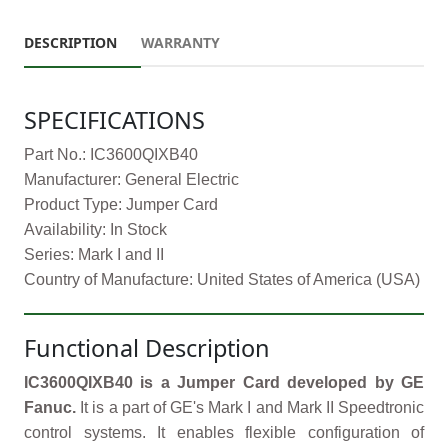
DESCRIPTION
WARRANTY
SPECIFICATIONS
Part No.: IC3600QIXB40
Manufacturer: General Electric
Product Type: Jumper Card
Availability: In Stock
Series: Mark I and II
Country of Manufacture: United States of America (USA)
Functional Description
IC3600QIXB40 is a Jumper Card developed by GE
Fanuc.
It is a part of GE's Mark I and Mark II Speedtronic
control systems. It enables flexible configuration of