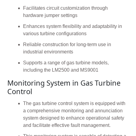
Facilitates circuit customization through
hardware jumper settings
Enhances system flexibility and adaptability in
various turbine configurations
Reliable construction for long-term use in
industrial environments
Supports a range of gas turbine models,
including the LM2500 and MS9001
Monitoring System in Gas Turbine
Control
The gas turbine control system is equipped with
a comprehensive monitoring and annunciation
system designed to enhance operational safety
and facilitate effective fault management.