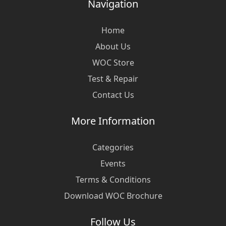
Navigation
Home
About Us
WOC Store
Test & Repair
Contact Us
More Information
Categories
Events
Terms & Conditions
Download WOC Brochure
Follow Us