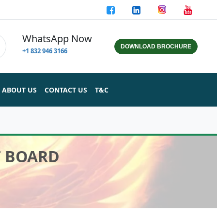
WhatsApp Now
DOWNLOAD BROCHURE
+1 832 946 3166
ABOUT US
CONTACT US
T&C
T BOARD