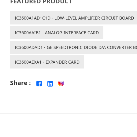
FEATURED PRODUCT
IC3600A1AD1C1D - LOW-LEVEL AMPLIFIER CIRCUIT BOARD
IC3600AAIB1 - ANALOG INTERFACE CARD
IC3600ADAD1 - GE SPEEDTRONIC DIODE D/A CONVERTER 
IC3600AEXA1 - EXPANDER CARD
Share :