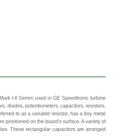
ark I-II Series used in GE Speedtronic turbine
rs, diodes, potentiometers, capacitors, resistors,
erred to as a variable resistor, has a tiny metal
e positioned on the board's surface. A variety of
ties. These rectangular capacitors are arranged