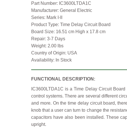
Part Number: IC3600LTDA1C
Manufacturer: General Electric
Series: Mark I-II
Product Type: Time Delay Circuit Board
Board Size: 16.51 cm High x 17.8 cm
Repair: 3-7 Days
Weight: 2.00 lbs
Country of Origin: USA
Availability: In Stock
FUNCTIONAL DESCRIPTION:
IC3600LTDA1C is a Time Delay Circuit Board ma
control systems. There are several different circ
and more. On the time delay circuit board, there
knob that a user can turn to change the resistan
capacitors have also been installed. These cap
upright.