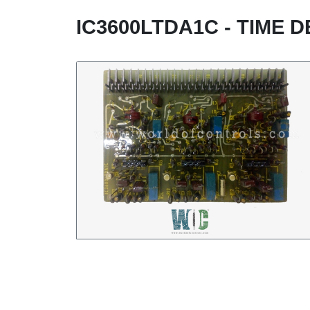
IC3600LTDA1C - TIME 