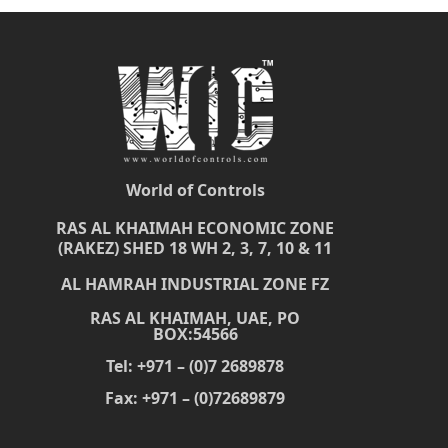
World of Controls
RAS AL KHAIMAH ECONOMIC ZONE
(RAKEZ) SHED 18 WH 2, 3, 7, 10 & 11
AL HAMRAH INDUSTRIAL ZONE FZ
RAS AL KHAIMAH, UAE, PO
BOX:54566
Tel: +971 – (0)7 2689878
Fax: +971 – (0)72689879