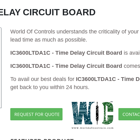
DELAY CIRCUIT BOARD
World Of Controls understands the criticality of yo
lead time as much as possible.
IC3600LTDA1C - Time Delay Circuit Board
is avai
IC3600LTDA1C - Time Delay Circuit Board
comes 
To avail our best deals for
IC3600LTDA1C - Time De
get back to you within 24 hours.
REQUEST FOR QUOTE
CONTAC