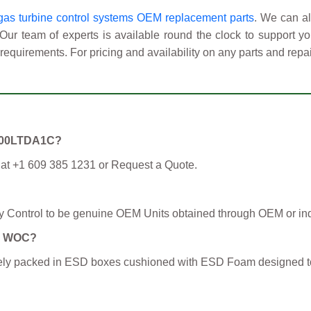
as turbine control systems OEM replacement parts
. We can al
 Our team of experts is available round the clock to support 
requirements. For pricing and availability on any parts and repai
C3600LTDA1C?
 at +1 609 385 1231 or Request a Quote.
y Control to be genuine OEM Units obtained through OEM or ind
om WOC?
curely packed in ESD boxes cushioned with ESD Foam designed t