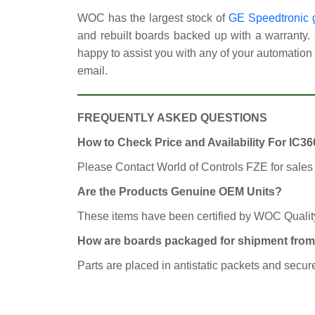
WOC has the largest stock of
GE Speedtronic g
and rebuilt boards backed up with a warranty.
happy to assist you with any of your automation 
email.
FREQUENTLY ASKED QUESTIONS
How to Check Price and Availability For I
Please Contact World of Controls FZE for sales
Are the Products Genuine OEM Units?
These items have been certified by WOC Qualit
How are boards packaged for shipment fr
Parts are placed in antistatic packets and se