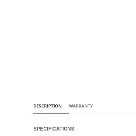
DESCRIPTION
WARRANTY
SPECIFICATIONS