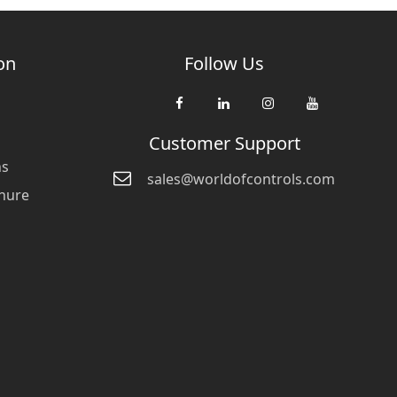
on
Follow Us
Customer Support
ns
sales@worldofcontrols.com
hure