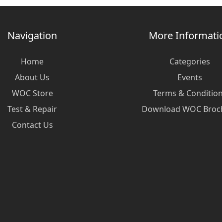
Navigation
More Informati
Home
Categories
About Us
Events
WOC Store
Terms & Conditio
Test & Repair
Download WOC Broc
Contact Us