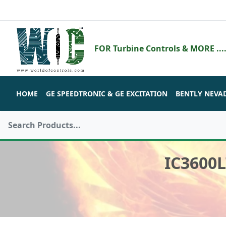
FOR Turbine Controls & MORE ....
HOME
GE SPEEDTRONIC & GE EXCITATION
BENTLY NEVA
IC3600