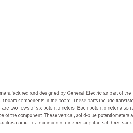
nufactured and designed by General Electric as part of the M
uit board components in the board. These parts include transisto
 are two rows of six potentiometers. Each potentiometer also ref
ce of the component. These vertical, solid-blue potentiometers ar
acitors come in a minimum of nine rectangular, solid red varie