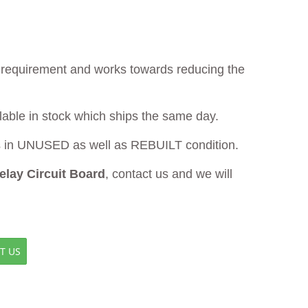
ur requirement and works towards reducing the
lable in stock which ships the same day.
in UNUSED as well as REBUILT condition.
lay Circuit Board
, contact us and we will
T US