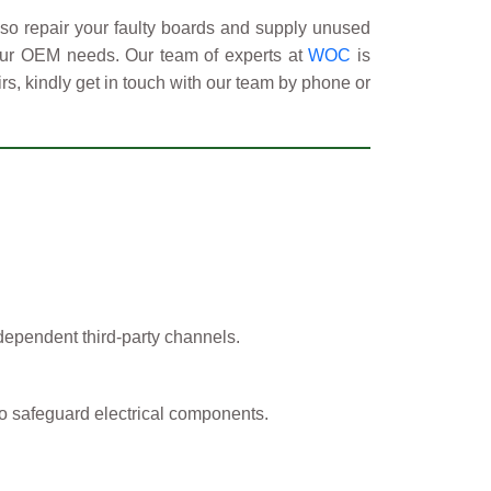
so repair your faulty boards and supply unused
your OEM needs. Our team of experts at
WOC
is
rs, kindly get in touch with our team by phone or
ependent third-party channels.
o safeguard electrical components.