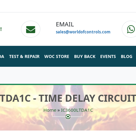
EMAIL
!
sales@worldofcontrols.com
DA
TEST & REPAIR
WOC STORE
BUY BACK
EVENTS
BLOG
LTDA1C - TIME DELAY CIRCUI
»
Home
IC3600LTDA1C