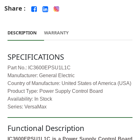
Share :
DESCRIPTION
WARRANTY
SPECIFICATIONS
Part No.: IC3600EPSU1L1C
Manufacturer: General Electric
Country of Manufacture: United States of America (USA)
Product Type: Power Supply Control Board
Availability: In Stock
Series: VersaMax
Functional Description
IC3600EPSU1L1C is a Power Supply Control Board