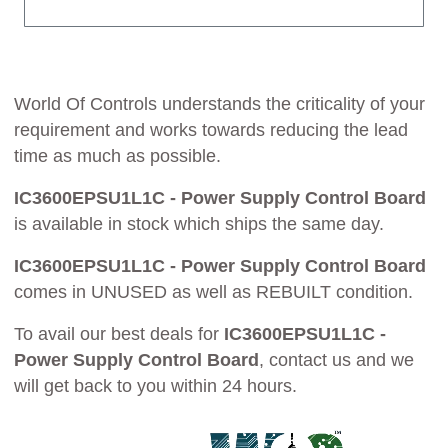
World Of Controls understands the criticality of your
requirement and works towards reducing the lead
time as much as possible.
IC3600EPSU1L1C - Power Supply Control Board
is available in stock which ships the same day.
IC3600EPSU1L1C - Power Supply Control Board
comes in UNUSED as well as REBUILT condition.
To avail our best deals for
IC3600EPSU1L1C -
Power Supply Control Board
, contact us and we
will get back to you within 24 hours.