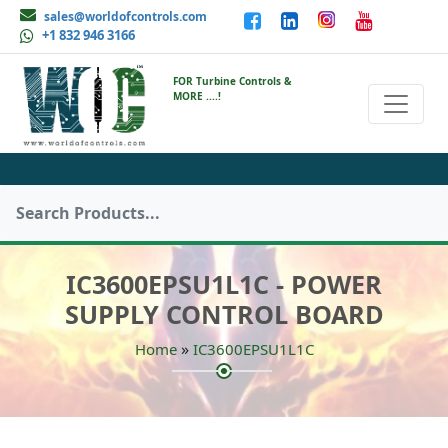
sales@worldofcontrols.com
+1 832 946 3166
FOR Turbine Controls &
MORE ....!
IC3600EPSU1L1C - POWER
SUPPLY CONTROL BOARD
»
Home
IC3600EPSU1L1C