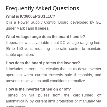
Frequently Asked Questions
What is IC3600EPSU1L1C?
It is a Power Supply Control Board developed by GE
under Mark I and II series.
What voltage range does the board handle?
It operates with a variable input DC voltage ranging from
95 to 150 volts, requiring time-ratio control to maintain
stable operation.
How does the board protect the inverter?
It includes current limit circuitry that shuts down inverter
operation when current exceeds safe thresholds, and
prevents reactivation until conditions normalize.
How is the inverter turned on or off?
Turned on via pulses from the card.Turned off
automatically by current limit protection or manually via