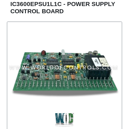
IC3600EPSU1L1C - POWER SUPPLY
CONTROL BOARD