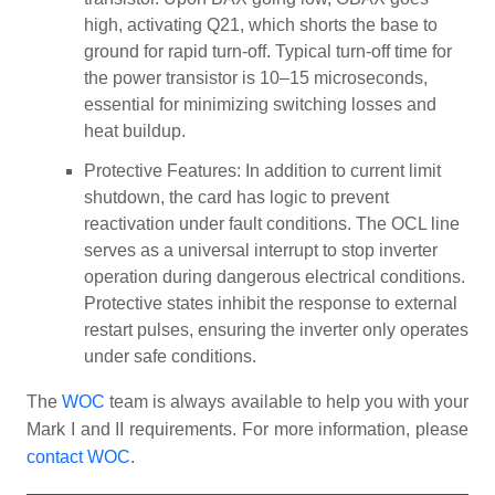
high, activating Q21, which shorts the base to
ground for rapid turn-off. Typical turn-off time for
the power transistor is 10–15 microseconds,
essential for minimizing switching losses and
heat buildup.
Protective Features: In addition to current limit
shutdown, the card has logic to prevent
reactivation under fault conditions. The OCL line
serves as a universal interrupt to stop inverter
operation during dangerous electrical conditions.
Protective states inhibit the response to external
restart pulses, ensuring the inverter only operates
under safe conditions.
The
WOC
team is always available to help you with your
Mark I and II requirements. For more information, please
contact WOC
.