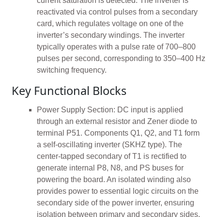
current saturation is detected. The inverter is
reactivated via control pulses from a secondary
card, which regulates voltage on one of the
inverter’s secondary windings. The inverter
typically operates with a pulse rate of 700–800
pulses per second, corresponding to 350–400 Hz
switching frequency.
Key Functional Blocks
Power Supply Section: DC input is applied
through an external resistor and Zener diode to
terminal P51. Components Q1, Q2, and T1 form
a self-oscillating inverter (SKHZ type). The
center-tapped secondary of T1 is rectified to
generate internal P8, N8, and PS buses for
powering the board. An isolated winding also
provides power to essential logic circuits on the
secondary side of the power inverter, ensuring
isolation between primary and secondary sides.