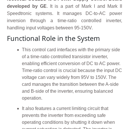
developed by GE
. It is a part of Mark I and Mark II
Speedtronic systems. It manages DC-to-AC power
inversion through a time-ratio controlled inverter,
handling input voltages between 95-150V.
Functional Role in the System
This control card interfaces with the primary side
of a time-ratio controlled transistor inverter,
enabling efficient conversion of DC to AC power.
Time-ratio control is crucial because the input DC
voltage can vary widely from 95V to 150V. The
card manages the transition between the A-side
and B-side of the inverter, ensuring balanced
operation.
It also features a current limiting circuit that
prevents the inverter from exceeding safe
operating conditions by shutting it down when