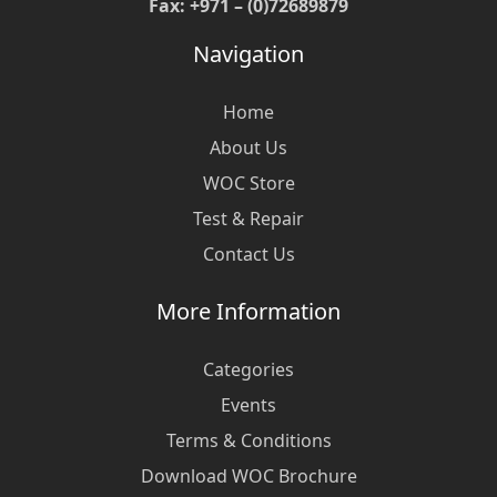
Fax: +971 – (0)72689879
Navigation
Home
About Us
WOC Store
Test & Repair
Contact Us
More Information
Categories
Events
Terms & Conditions
Download WOC Brochure