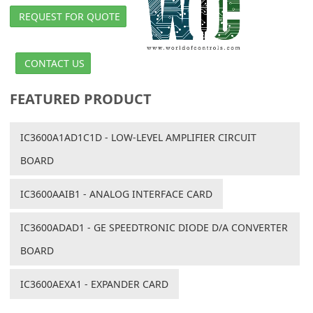
REQUEST FOR QUOTE
CONTACT US
FEATURED PRODUCT
IC3600A1AD1C1D - LOW-LEVEL AMPLIFIER CIRCUIT
BOARD
IC3600AAIB1 - ANALOG INTERFACE CARD
IC3600ADAD1 - GE SPEEDTRONIC DIODE D/A CONVERTER
BOARD
IC3600AEXA1 - EXPANDER CARD