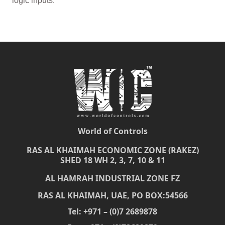
logic inputs.
World of Controls
RAS AL KHAIMAH ECONOMIC ZONE (RAKEZ)
SHED 18 WH 2, 3, 7, 10 & 11
AL HAMRAH INDUSTRIAL ZONE FZ
RAS AL KHAIMAH, UAE, PO BOX:54566
Tel: +971 – (0)7 2689878