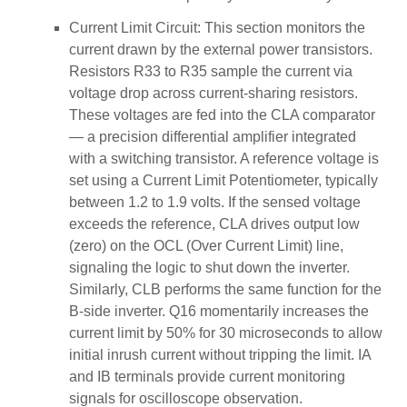
Current Limit Circuit: This section monitors the
current drawn by the external power transistors.
Resistors R33 to R35 sample the current via
voltage drop across current-sharing resistors.
These voltages are fed into the CLA comparator
— a precision differential amplifier integrated
with a switching transistor. A reference voltage is
set using a Current Limit Potentiometer, typically
between 1.2 to 1.9 volts. If the sensed voltage
exceeds the reference, CLA drives output low
(zero) on the OCL (Over Current Limit) line,
signaling the logic to shut down the inverter.
Similarly, CLB performs the same function for the
B-side inverter. Q16 momentarily increases the
current limit by 50% for 30 microseconds to allow
initial inrush current without tripping the limit. IA
and IB terminals provide current monitoring
signals for oscilloscope observation.