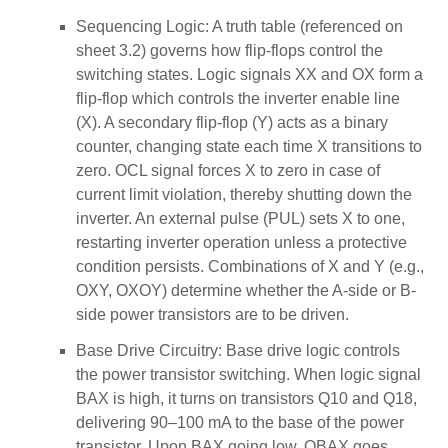
Sequencing Logic: A truth table (referenced on
sheet 3.2) governs how flip-flops control the
switching states. Logic signals XX and OX form a
flip-flop which controls the inverter enable line
(X). A secondary flip-flop (Y) acts as a binary
counter, changing state each time X transitions to
zero. OCL signal forces X to zero in case of
current limit violation, thereby shutting down the
inverter. An external pulse (PUL) sets X to one,
restarting inverter operation unless a protective
condition persists. Combinations of X and Y (e.g.,
OXY, OXOY) determine whether the A-side or B-
side power transistors are to be driven.
Base Drive Circuitry: Base drive logic controls
the power transistor switching. When logic signal
BAX is high, it turns on transistors Q10 and Q18,
delivering 90–100 mA to the base of the power
transistor. Upon BAX going low, OBAX goes