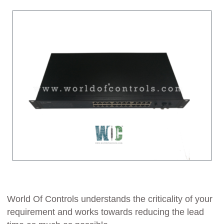
World Of Controls understands the criticality of your
requirement and works towards reducing the lead