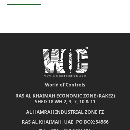
World of Controls
RAS AL KHAIMAH ECONOMIC ZONE (RAKEZ)
SHED 18 WH 2, 3, 7, 10 & 11
AL HAMRAH INDUSTRIAL ZONE FZ
RAS AL KHAIMAH, UAE, PO BOX:54566