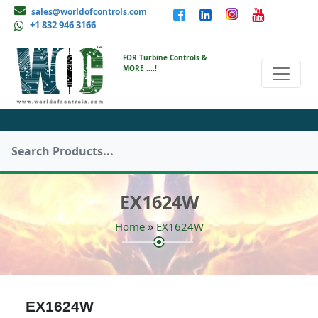
sales@worldofcontrols.com
+1 832 946 3166
FOR Turbine Controls &
MORE ....!
EX1624W
»
Home
EX1624W
EX1624W