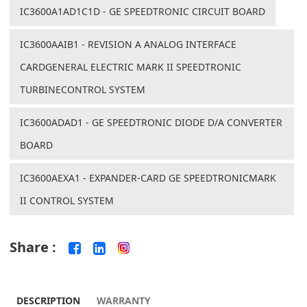
IC3600A1AD1C1D - GE SPEEDTRONIC CIRCUIT BOARD
IC3600AAIB1 - REVISION A ANALOG INTERFACE
CARDGENERAL ELECTRIC MARK II SPEEDTRONIC
TURBINECONTROL SYSTEM
IC3600ADAD1 - GE SPEEDTRONIC DIODE D/A CONVERTER
BOARD
IC3600AEXA1 - EXPANDER-CARD GE SPEEDTRONICMARK
II CONTROL SYSTEM
Share :
DESCRIPTION
WARRANTY