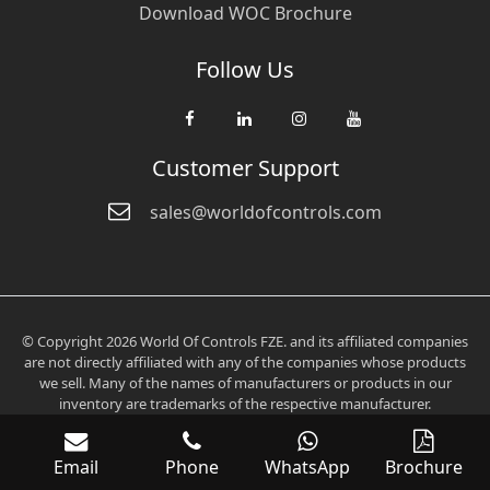
Download WOC Brochure
Follow Us
Customer Support
sales@worldofcontrols.com
© Copyright 2026 World Of Controls FZE. and its affiliated companies
are not directly affiliated with any of the companies whose products
we sell. Many of the names of manufacturers or products in our
inventory are trademarks of the respective manufacturer.
Email
Phone
WhatsApp
Brochure
Verification: 0fd6705aee2536c3