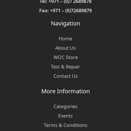
Tel: +971 – (0)7 2689878
Fax: +971 – (0)72689879
Navigation
Home
About Us
WOC Store
Test & Repair
Contact Us
More Information
Categories
Events
Terms & Conditions