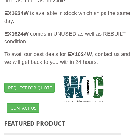
time as much as possible.
EX1624W
is available in stock which ships the same
day.
EX1624W
comes in UNUSED as well as REBUILT
condition.
To avail our best deals for
EX1624W
, contact us and
we will get back to you within 24 hours.
REQUEST FOR QUOTE
CONTACT US
FEATURED PRODUCT