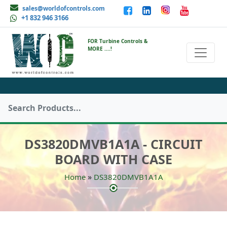
sales@worldofcontrols.com
+1 832 946 3166
FOR Turbine Controls &
MORE ....!
DS3820DMVB1A1A - CIRCUIT
BOARD WITH CASE
»
Home
DS3820DMVB1A1A