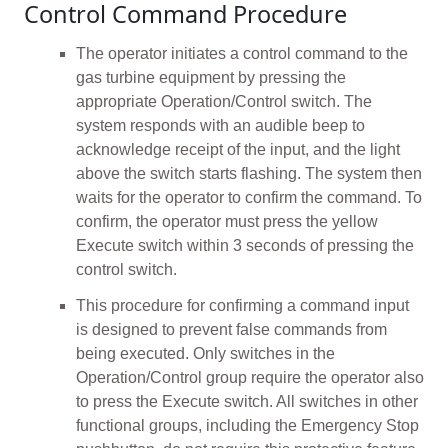
Control Command Procedure
The operator initiates a control command to the
gas turbine equipment by pressing the
appropriate Operation/Control switch. The
system responds with an audible beep to
acknowledge receipt of the input, and the light
above the switch starts flashing. The system then
waits for the operator to confirm the command. To
confirm, the operator must press the yellow
Execute switch within 3 seconds of pressing the
control switch.
This procedure for confirming a command input
is designed to prevent false commands from
being executed. Only switches in the
Operation/Control group require the operator also
to press the Execute switch. All switches in other
functional groups, including the Emergency Stop