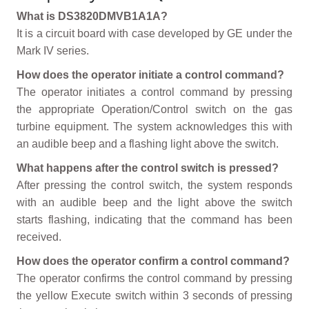
What is DS3820DMVB1A1A?
It is a circuit board with case developed by GE under the
Mark IV series.
How does the operator initiate a control command?
The operator initiates a control command by pressing
the appropriate Operation/Control switch on the gas
turbine equipment. The system acknowledges this with
an audible beep and a flashing light above the switch.
What happens after the control switch is pressed?
After pressing the control switch, the system responds
with an audible beep and the light above the switch
starts flashing, indicating that the command has been
received.
How does the operator confirm a control command?
The operator confirms the control command by pressing
the yellow Execute switch within 3 seconds of pressing