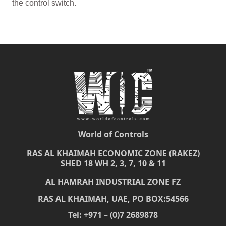
the control switch.
World of Controls
RAS AL KHAIMAH ECONOMIC ZONE (RAKEZ)
SHED 18 WH 2, 3, 7, 10 & 11
AL HAMRAH INDUSTRIAL ZONE FZ
RAS AL KHAIMAH, UAE, PO BOX:54566
Tel: +971 – (0)7 2689878