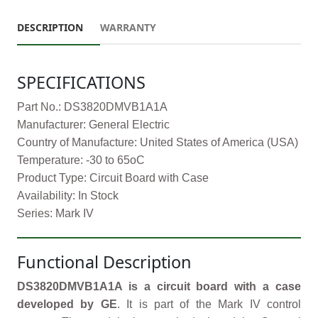
DESCRIPTION
WARRANTY
SPECIFICATIONS
Part No.: DS3820DMVB1A1A
Manufacturer: General Electric
Country of Manufacture: United States of America (USA)
Temperature: -30 to 65oC
Product Type: Circuit Board with Case
Availability: In Stock
Series: Mark IV
Functional Description
DS3820DMVB1A1A is a circuit board with a case
developed by GE
. It is part of the Mark IV control