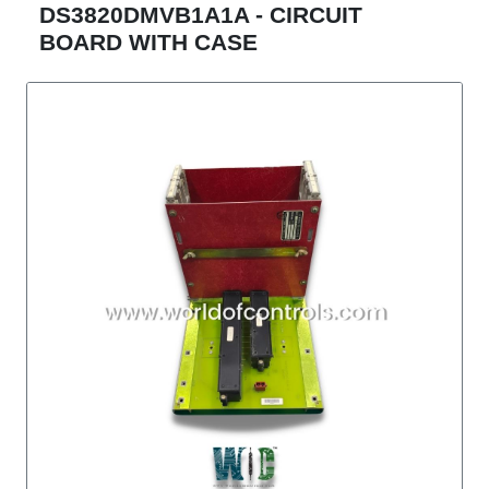
DS3820DMVB1A1A - CIRCUIT
BOARD WITH CASE