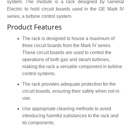
system. The module is a rack designed by General
Electric to hold circuit boards used in the GE Mark IV
series, a turbine control system.
Product Features
The rack is designed to house a maximum of
three circuit boards from the Mark IV series.
These circuit boards are used to control the
operations of both gas and steam turbines,
making the rack a versatile component in turbine
control systems.
The rack provides adequate protection for the
circuit boards, ensuring their safety when not in
use.
Use appropriate cleaning methods to avoid
introducing harmful substances to the rack and
its components.