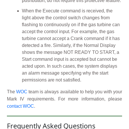
pushbutton, do not require this protective feature.
When the Execute command is received, the
light above the control switch changes from
flashing to continuously on if the gas turbine can
accept the control input. For example, the gas
turbine cannot accept a Crank command if it has
detected a fire. Similarly, if the Normal Display
shows the message NOT READY TO START, a
Start command input is accepted but cannot be
acted upon. In such cases, the system displays
an alarm message specifying why the start
permissions are not satisfied.
The
WOC
team is always available to help you with your
Mark IV requirements. For more information, please
contact WOC
.
Frequently Asked Questions