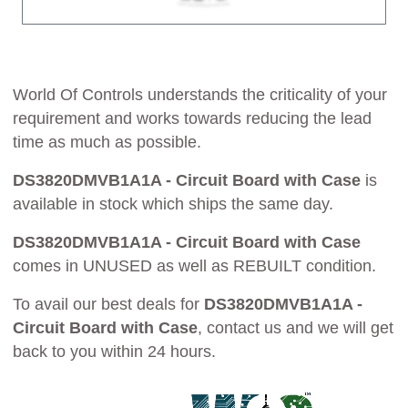
World Of Controls understands the criticality of your
requirement and works towards reducing the lead
time as much as possible.
DS3820DMVB1A1A - Circuit Board with Case
is
available in stock which ships the same day.
DS3820DMVB1A1A - Circuit Board with Case
comes in UNUSED as well as REBUILT condition.
To avail our best deals for
DS3820DMVB1A1A -
Circuit Board with Case
, contact us and we will get
back to you within 24 hours.