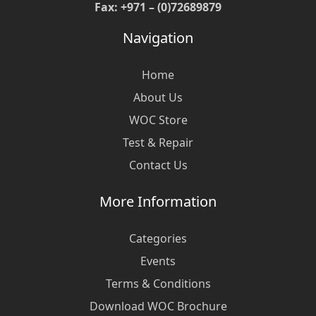
Fax: +971 – (0)72689879
Navigation
Home
About Us
WOC Store
Test & Repair
Contact Us
More Information
Categories
Events
Terms & Conditions
Download WOC Brochure