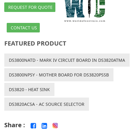
REQUEST FOR QUOTE
CONTACT US
FEATURED PRODUCT
DS3800NATD - MARK IV CIRCUIT BOARD IN DS3820ATMA
DS3800NPSY - MOTHER BOARD FOR DS3820PSSB
DS3820 - HEAT SINK
DS3820ACSA - AC SOURCE SELECTOR
Share :