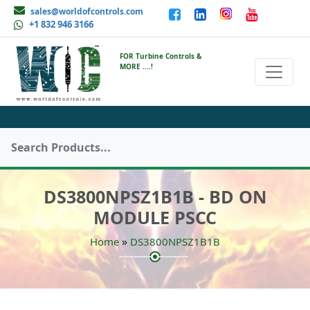
sales@worldofcontrols.com
+1 832 946 3166
FOR Turbine Controls &
MORE ....!
DS3800NPSZ1B1B - BD ON
MODULE PSCC
»
Home
DS3800NPSZ1B1B