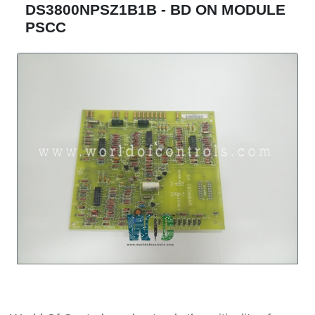
DS3800NPSZ1B1B - BD ON MODULE
PSCC