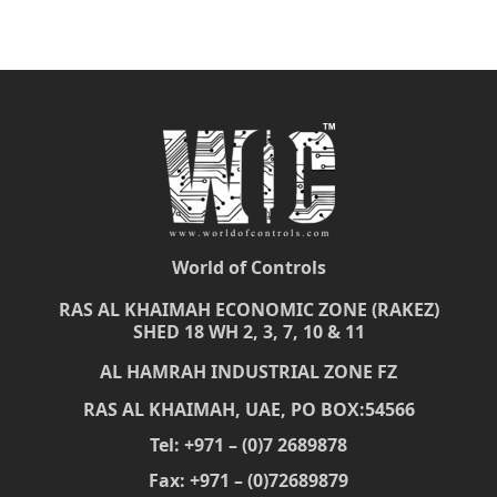
World of Controls
RAS AL KHAIMAH ECONOMIC ZONE (RAKEZ)
SHED 18 WH 2, 3, 7, 10 & 11
AL HAMRAH INDUSTRIAL ZONE FZ
RAS AL KHAIMAH, UAE, PO BOX:54566
Tel: +971 – (0)7 2689878
Fax: +971 – (0)72689879