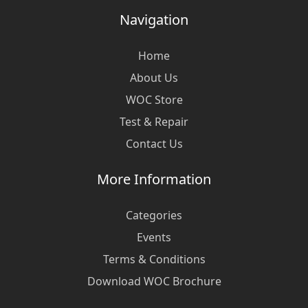
Navigation
Home
About Us
WOC Store
Test & Repair
Contact Us
More Information
Categories
Events
Terms & Conditions
Download WOC Brochure