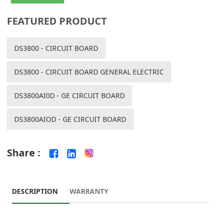
FEATURED PRODUCT
DS3800 - CIRCUIT BOARD
DS3800 - CIRCUIT BOARD GENERAL ELECTRIC
DS3800AI0D - GE CIRCUIT BOARD
DS3800AIOD - GE CIRCUIT BOARD
Share :
DESCRIPTION
WARRANTY