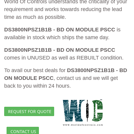
World Of Controls understands the criticality of your
requirement and works towards reducing the lead
time as much as possible.
DS3800NPSZ1B1B - BD ON MODULE PSCC
is
available in stock which ships the same day.
DS3800NPSZ1B1B - BD ON MODULE PSCC
comes in UNUSED as well as REBUILT condition.
To avail our best deals for
DS3800NPSZ1B1B - BD
ON MODULE PSCC
, contact us and we will get
back to you within 24 hours.
REQUEST FOR QUOTE
CONTACT US