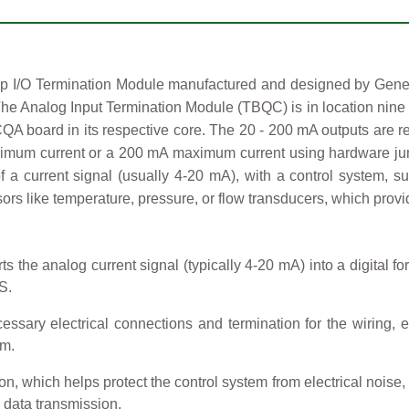
/O Termination Module manufactured and designed by General 
he Analog Input Termination Module (TBQC) is in location nine
CQA board in its respective core. The 20 - 200 mA outputs are
imum current or a 200 mA maximum current using hardware jump
m of a current signal (usually 4-20 mA), with a control system,
s like temperature, pressure, or flow transducers, which provide
 the analog current signal (typically 4-20 mA) into a digital fo
S.
essary electrical connections and termination for the wiring, e
em.
on, which helps protect the control system from electrical noise,
e data transmission.