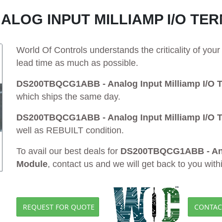
ALOG INPUT MILLIAMP I/O TE
World Of Controls understands the criticality of yo
lead time as much as possible.
DS200TBQCG1ABB - Analog Input Milliamp I/O T
which ships the same day.
DS200TBQCG1ABB - Analog Input Milliamp I/O T
well as REBUILT condition.
To avail our best deals for
DS200TBQCG1ABB - Anal
Module
, contact us and we will get back to you with
REQUEST FOR QUOTE
CONTAC