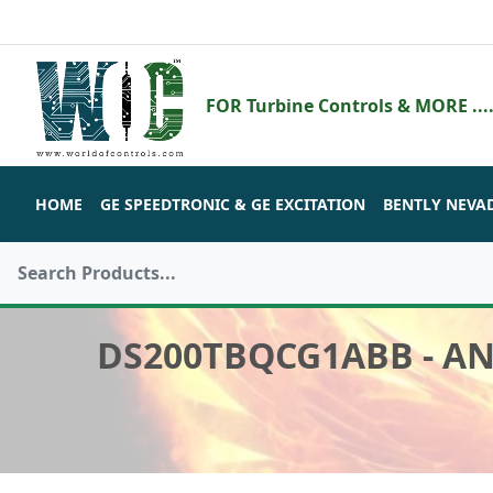
FOR Turbine Controls & MORE ....
HOME
GE SPEEDTRONIC & GE EXCITATION
BENTLY NEVA
DS200TBQCG1ABB - A