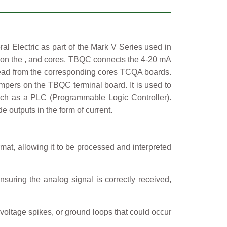
Electric as part of the Mark V Series used in
 on the
,
and
cores. TBQC connects the 4-20 mA
 read from the corresponding cores TCQA boards.
ers on the TBQC terminal board. It is used to
 such as a PLC (Programmable Logic Controller).
 outputs in the form of current.
rmat, allowing it to be processed and interpreted
nsuring the analog signal is correctly received,
 voltage spikes, or ground loops that could occur