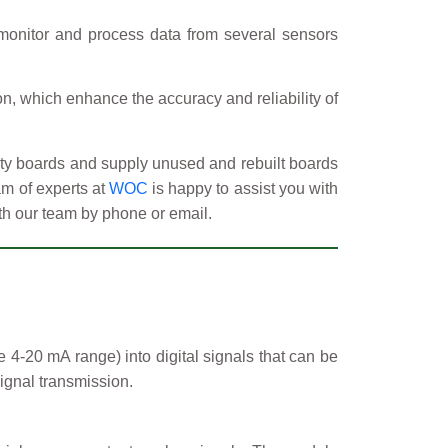
monitor and process data from several sensors
ion, which enhance the accuracy and reliability of
ulty boards and supply unused and rebuilt boards
am of experts at
WOC
is happy to assist you with
ith our team by phone or email.
e 4-20 mA range) into digital signals that can be
ignal transmission.