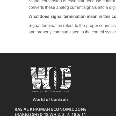
Signal conversion is essential because control
converts these analog current signals into a digi
What does signal termination mean in this c
Signal termination refers to the proper connectio
and properly communicated to the control syste
World of Controls
RAS AL KHAIMAH ECONOMIC ZONE
(RAKEZ) SHED 18 WH 2, 3, 7, 10 & 11