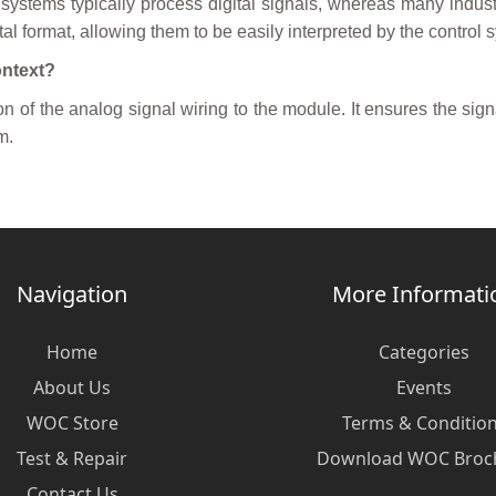
 systems typically process digital signals, whereas many indus
tal format, allowing them to be easily interpreted by the control 
ontext?
n of the analog signal wiring to the module. It ensures the signa
m.
Navigation
More Informati
Home
Categories
About Us
Events
WOC Store
Terms & Conditio
Test & Repair
Download WOC Broc
Contact Us