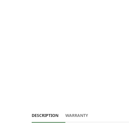
DESCRIPTION
WARRANTY