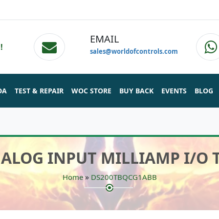
EMAIL
!
sales@worldofcontrols.com
DA
TEST & REPAIR
WOC STORE
BUY BACK
EVENTS
BLOG
NALOG INPUT MILLIAMP I/O
»
Home
DS200TBQCG1ABB