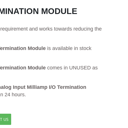
RMINATION MODULE
ur requirement and works towards reducing the
ermination Module
is available in stock
ermination Module
comes in UNUSED as
og Input Milliamp I/O Termination
in 24 hours.
T US