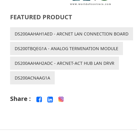
FEATURED PRODUCT
DS200AAHAH1AED - ARCNET LAN CONNECTION BOARD
DS200TBQEG1A - ANALOG TERMINATION MODULE
DS200AAHAH2ADC - ARCNET-ACT HUB LAN DRVR
DS200ACNAAG1A
Share :