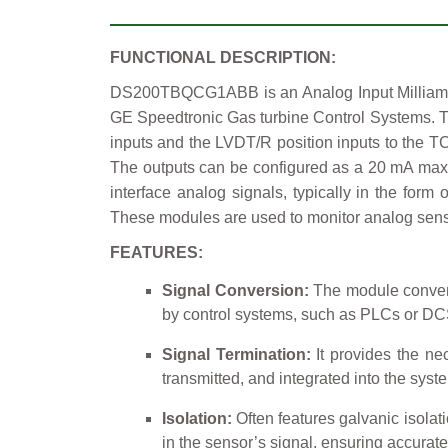
FUNCTIONAL DESCRIPTION:
DS200TBQCG1ABB is an Analog Input Milliamp I
GE Speedtronic Gas turbine Control Systems. T
inputs and the LVDT/R position inputs to the T
The outputs can be configured as a 20 mA max
interface analog signals, typically in the for
These modules are used to monitor analog sensor
FEATURES:
Signal Conversion:
The module converts
by control systems, such as PLCs or DC
Signal Termination:
It provides the nec
transmitted, and integrated into the syst
Isolation:
Often features galvanic isolati
in the sensor’s signal, ensuring accurat