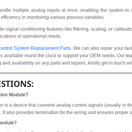
le multiple analog inputs at once, enabling the system to 
d efficiency in monitoring various process variables.
signal conditioning features like filtering, scaling, or calibrat
plications or operational needs.
ontrol System Replacement Parts
. We can also repair your fa
is available round the clock to support your OEM needs. Our te
 and availability on any parts and repairs, kindly get in touch w
STIONS:
ation Module?
is a device that converts analog current signals (usually in th
It also provides termination for the wiring and ensures proper s
 module?