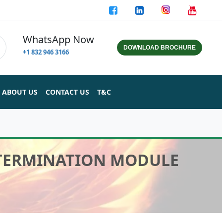
WhatsApp Now
DOWNLOAD BROCHURE
+1 832 946 3166
ABOUT US
CONTACT US
T&C
 TERMINATION MODULE