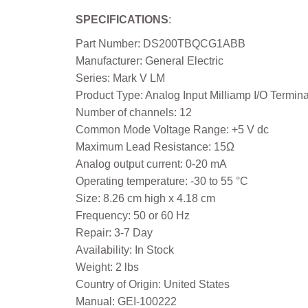
SPECIFICATIONS
:
Part Number: DS200TBQCG1ABB
Manufacturer: General Electric
Series: Mark V LM
Product Type: Analog Input Milliamp I/O Termin
Number of channels: 12
Common Mode Voltage Range: +5 V dc
Maximum Lead Resistance: 15Ω
Analog output current: 0-20 mA
Operating temperature: -30 to 55 °C
Size: 8.26 cm high x 4.18 cm
Frequency: 50 or 60 Hz
Repair: 3-7 Day
Availability: In Stock
Weight: 2 lbs
Country of Origin: United States
Manual: GEI-100222