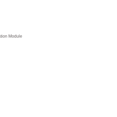
ation Module