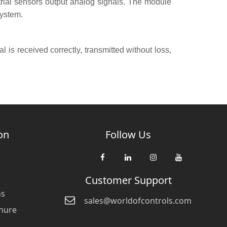
trial sensors output analog signals. The module
system.
l is received correctly, transmitted without loss,
on
Follow Us
Customer Support
ns
sales@worldofcontrols.com
hure