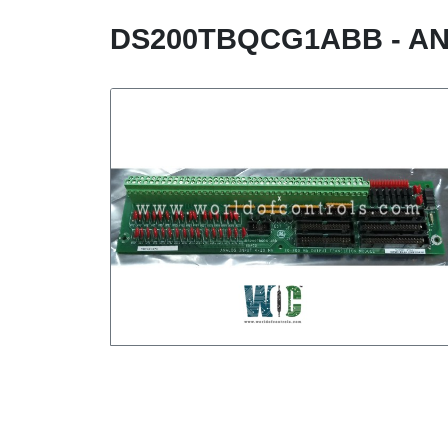
DS200TBQCG1ABB - AN