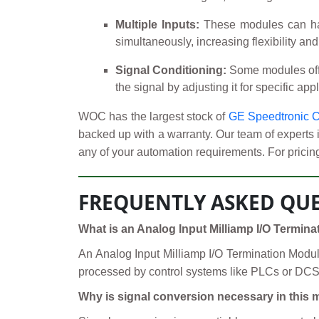
Multiple Inputs:
These modules can hand
simultaneously, increasing flexibility an
Signal Conditioning:
Some modules offer 
the signal by adjusting it for specific ap
WOC has the largest stock of
GE Speedtronic C
backed up with a warranty. Our team of experts 
any of your automation requirements. For pricing
FREQUENTLY ASKED QUE
What is an Analog Input Milliamp I/O Termin
An Analog Input Milliamp I/O Termination Module 
processed by control systems like PLCs or DCS. 
Why is signal conversion necessary in this