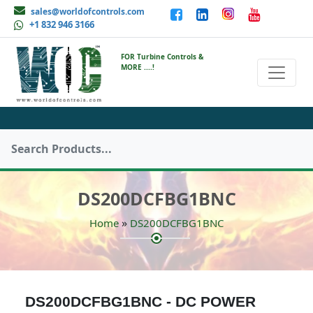
sales@worldofcontrols.com
+1 832 946 3166
FOR Turbine Controls &
MORE ....!
DS200DCFBG1BNC
»
Home
DS200DCFBG1BNC
DS200DCFBG1BNC - DC POWER