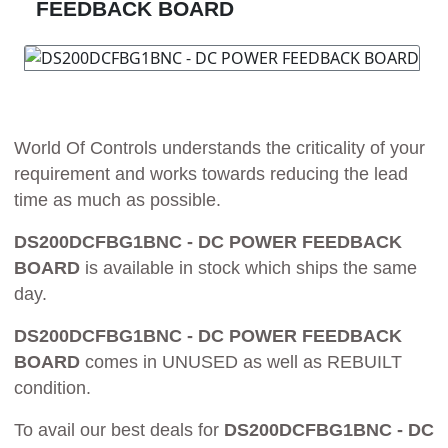
FEEDBACK BOARD
World Of Controls understands the criticality of your
requirement and works towards reducing the lead
time as much as possible.
DS200DCFBG1BNC - DC POWER FEEDBACK
BOARD
is available in stock which ships the same
day.
DS200DCFBG1BNC - DC POWER FEEDBACK
BOARD
comes in UNUSED as well as REBUILT
condition.
To avail our best deals for
DS200DCFBG1BNC - DC