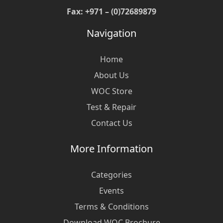
Fax: +971 – (0)72689879
Navigation
Home
About Us
WOC Store
Test & Repair
Contact Us
More Information
Categories
Events
Terms & Conditions
Download WOC Brochure