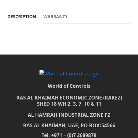
DESCRIPTION
WARRANTY
World of Controls
RAS AL KHAIMAH ECONOMIC ZONE (RAKEZ)
SHED 18 WH 2, 3, 7, 10 & 11
AL HAMRAH INDUSTRIAL ZONE FZ
RAS AL KHAIMAH, UAE, PO BOX:54566
Tel: +971 – (0)7 2689878