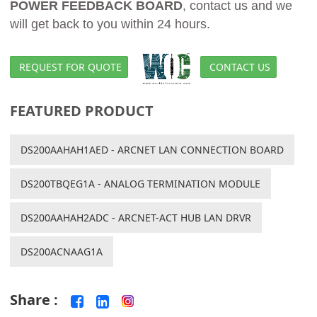
POWER FEEDBACK BOARD
, contact us and we
will get back to you within 24 hours.
REQUEST FOR QUOTE
CONTACT US
FEATURED PRODUCT
DS200AAHAH1AED - ARCNET LAN CONNECTION BOARD
DS200TBQEG1A - ANALOG TERMINATION MODULE
DS200AAHAH2ADC - ARCNET-ACT HUB LAN DRVR
DS200ACNAAG1A
Share :