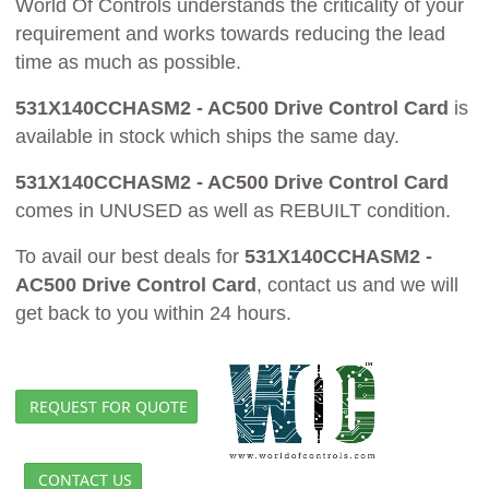
World Of Controls understands the criticality of your
requirement and works towards reducing the lead
time as much as possible.
531X140CCHASM2 - AC500 Drive Control Card
is
available in stock which ships the same day.
531X140CCHASM2 - AC500 Drive Control Card
comes in UNUSED as well as REBUILT condition.
To avail our best deals for
531X140CCHASM2 -
AC500 Drive Control Card
, contact us and we will
get back to you within 24 hours.
REQUEST FOR QUOTE
CONTACT US