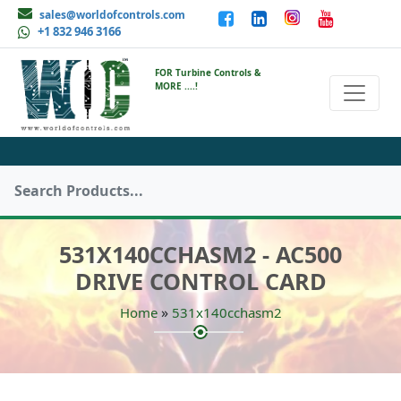
sales@worldofcontrols.com
+1 832 946 3166
FOR Turbine Controls &
MORE ....!
531X140CCHASM2 - AC500
DRIVE CONTROL CARD
»
Home
531x140cchasm2