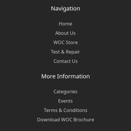
Navigation
Home
About Us
WOC Store
Test & Repair
Contact Us
More Information
Categories
Events
Terms & Conditions
Download WOC Brochure