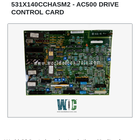
531X140CCHASM2 - AC500 DRIVE
CONTROL CARD