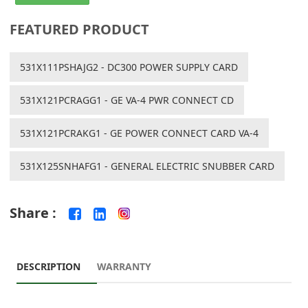
FEATURED PRODUCT
531X111PSHAJG2 - DC300 POWER SUPPLY CARD
531X121PCRAGG1 - GE VA-4 PWR CONNECT CD
531X121PCRAKG1 - GE POWER CONNECT CARD VA-4
531X125SNHAFG1 - GENERAL ELECTRIC SNUBBER CARD
Share :
DESCRIPTION
WARRANTY