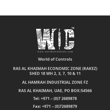
World of Controls
RAS AL KHAIMAH ECONOMIC ZONE (RAKEZ)
SHED 18 WH 2, 3, 7, 10 & 11
AL HAMRAH INDUSTRIAL ZONE FZ
RAS AL KHAIMAH, UAE, PO BOX:54566
Tel: +971 – (0)7 2689878
Fax: +971 – (0)72689879