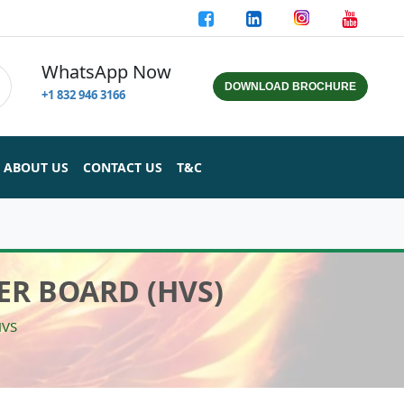
WhatsApp Now
DOWNLOAD BROCHURE
+1 832 946 3166
ABOUT US
CONTACT US
T&C
ER BOARD (HVS)
HVS