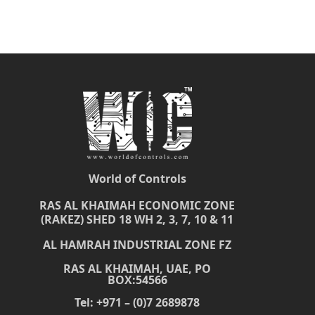
World of Controls
RAS AL KHAIMAH ECONOMIC ZONE
(RAKEZ) SHED 18 WH 2, 3, 7, 10 & 11
AL HAMRAH INDUSTRIAL ZONE FZ
RAS AL KHAIMAH, UAE, PO
BOX:54566
Tel: +971 – (0)7 2689878