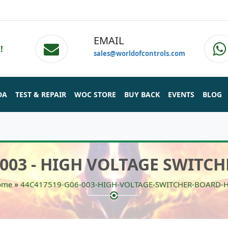
EMAIL
!
sales@worldofcontrols.com
DA
TEST & REPAIR
WOC STORE
BUY BACK
EVENTS
BLOG
/003 - HIGH VOLTAGE SWITCH
»
ome
44C417519-G06-003-HIGH-VOLTAGE-SWITCHER-BOARD-