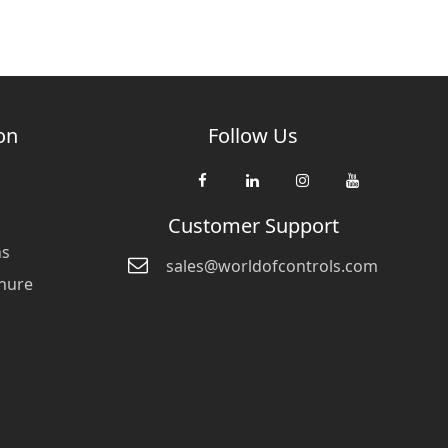
on
Follow Us
Customer Support
ns
sales@worldofcontrols.com
hure