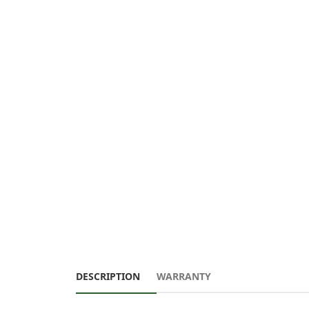
DESCRIPTION
WARRANTY