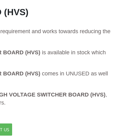
 (HVS)
ur requirement and works towards reducing the
R BOARD (HVS)
is available in stock which
R BOARD (HVS)
comes in UNUSED as well
 HIGH VOLTAGE SWITCHER BOARD (HVS)
,
rs.
T US