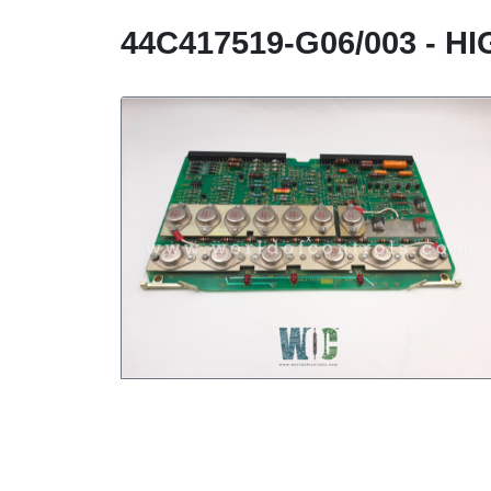
44C417519-G06/003 - 