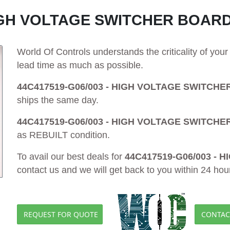
HIGH VOLTAGE SWITCHER BOARD
World Of Controls understands the criticality of yo
lead time as much as possible.
44C417519-G06/003 - HIGH VOLTAGE SWITCHE
ships the same day.
44C417519-G06/003 - HIGH VOLTAGE SWITCHE
as REBUILT condition.
To avail our best deals for
44C417519-G06/003 -
contact us and we will get back to you within 24 hou
REQUEST FOR QUOTE
CONTAC