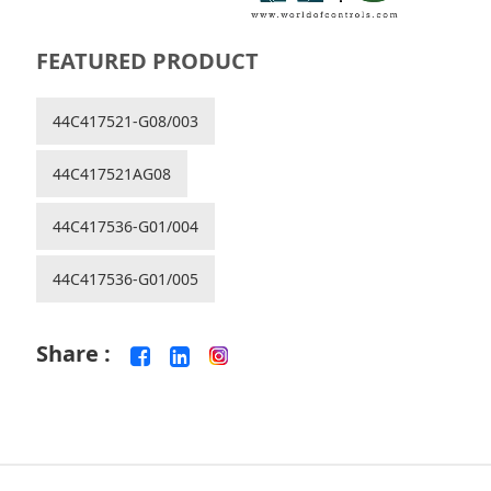
FEATURED PRODUCT
44C417521-G08/003
44C417521AG08
44C417536-G01/004
44C417536-G01/005
Share :