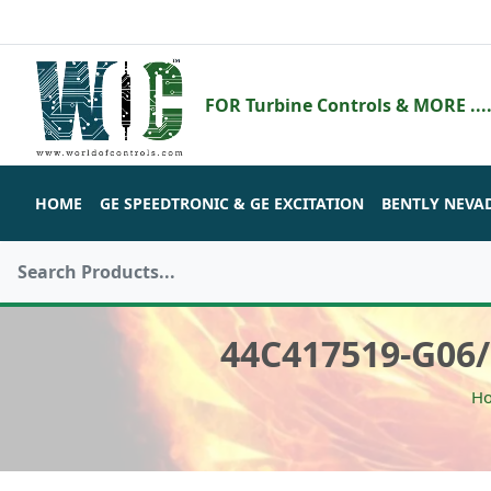
FOR Turbine Controls & MORE ....
HOME
GE SPEEDTRONIC & GE EXCITATION
BENTLY NEVA
44C417519-G06
H