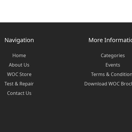
Navigation
More Informati
Home
Categories
About Us
Events
WOC Store
Terms & Conditio
Test & Repair
Download WOC Broc
Contact Us