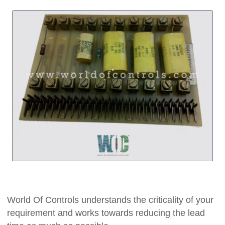
World Of Controls understands the criticality of your
requirement and works towards reducing the lead