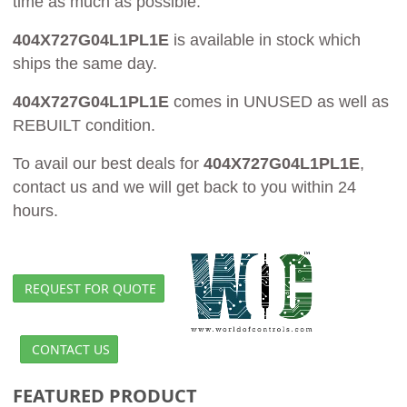
time as much as possible.
404X727G04L1PL1E
is available in stock which
ships the same day.
404X727G04L1PL1E
comes in UNUSED as well as
REBUILT condition.
To avail our best deals for
404X727G04L1PL1E
,
contact us and we will get back to you within 24
hours.
REQUEST FOR QUOTE
CONTACT US
FEATURED PRODUCT