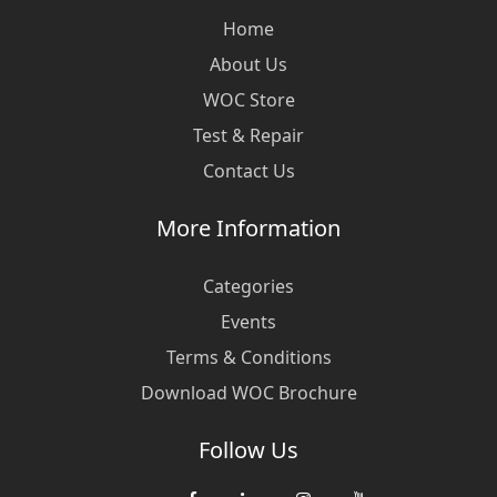
Home
About Us
WOC Store
Test & Repair
Contact Us
More Information
Categories
Events
Terms & Conditions
Download WOC Brochure
Follow Us