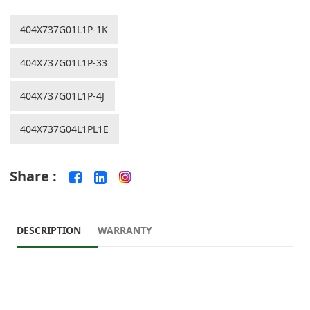
404X737G01L1P-1K
404X737G01L1P-33
404X737G01L1P-4J
404X737G04L1PL1E
Share :
DESCRIPTION
WARRANTY