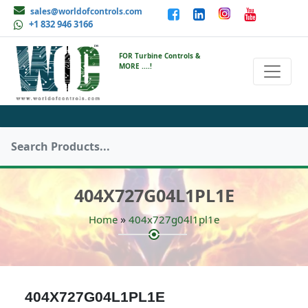
sales@worldofcontrols.com
+1 832 946 3166
FOR Turbine Controls &
MORE ....!
404X727G04L1PL1E
»
Home
404x727g04l1pl1e
404X727G04L1PL1E