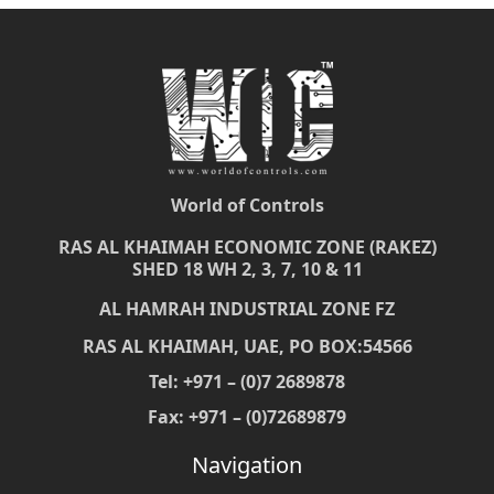
World of Controls
RAS AL KHAIMAH ECONOMIC ZONE (RAKEZ)
SHED 18 WH 2, 3, 7, 10 & 11
AL HAMRAH INDUSTRIAL ZONE FZ
RAS AL KHAIMAH, UAE, PO BOX:54566
Tel: +971 – (0)7 2689878
Fax: +971 – (0)72689879
Navigation