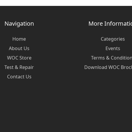
Navigation
More Informati
Home
Categories
About Us
Events
WOC Store
Terms & Conditio
Test & Repair
Download WOC Broc
Contact Us