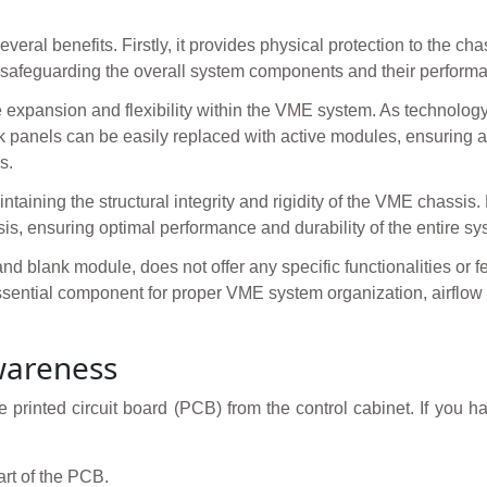
ral benefits. Firstly, it provides physical protection to the chas
us safeguarding the overall system components and their perform
e expansion and flexibility within the VME system. As technol
lank panels can be easily replaced with active modules, ensuring
s.
ntaining the structural integrity and rigidity of the VME chassis. B
is, ensuring optimal performance and durability of the entire sy
blank module, does not offer any specific functionalities or feat
 essential component for proper VME system organization, airfl
wareness
 printed circuit board (PCB) from the control cabinet. If you h
art of the PCB.