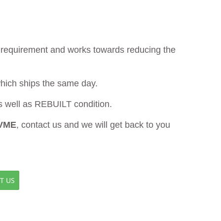
ur requirement and works towards reducing the
which ships the same day.
well as REBUILT condition.
 VME
, contact us and we will get back to you
T US