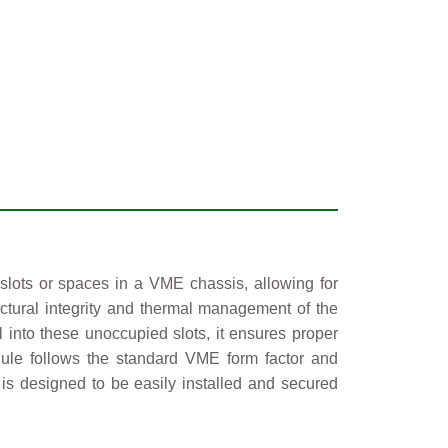
 slots or spaces in a VME chassis, allowing for
tructural integrity and thermal management of the
 into these unoccupied slots, it ensures proper
ule follows the standard VME form factor and
 is designed to be easily installed and secured