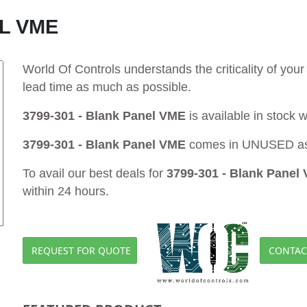
EL VME
World Of Controls understands the criticality of yo
lead time as much as possible.
3799-301 - Blank Panel VME
is available in stock 
3799-301 - Blank Panel VME
comes in UNUSED as 
To avail our best deals for
3799-301 - Blank Panel
within 24 hours.
REQUEST FOR QUOTE
CONTAC