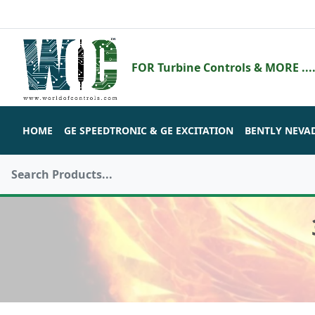
FOR Turbine Controls & MORE ....
HOME
GE SPEEDTRONIC & GE EXCITATION
BENTLY NEVA