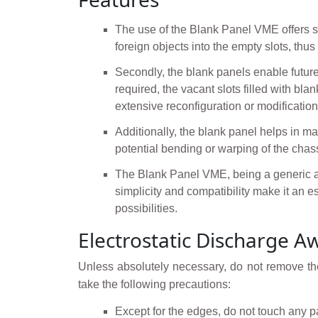
The use of the Blank Panel VME offers seve
foreign objects into the empty slots, th
Secondly, the blank panels enable futur
required, the vacant slots filled with b
extensive reconfiguration or modification
Additionally, the blank panel helps in mai
potential bending or warping of the chass
The Blank Panel VME, being a generic and 
simplicity and compatibility make it an
possibilities.
Electrostatic Discharge A
Unless absolutely necessary, do not remove the
take the following precautions:
Except for the edges, do not touch any p