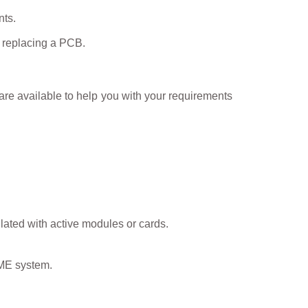
nts.
en replacing a PCB.
e available to help you with your requirements
lated with active modules or cards.
VME system.