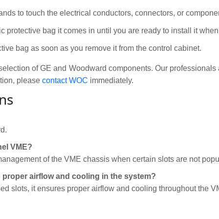
nds to touch the electrical conductors, connectors, or compone
c protective bag it comes in until you are ready to install it wh
ctive bag as soon as you remove it from the control cabinet.
election of GE and Woodward components. Our professionals ar
ation, please
contact WOC
immediately.
ns
d.
anel VME?
l management of the VME chassis when certain slots are not popu
proper airflow and cooling in the system?
d slots, it ensures proper airflow and cooling throughout the 