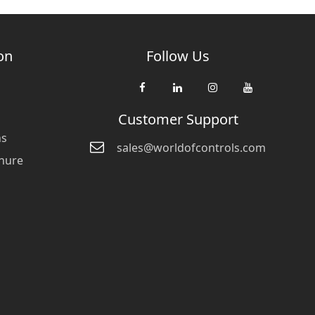
on
Follow Us
Customer Support
ns
sales@worldofcontrols.com
hure