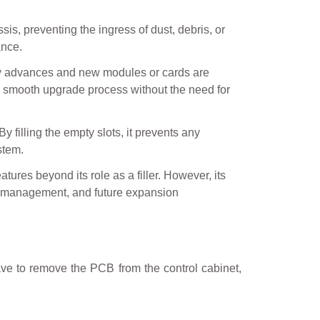
sis, preventing the ingress of dust, debris, or
ance.
ogy advances and new modules or cards are
 a smooth upgrade process without the need for
y filling the empty slots, it prevents any
stem.
ures beyond its role as a filler. However, its
ow management, and future expansion
ave to remove the PCB from the control cabinet,