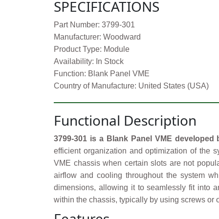
SPECIFICATIONS
Part Number: 3799-301
Manufacturer: Woodward
Product Type: Module
Availability: In Stock
Function: Blank Panel VME
Country of Manufacture: United States (USA)
Functional Description
3799-301 is a Blank Panel VME developed
efficient organization and optimization of the s
VME chassis when certain slots are not populat
airflow and cooling throughout the system w
dimensions, allowing it to seamlessly fit into
within the chassis, typically by using screws o
Features