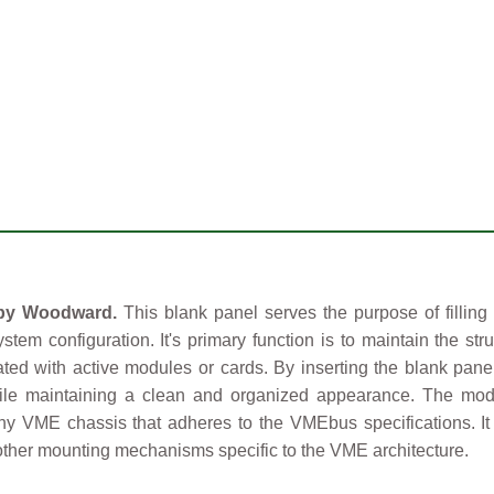
 by Woodward.
This blank panel serves the purpose of filling
ystem configuration. It's primary function is to maintain the s
ed with active modules or cards. By inserting the blank panel
hile maintaining a clean and organized appearance. The mod
 any VME chassis that adheres to the VMEbus specifications. It
r other mounting mechanisms specific to the VME architecture.