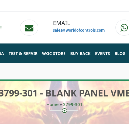
EMAIL
!
sales@worldofcontrols.com
DA
TEST & REPAIR
WOC STORE
BUY BACK
EVENTS
BLOG
3799-301 - BLANK PANEL VM
»
Home
3799-301