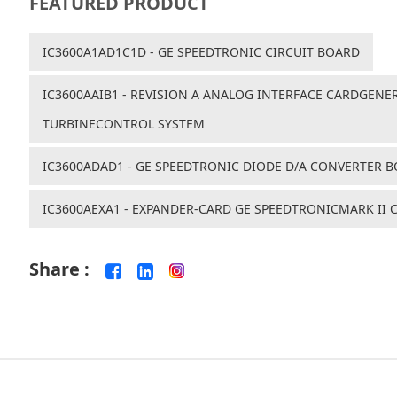
FEATURED PRODUCT
IC3600A1AD1C1D - GE SPEEDTRONIC CIRCUIT BOARD
IC3600AAIB1 - REVISION A ANALOG INTERFACE CARDGENER
TURBINECONTROL SYSTEM
IC3600ADAD1 - GE SPEEDTRONIC DIODE D/A CONVERTER 
IC3600AEXA1 - EXPANDER-CARD GE SPEEDTRONICMARK II
Share :