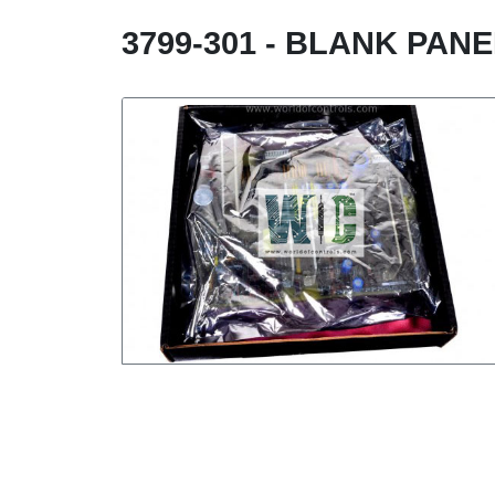
3799-301 - BLANK PAN