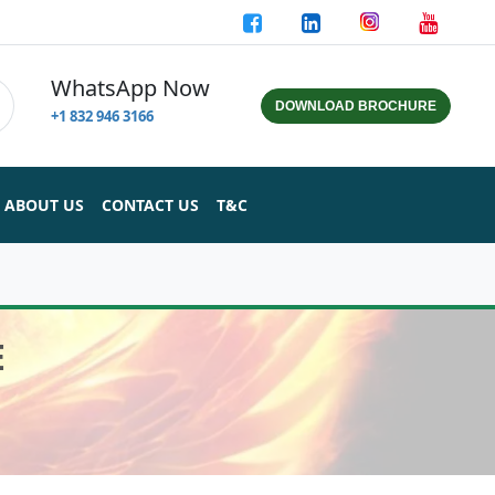
WhatsApp Now
DOWNLOAD BROCHURE
+1 832 946 3166
ABOUT US
CONTACT US
T&C
E