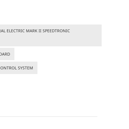
AL ELECTRIC MARK II SPEEDTRONIC
BOARD
 CONTROL SYSTEM