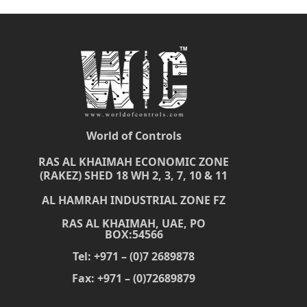
World of Controls
RAS AL KHAIMAH ECONOMIC ZONE
(RAKEZ) SHED 18 WH 2, 3, 7, 10 & 11
AL HAMRAH INDUSTRIAL ZONE FZ
RAS AL KHAIMAH, UAE, PO
BOX:54566
Tel: +971 – (0)7 2689878
Fax: +971 – (0)72689879