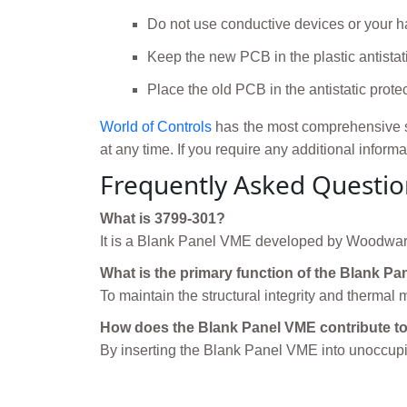
Do not use conductive devices or your ha
Keep the new PCB in the plastic antistati
Place the old PCB in the antistatic prote
World of Controls
has the most comprehensive s
at any time. If you require any additional inform
Frequently Asked Questio
What is 3799-301?
It is a Blank Panel VME developed by Woodwar
What is the primary function of the Blank P
To maintain the structural integrity and therma
How does the Blank Panel VME contribute to 
By inserting the Blank Panel VME into unoccupie