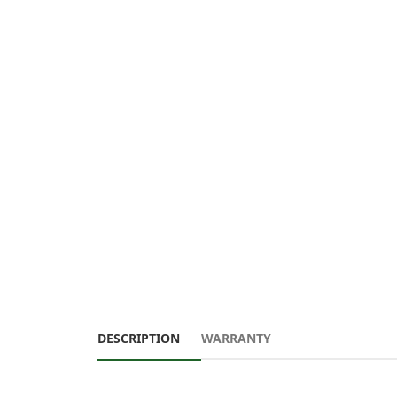
DESCRIPTION
WARRANTY