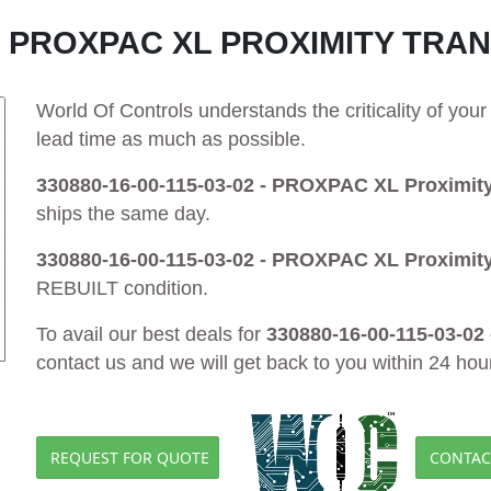
02 - PROXPAC XL PROXIMITY TR
World Of Controls understands the criticality of yo
lead time as much as possible.
330880-16-00-115-03-02 - PROXPAC XL Proximit
ships the same day.
330880-16-00-115-03-02 - PROXPAC XL Proximit
REBUILT condition.
To avail our best deals for
330880-16-00-115-03-02
contact us and we will get back to you within 24 hou
REQUEST FOR QUOTE
CONTAC