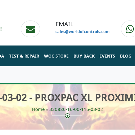
EMAIL
!
sales@worldofcontrols.com
DA
TEST & REPAIR
WOC STORE
BUY BACK
EVENTS
BLOG
5-03-02 - PROXPAC XL PROX
»
Home
330880-16-00-115-03-02