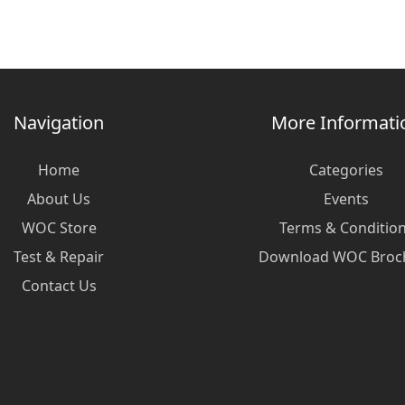
Navigation
More Informati
Home
Categories
About Us
Events
WOC Store
Terms & Conditio
Test & Repair
Download WOC Broc
Contact Us