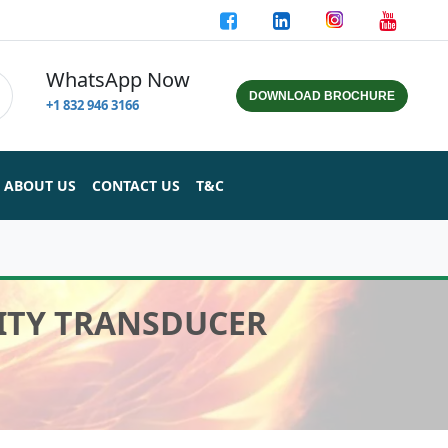
WhatsApp Now
DOWNLOAD BROCHURE
+1 832 946 3166
ABOUT US
CONTACT US
T&C
IMITY TRANSDUCER