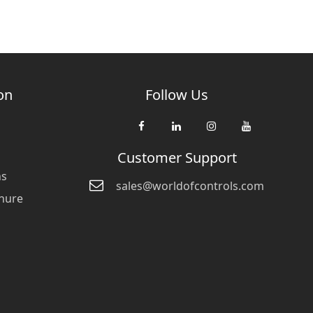
on
Follow Us
Customer Support
ns
sales@worldofcontrols.com
hure