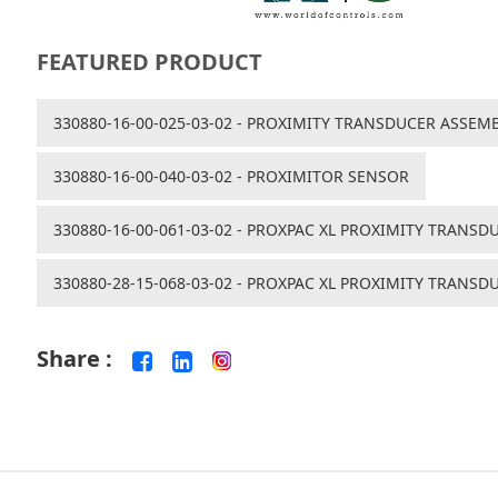
FEATURED PRODUCT
330880-16-00-025-03-02 - PROXIMITY TRANSDUCER ASSEM
330880-16-00-040-03-02 - PROXIMITOR SENSOR
330880-16-00-061-03-02 - PROXPAC XL PROXIMITY TRANSD
330880-28-15-068-03-02 - PROXPAC XL PROXIMITY TRANSD
Share :