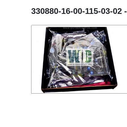
330880-16-00-115-03-