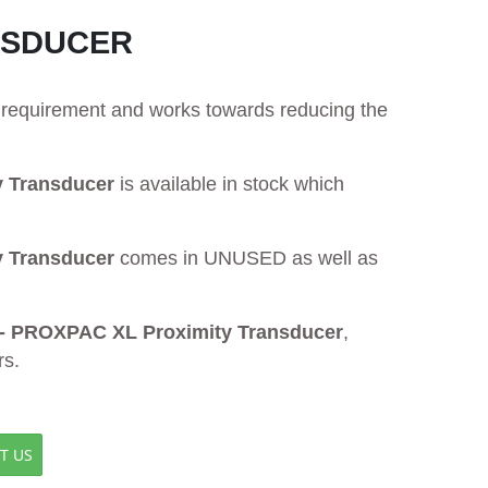
ANSDUCER
ur requirement and works towards reducing the
y Transducer
is available in stock which
y Transducer
comes in UNUSED as well as
 - PROXPAC XL Proximity Transducer
,
rs.
T US