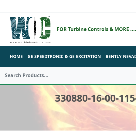
FOR Turbine Controls & MORE ....
HOME
GE SPEEDTRONIC & GE EXCITATION
BENTLY NEVA
330880-16-00-11