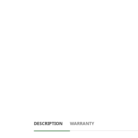
DESCRIPTION
WARRANTY