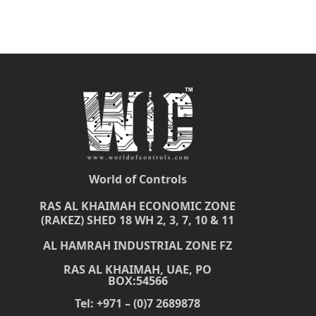
World of Controls
RAS AL KHAIMAH ECONOMIC ZONE
(RAKEZ) SHED 18 WH 2, 3, 7, 10 & 11
AL HAMRAH INDUSTRIAL ZONE FZ
RAS AL KHAIMAH, UAE, PO
BOX:54566
Tel: +971 – (0)7 2689878