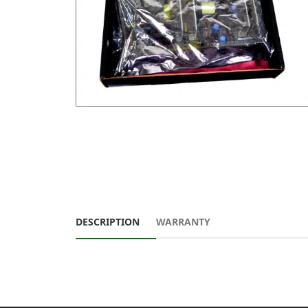
DESCRIPTION
WARRANTY