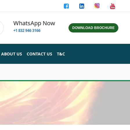
WhatsApp Now
DOWNLOAD BROCHURE
+1 832 946 3166
ABOUT US
CONTACT US
T&C