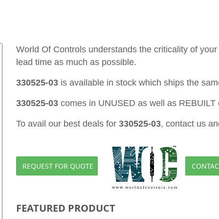
World Of Controls understands the criticality of yo
lead time as much as possible.
330525-03
is available in stock which ships the sam
330525-03
comes in UNUSED as well as REBUILT c
To avail our best deals for
330525-03
, contact us an
REQUEST FOR QUOTE
CONTAC
FEATURED PRODUCT