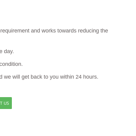
ur requirement and works towards reducing the
e day.
ondition.
d we will get back to you within 24 hours.
T US