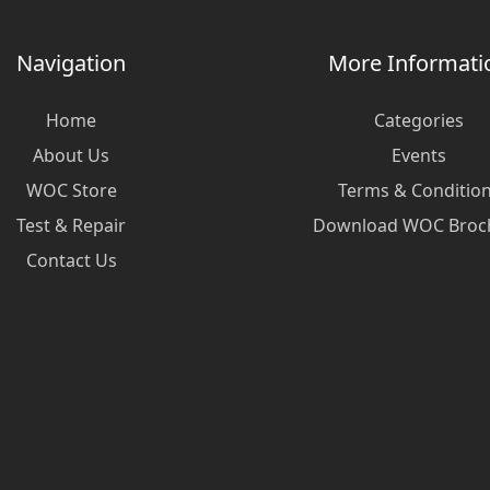
Navigation
More Informati
Home
Categories
About Us
Events
WOC Store
Terms & Conditio
Test & Repair
Download WOC Broc
Contact Us