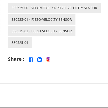
330525-00 - VELOMITOR XA PIEZO-VELOCITY SENSOR
330525-01 - PIEZO-VELOCITY SENSOR
330525-02 - PIEZO-VELOCITY SENSOR
330525-04
Share :