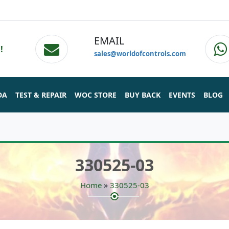
EMAIL
!
sales@worldofcontrols.com
DA
TEST & REPAIR
WOC STORE
BUY BACK
EVENTS
BLOG
330525-03
»
Home
330525-03