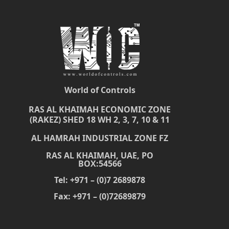
World of Controls
RAS AL KHAIMAH ECONOMIC ZONE
(RAKEZ) SHED 18 WH 2, 3, 7, 10 & 11
AL HAMRAH INDUSTRIAL ZONE FZ
RAS AL KHAIMAH, UAE, PO
BOX:54566
Tel: +971 – (0)7 2689878
Fax: +971 – (0)72689879