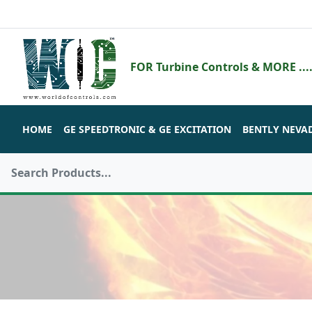
FOR Turbine Controls & MORE ....
HOME
GE SPEEDTRONIC & GE EXCITATION
BENTLY NEVA