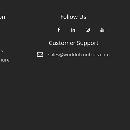
on
Follow Us
Customer Support
ns
sales@worldofcontrols.com
hure