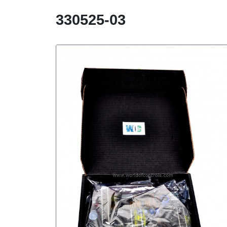
330525-03