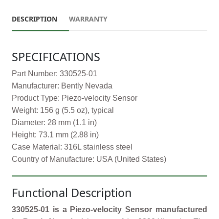
DESCRIPTION
WARRANTY
SPECIFICATIONS
Part Number: 330525-01
Manufacturer: Bently Nevada
Product Type: Piezo-velocity Sensor
Weight: 156 g (5.5 oz), typical
Diameter: 28 mm (1.1 in)
Height: 73.1 mm (2.88 in)
Case Material: 316L stainless steel
Country of Manufacture: USA (United States)
Functional Description
330525-01 is a Piezo-velocity Sensor manufactured