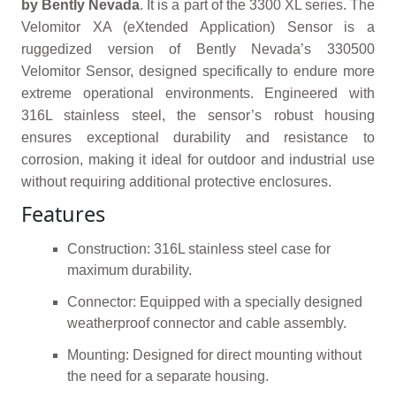
by Bently Nevada
. It is a part of the 3300 XL series. The
Velomitor XA (eXtended Application) Sensor is a
ruggedized version of Bently Nevada’s 330500
Velomitor Sensor, designed specifically to endure more
extreme operational environments. Engineered with
316L stainless steel, the sensor’s robust housing
ensures exceptional durability and resistance to
corrosion, making it ideal for outdoor and industrial use
without requiring additional protective enclosures.
Features
Construction: 316L stainless steel case for
maximum durability.
Connector: Equipped with a specially designed
weatherproof connector and cable assembly.
Mounting: Designed for direct mounting without
the need for a separate housing.