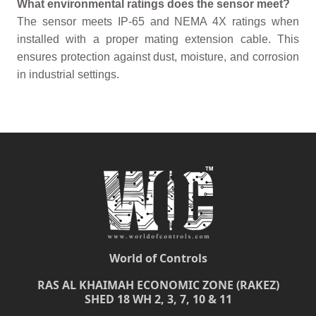
What environmental ratings does the sensor meet?
The sensor meets IP-65 and NEMA 4X ratings when
installed with a proper mating extension cable. This
ensures protection against dust, moisture, and corrosion
in industrial settings.
World of Controls
RAS AL KHAIMAH ECONOMIC ZONE (RAKEZ)
SHED 18 WH 2, 3, 7, 10 & 11