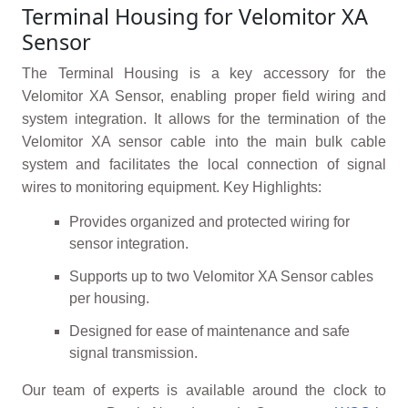
Terminal Housing for Velomitor XA
Sensor
The Terminal Housing is a key accessory for the
Velomitor XA Sensor, enabling proper field wiring and
system integration. It allows for the termination of the
Velomitor XA sensor cable into the main bulk cable
system and facilitates the local connection of signal
wires to monitoring equipment. Key Highlights:
Provides organized and protected wiring for
sensor integration.
Supports up to two Velomitor XA Sensor cables
per housing.
Designed for ease of maintenance and safe
signal transmission.
Our team of experts is available around the clock to