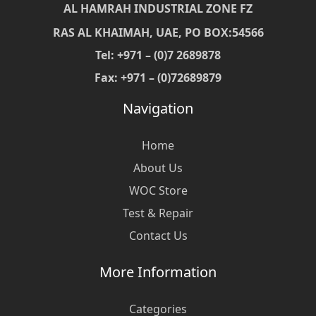
AL HAMRAH INDUSTRIAL ZONE FZ
RAS AL KHAIMAH, UAE, PO BOX:54566
Tel: +971 – (0)7 2689878
Fax: +971 – (0)72689879
Navigation
Home
About Us
WOC Store
Test & Repair
Contact Us
More Information
Categories