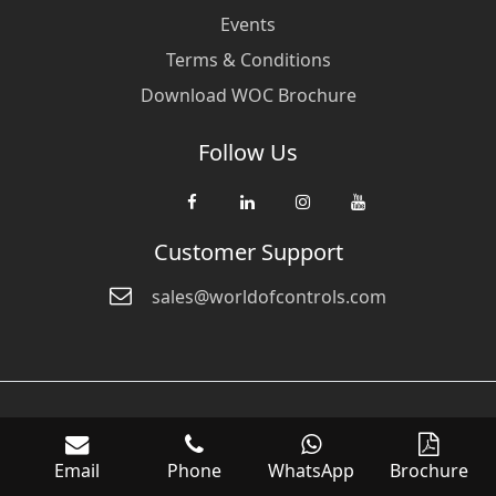
Events
Terms & Conditions
Download WOC Brochure
Follow Us
Customer Support
sales@worldofcontrols.com
© Copyright 2026 World Of Controls FZE. and its affiliated companies
are not directly affiliated with any of the companies whose products
Email
Phone
WhatsApp
Brochure
we sell. Many of the names of manufacturers or products in our
inventory are trademarks of the respective manufacturer.