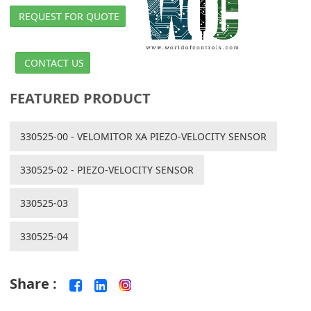
REQUEST FOR QUOTE
CONTACT US
FEATURED PRODUCT
330525-00 - VELOMITOR XA PIEZO-VELOCITY SENSOR
330525-02 - PIEZO-VELOCITY SENSOR
330525-03
330525-04
Share :