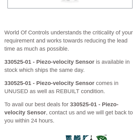
World Of Controls understands the criticality of your
requirement and works towards reducing the lead
time as much as possible.
330525-01 - Piezo-velocity Sensor
is available in
stock which ships the same day.
330525-01 - Piezo-velocity Sensor
comes in
UNUSED as well as REBUILT condition.
To avail our best deals for
330525-01 - Piezo-
velocity Sensor
, contact us and we will get back to
you within 24 hours.