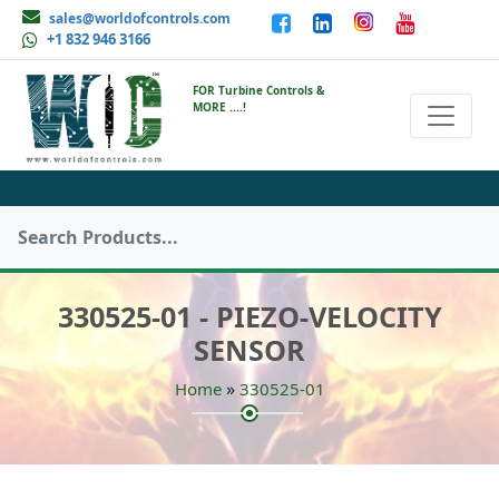
sales@worldofcontrols.com
+1 832 946 3166
FOR Turbine Controls &
MORE ....!
330525-01 - PIEZO-VELOCITY
SENSOR
»
Home
330525-01