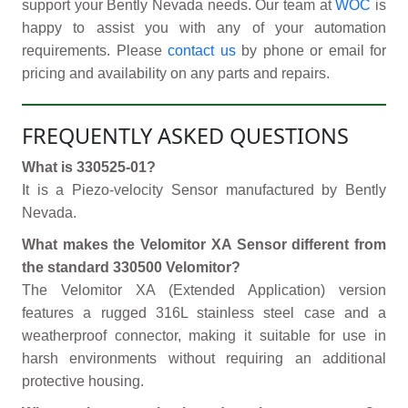
support your Bently Nevada needs. Our team at
WOC
is
happy to assist you with any of your automation
requirements. Please
contact us
by phone or email for
pricing and availability on any parts and repairs.
FREQUENTLY ASKED QUESTIONS
What is 330525-01?
It is a Piezo-velocity Sensor manufactured by Bently
Nevada.
What makes the Velomitor XA Sensor different from
the standard 330500 Velomitor?
The Velomitor XA (Extended Application) version
features a rugged 316L stainless steel case and a
weatherproof connector, making it suitable for use in
harsh environments without requiring an additional
protective housing.