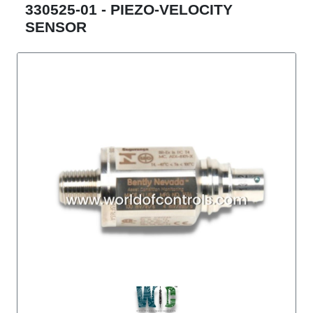
330525-01 - PIEZO-VELOCITY
SENSOR