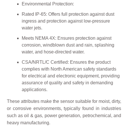
Environmental Protection:
Rated IP-65: Offers full protection against dust
ingress and protection against low-pressure
water jets.
Meets NEMA 4X: Ensures protection against
corrosion, windblown dust and rain, splashing
water, and hose-directed water.
CSA/NRTL/C Certified: Ensures the product
complies with North American safety standards
for electrical and electronic equipment, providing
assurance of quality and safety in demanding
applications.
These attributes make the sensor suitable for moist, dirty,
or corrosive environments, typically found in industries
such as oil & gas, power generation, petrochemical, and
heavy manufacturing.