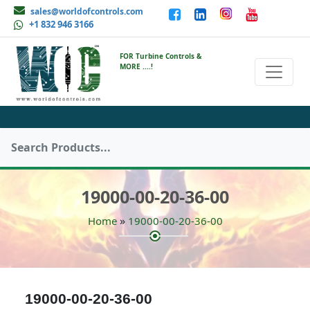
sales@worldofcontrols.com
+1 832 946 3166
FOR Turbine Controls &
MORE ....!
19000-00-20-36-00
»
Home
19000-00-20-36-00
19000-00-20-36-00