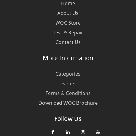
Home
About Us
WOC Store
Test & Repair
Contact Us
More Information
Categories
Events
Terms & Conditions
Download WOC Brochure
Follow Us