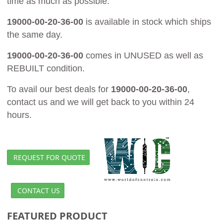
time as much as possible.
19000-00-20-36-00
is available in stock which ships
the same day.
19000-00-20-36-00
comes in UNUSED as well as
REBUILT condition.
To avail our best deals for
19000-00-20-36-00
,
contact us and we will get back to you within 24
hours.
REQUEST FOR QUOTE
CONTACT US
FEATURED PRODUCT