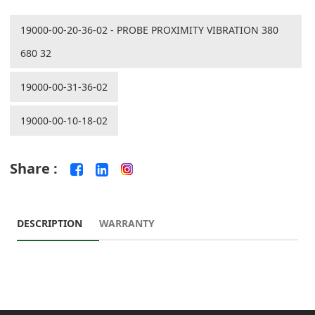
19000-00-20-36-02 - PROBE PROXIMITY VIBRATION 380
680 32
19000-00-31-36-02
19000-00-10-18-02
Share :
DESCRIPTION
WARRANTY