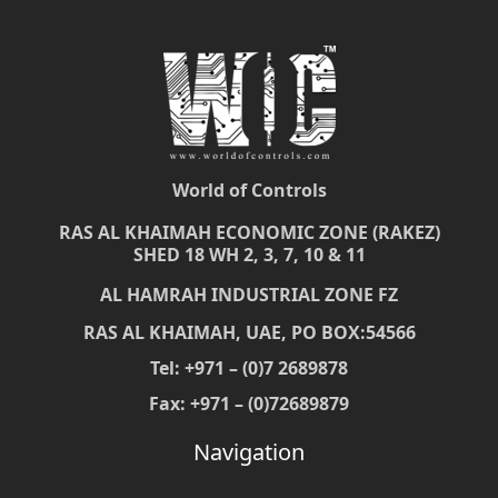
World of Controls
RAS AL KHAIMAH ECONOMIC ZONE (RAKEZ)
SHED 18 WH 2, 3, 7, 10 & 11
AL HAMRAH INDUSTRIAL ZONE FZ
RAS AL KHAIMAH, UAE, PO BOX:54566
Tel: +971 – (0)7 2689878
Fax: +971 – (0)72689879
Navigation