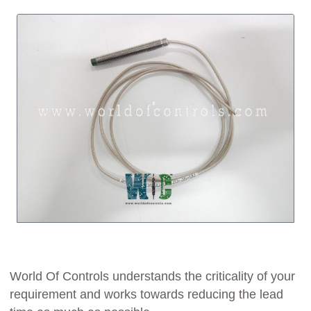
World Of Controls understands the criticality of your
requirement and works towards reducing the lead