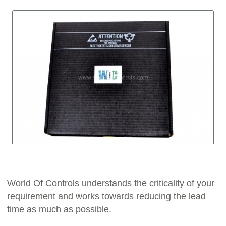
World Of Controls understands the criticality of your
requirement and works towards reducing the lead
time as much as possible.