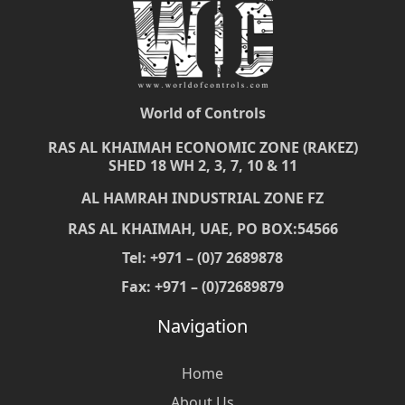
World of Controls
RAS AL KHAIMAH ECONOMIC ZONE (RAKEZ)
SHED 18 WH 2, 3, 7, 10 & 11
AL HAMRAH INDUSTRIAL ZONE FZ
RAS AL KHAIMAH, UAE, PO BOX:54566
Tel: +971 – (0)7 2689878
Fax: +971 – (0)72689879
Navigation
Home
About Us