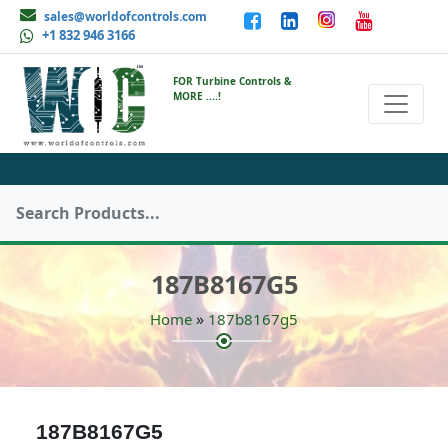
sales@worldofcontrols.com
+1 832 946 3166
FOR Turbine Controls &
MORE ....!
187B8167G5
»
Home
187b8167g5
187B8167G5