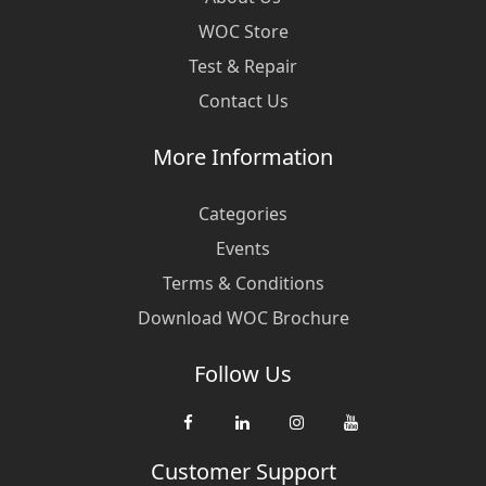
WOC Store
Test & Repair
Contact Us
More Information
Categories
Events
Terms & Conditions
Download WOC Brochure
Follow Us
Customer Support