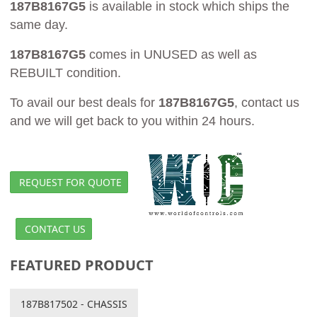
187B8167G5
is available in stock which ships the
same day.
187B8167G5
comes in UNUSED as well as
REBUILT condition.
To avail our best deals for
187B8167G5
, contact us
and we will get back to you within 24 hours.
REQUEST FOR QUOTE
CONTACT US
FEATURED PRODUCT
187B817502 - CHASSIS