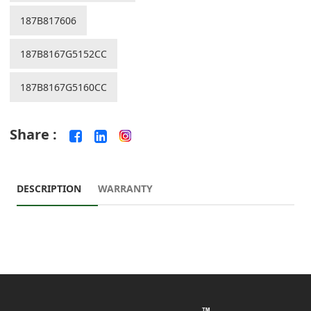
187B817606
187B8167G5152CC
187B8167G5160CC
Share :
DESCRIPTION
WARRANTY