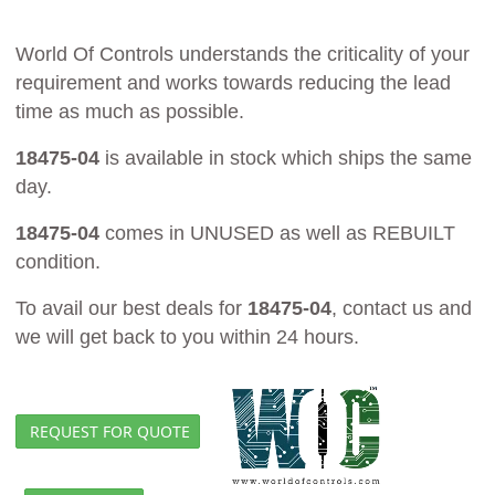
World Of Controls understands the criticality of your
requirement and works towards reducing the lead
time as much as possible.
18475-04
is available in stock which ships the same
day.
18475-04
comes in UNUSED as well as REBUILT
condition.
To avail our best deals for
18475-04
, contact us and
we will get back to you within 24 hours.
REQUEST FOR QUOTE