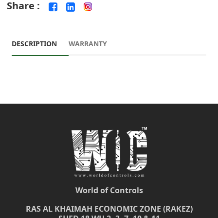
Share :
DESCRIPTION
WARRANTY
World of Controls
RAS AL KHAIMAH ECONOMIC ZONE (RAKEZ)