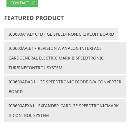
CONTACT US
FEATURED PRODUCT
IC3600A1AD1C1D - GE SPEEDTRONIC CIRCUIT BOARD
IC3600AAIB1 - REVISION A ANALOG INTERFACE
CARDGENERAL ELECTRIC MARK II SPEEDTRONIC
TURBINECONTROL SYSTEM
IC3600ADAD1 - GE SPEEDTRONIC DIODE D/A CONVERTER
BOARD
IC3600AEXA1 - EXPANDER-CARD GE SPEEDTRONICMARK
II CONTROL SYSTEM