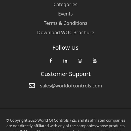
Categories
Events
Terms & Conditions
Download WOC Brochure
Follow Us
Customer Support
sales@worldofcontrols.com
© Copyright 2026 World Of Controls FZE. and its affiliated companies
are not directly affiliated with any of the companies whose products