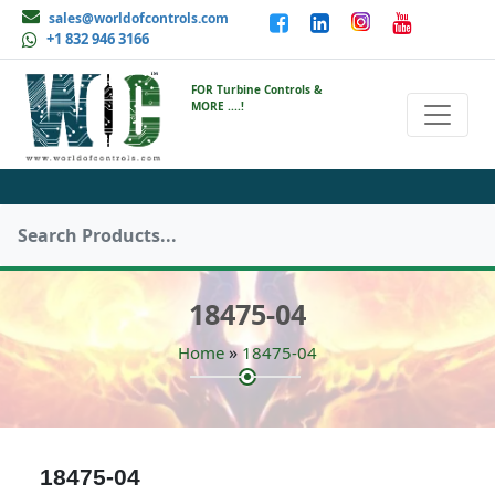
sales@worldofcontrols.com
+1 832 946 3166
FOR Turbine Controls &
MORE ....!
18475-04
»
Home
18475-04
18475-04