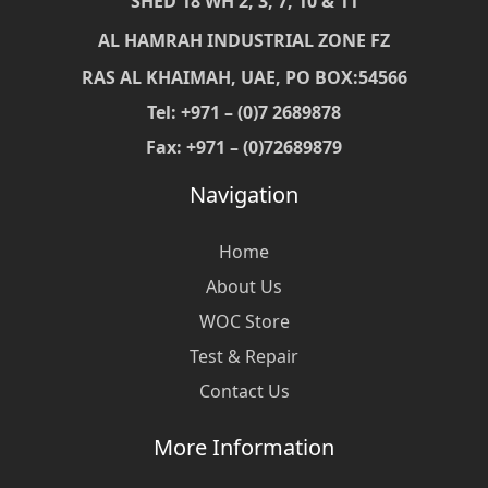
SHED 18 WH 2, 3, 7, 10 & 11
AL HAMRAH INDUSTRIAL ZONE FZ
RAS AL KHAIMAH, UAE, PO BOX:54566
Tel: +971 – (0)7 2689878
Fax: +971 – (0)72689879
Navigation
Home
About Us
WOC Store
Test & Repair
Contact Us
More Information