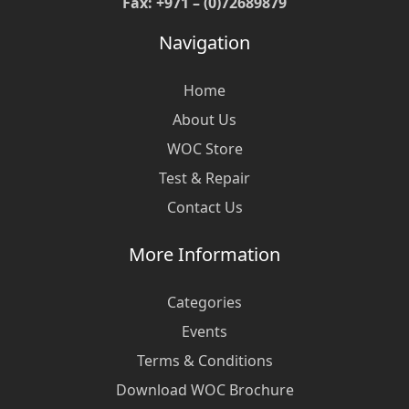
Fax: +971 – (0)72689879
Navigation
Home
About Us
WOC Store
Test & Repair
Contact Us
More Information
Categories
Events
Terms & Conditions
Download WOC Brochure