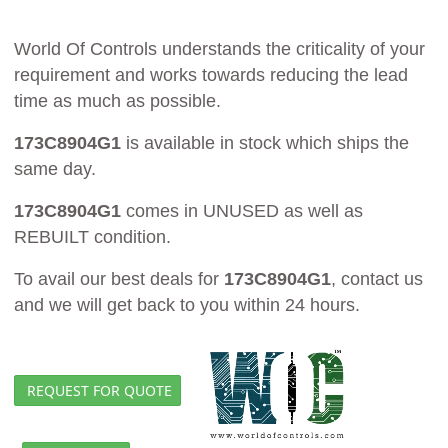
World Of Controls understands the criticality of your
requirement and works towards reducing the lead
time as much as possible.
173C8904G1
is available in stock which ships the
same day.
173C8904G1
comes in UNUSED as well as
REBUILT condition.
To avail our best deals for
173C8904G1
, contact us
and we will get back to you within 24 hours.
REQUEST FOR QUOTE