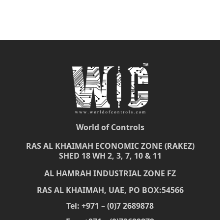
World of Controls
RAS AL KHAIMAH ECONOMIC ZONE (RAKEZ)
SHED 18 WH 2, 3, 7, 10 & 11
AL HAMRAH INDUSTRIAL ZONE FZ
RAS AL KHAIMAH, UAE, PO BOX:54566
Tel: +971 – (0)7 2689878