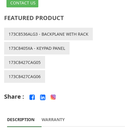
CONTACT US
FEATURED PRODUCT
173C8536ALG3 - BACKPLANE WITH RACK
173C8405XA - KEYPAD PANEL
173C8427CAG05
173C8427CAG06
Share :
DESCRIPTION
WARRANTY