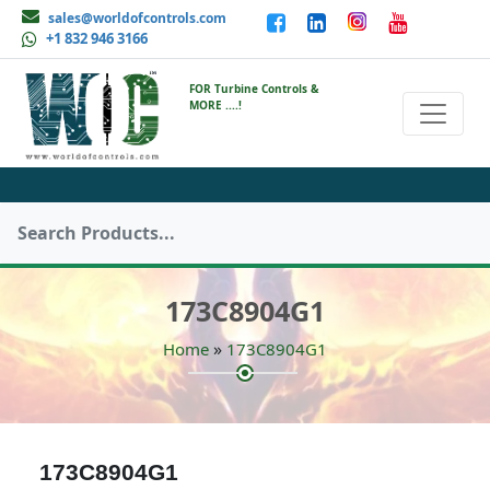
sales@worldofcontrols.com
+1 832 946 3166
FOR Turbine Controls &
MORE ....!
173C8904G1
»
Home
173C8904G1
173C8904G1