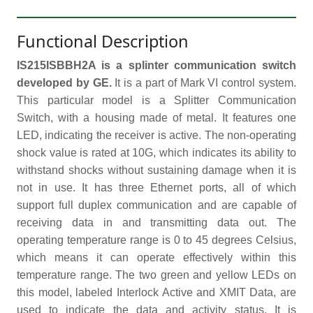
Functional Description
IS215ISBBH2A is a splinter communication switch
developed by GE.
It is a part of Mark VI control system.
This particular model is a Splitter Communication
Switch, with a housing made of metal. It features one
LED, indicating the receiver is active. The non-operating
shock value is rated at 10G, which indicates its ability to
withstand shocks without sustaining damage when it is
not in use. It has three Ethernet ports, all of which
support full duplex communication and are capable of
receiving data in and transmitting data out. The
operating temperature range is 0 to 45 degrees Celsius,
which means it can operate effectively within this
temperature range. The two green and yellow LEDs on
this model, labeled Interlock Active and XMIT Data, are
used to indicate the data and activity status. It is