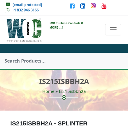
[email protected]
+1 832 946 3166
FOR Turbine Controls &
MORE ....!
IS215ISBBH2A
»
Home
Is215isbbh2a
IS215ISBBH2A - SPLINTER