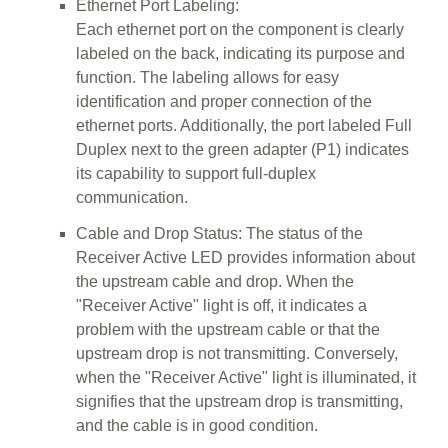
Ethernet Port Labeling:
Each ethernet port on the component is clearly
labeled on the back, indicating its purpose and
function. The labeling allows for easy
identification and proper connection of the
ethernet ports. Additionally, the port labeled Full
Duplex next to the green adapter (P1) indicates
its capability to support full-duplex
communication.
Cable and Drop Status: The status of the
Receiver Active LED provides information about
the upstream cable and drop. When the
"Receiver Active" light is off, it indicates a
problem with the upstream cable or that the
upstream drop is not transmitting. Conversely,
when the "Receiver Active" light is illuminated, it
signifies that the upstream drop is transmitting,
and the cable is in good condition.