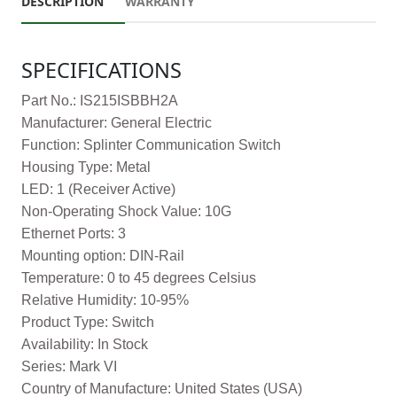
DESCRIPTION
WARRANTY
SPECIFICATIONS
Part No.: IS215ISBBH2A
Manufacturer: General Electric
Function: Splinter Communication Switch
Housing Type: Metal
LED: 1 (Receiver Active)
Non-Operating Shock Value: 10G
Ethernet Ports: 3
Mounting option: DIN-Rail
Temperature: 0 to 45 degrees Celsius
Relative Humidity: 10-95%
Product Type: Switch
Availability: In Stock
Series: Mark VI
Country of Manufacture: United States (USA)