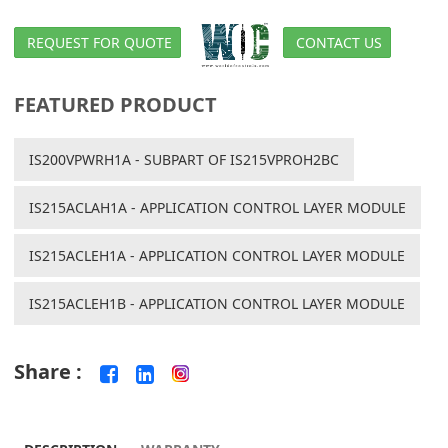
REQUEST FOR QUOTE
CONTACT US
FEATURED PRODUCT
IS200VPWRH1A - SUBPART OF IS215VPROH2BC
IS215ACLAH1A - APPLICATION CONTROL LAYER MODULE
IS215ACLEH1A - APPLICATION CONTROL LAYER MODULE
IS215ACLEH1B - APPLICATION CONTROL LAYER MODULE
Share :