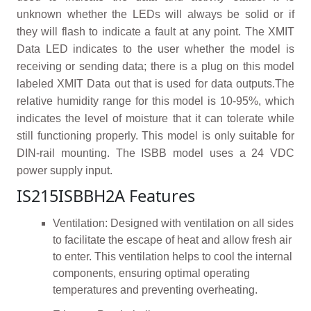
unknown whether the LEDs will always be solid or if
they will flash to indicate a fault at any point. The XMIT
Data LED indicates to the user whether the model is
receiving or sending data; there is a plug on this model
labeled XMIT Data out that is used for data outputs.The
relative humidity range for this model is 10-95%, which
indicates the level of moisture that it can tolerate while
still functioning properly. This model is only suitable for
DIN-rail mounting. The ISBB model uses a 24 VDC
power supply input.
IS215ISBBH2A Features
Ventilation: Designed with ventilation on all sides
to facilitate the escape of heat and allow fresh air
to enter. This ventilation helps to cool the internal
components, ensuring optimal operating
temperatures and preventing overheating.