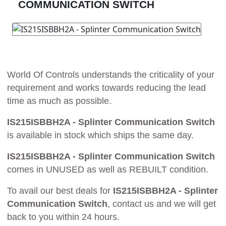
COMMUNICATION SWITCH
World Of Controls understands the criticality of your
requirement and works towards reducing the lead
time as much as possible.
IS215ISBBH2A - Splinter Communication Switch
is available in stock which ships the same day.
IS215ISBBH2A - Splinter Communication Switch
comes in UNUSED as well as REBUILT condition.
To avail our best deals for
IS215ISBBH2A - Splinter
Communication Switch
, contact us and we will get
back to you within 24 hours.